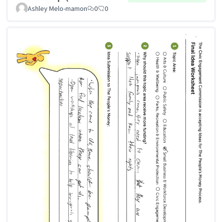
Ashley Melo-mamon
0
0