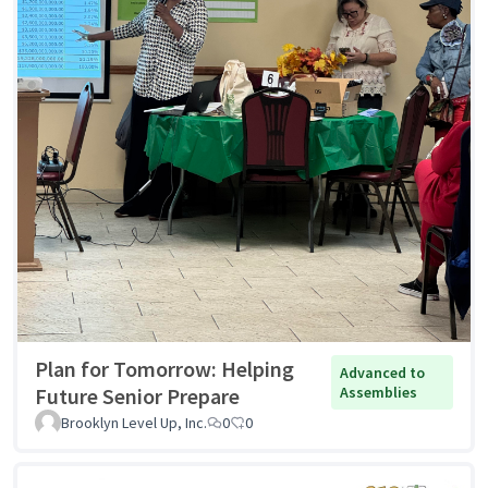
Plan for Tomorrow: Helping
Advanced to
Future Senior Prepare
Assemblies
Brooklyn Level Up, Inc.
0
0