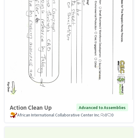
Action Clean Up
Advanced to Assemblies
African International Collaborative Center Inc.
0
0