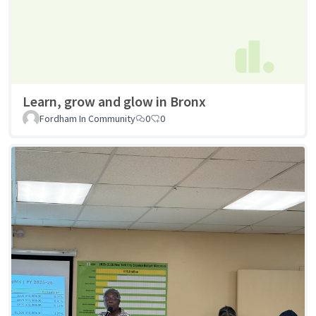
Learn, grow and glow in Bronx
Fordham In Community
0
0