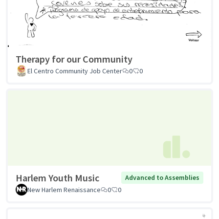
Therapy for our Community
El Centro Community Job Center
0
0
Harlem Youth Music
Advanced to Assemblies
New Harlem Renaissance
0
0