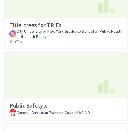
Title: trees for TRIEs
City University of New York Graduate School of Public Health
and Health Policy
0
0
Public Safety x
Chinese American Planning Council
0
0