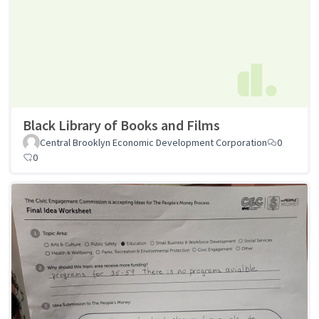
Black Library of Books and Films
Central Brooklyn Economic Development Corporation
0
0