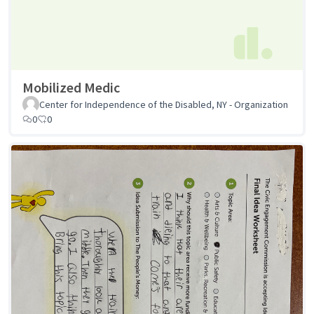
Mobilized Medic
Center for Independence of the Disabled, NY - Organization
0
0