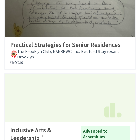
Practical Strategies for Senior Residences
The Brooklyn Club, NANBPWC, Inc.-Bedford Stuyvesant-
Brooklyn
0
0
Inclusive Arts &
Advanced to
Leadership (
Assemblies