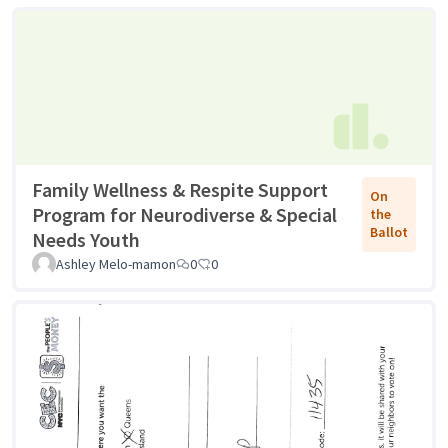
Family Wellness & Respite Support
On
Program for Neurodiverse & Special
the
Ballot
Needs Youth
Ashley Melo-mamon
0
0