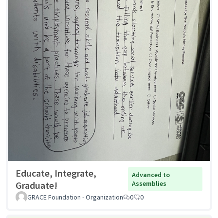
Educate, Integrate,
Advanced to
Graduate!
Assemblies
GRACE Foundation - Organization
0
0