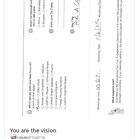
You are the vision
LWVNYC
0
0