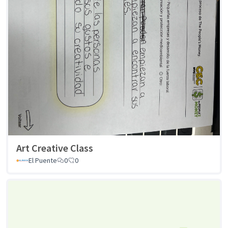
Art Creative Class
El Puente
0
0