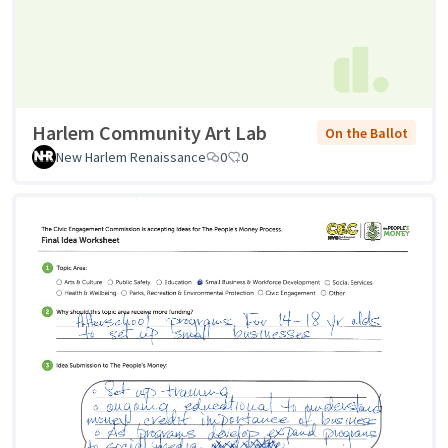
Harlem Community Art Lab
On the Ballot
New Harlem Renaissance
0
0