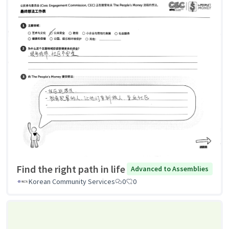
Find the right path in life
Advanced to Assemblies
Korean Community Services
0
0