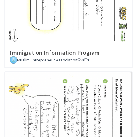
Immigration Information Program
Muslim Entrepreneur Association
0
0