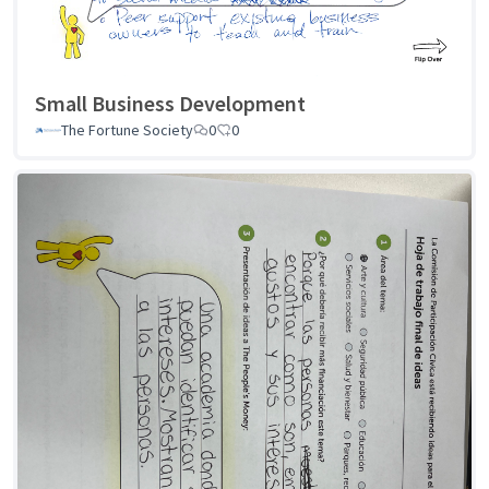
Small Business Development
The Fortune Society
0
0