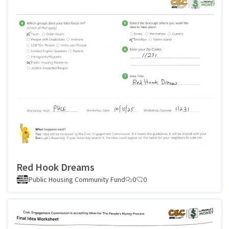
Red Hook Dreams
Public Housing Community Fund
0
0