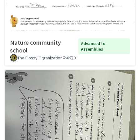
Nature community
Advanced to
school
Assemblies
The Flossy Organization
0
0