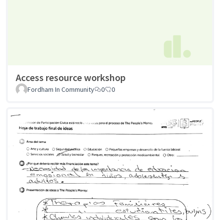
Access resource workshop
Fordham In Community
0
0