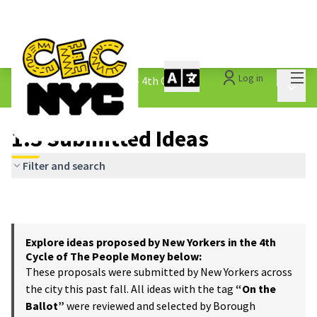
Mai
Log in
The People&#39;s Money - 4th Cycle
/
Main 
1.3 Submitted Ideas
1.3 Submitted Ideas
Filter and search
Explore ideas proposed by New Yorkers in the 4th
Cycle of The People Money below:
These proposals were submitted by New Yorkers across
the city this past fall. All ideas with the tag
“On the
Ballot”
were reviewed and selected by Borough