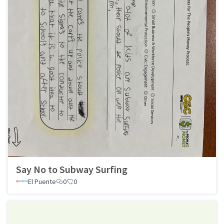
Say No to Subway Surfing
El Puente
0
0