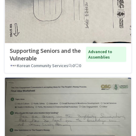
Supporting Seniors and the
Advanced to
Vulnerable
Assemblies
Korean Community Services
0
0