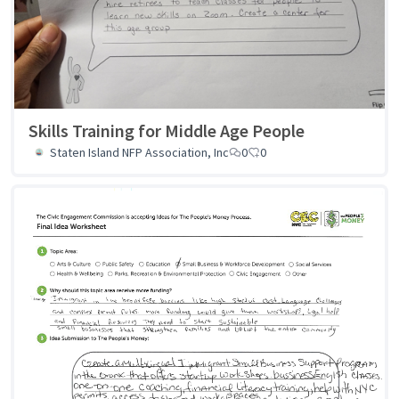
Skills Training for Middle Age People
Staten Island NFP Association, Inc
0
0