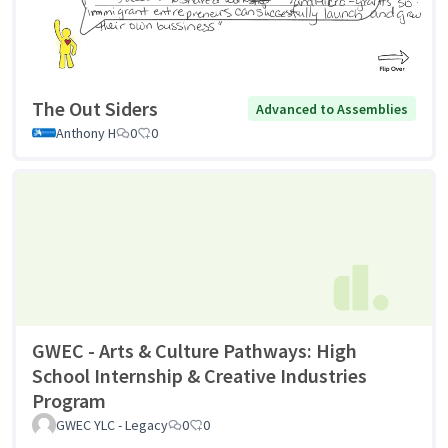
The Out Siders
Advanced to Assemblies
Anthony H
0
0
GWEC - Arts & Culture Pathways: High
School Internship & Creative Industries
Program
GWEC YLC - Legacy
0
0