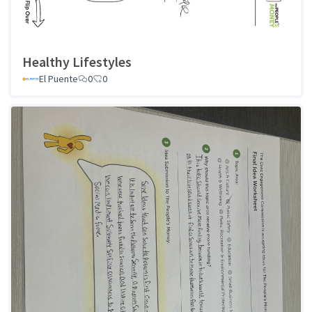
Healthy Lifestyles
El Puente
0
0