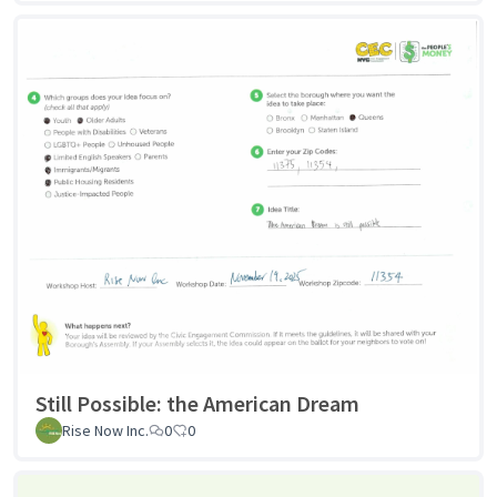
Still Possible: the American Dream
Rise Now Inc.
0
0