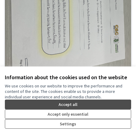
Information about the cookies used on the website
Public Safety Awareness
We use cookies on our website to improve the performance and
content of the site. The cookies enable us to provide a more
Commonpoint NY
0
0
individual user experience and social media channels.
Accept all
Accept only essential
Settings