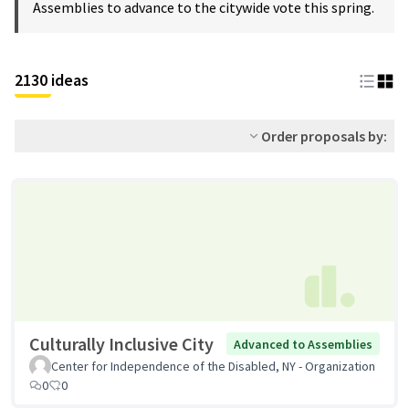
Assemblies to advance to the citywide vote this spring.
2130 ideas
Order proposals by:
Culturally Inclusive City
Advanced to Assemblies
Center for Independence of the Disabled, NY - Organization
0
0