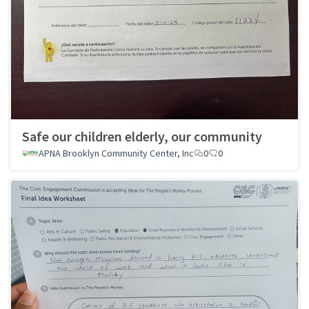
Safe our children elderly, our community
APNA Brooklyn Community Center, Inc
0
0