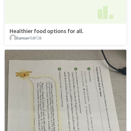
Healthier food options for all.
Damian
0
0