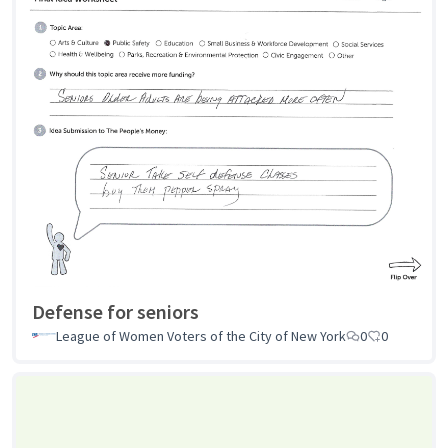
Defense for seniors
League of Women Voters of the City of New York
0
0