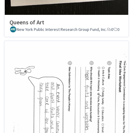
Queens of Art
New York Public Interest Research Group Fund, Inc.
0
0