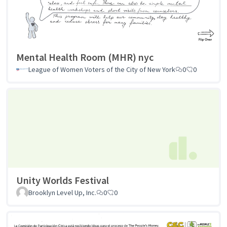
Mental Health Room (MHR) nyc
League of Women Voters of the City of New York
0
0
Unity Worlds Festival
Brooklyn Level Up, Inc.
0
0