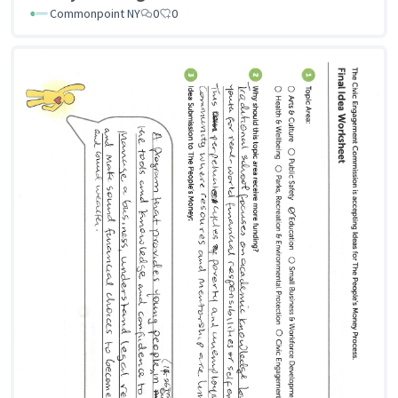
Commonpoint NY
0
0