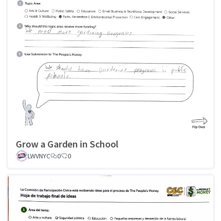
Grow a Garden in School
LWVNYC
0
0