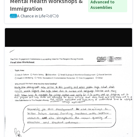
Mental Health Workshops &
Advanced to
Immigration
Assemblies
A Chance in Life
0
0