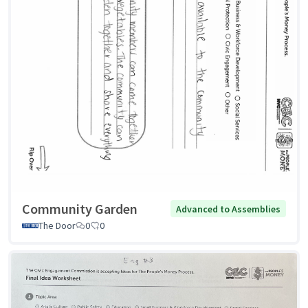
Community Garden
Advanced to Assemblies
The Door
0
0