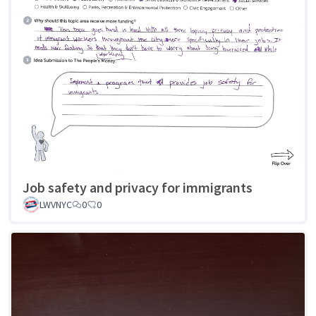
Job safety and privacy for immigrants
LWVNYC
0
0