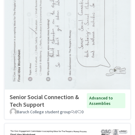
Senior Social Connection &
Advanced to
Tech Support
Assemblies
Baruch College student group
0
0