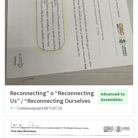
Reconnecting” o “Reconnecting
Advanced to
Us” / “Reconnecting Ourselves
Assemblies
Commonpoint NY
0
0