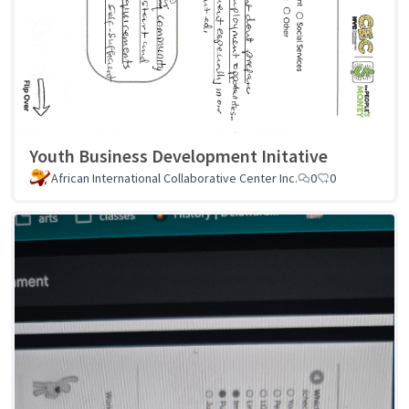
Youth Business Development Initative
African International Collaborative Center Inc.
0
0