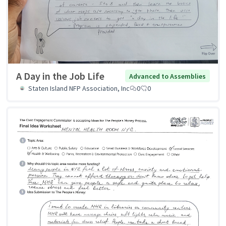
A Day in the Job Life
Advanced to Assemblies
Staten Island NFP Association, Inc
0
0