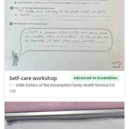
Self-care workshop
Advanced to Assemblies
Little Sisters of the Assumption Family Health Service
0
0