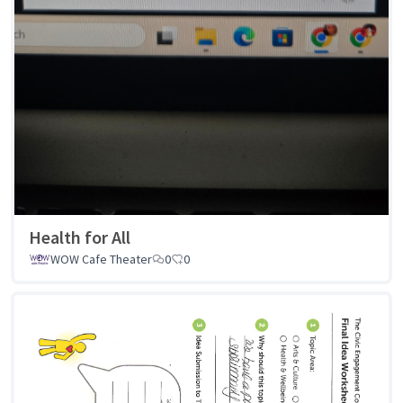
Health for All
WOW Cafe Theater
0
0