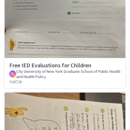
Free IED Evaluations for Children
City University of New York Graduate School of Public Health
and Health Policy
0
0