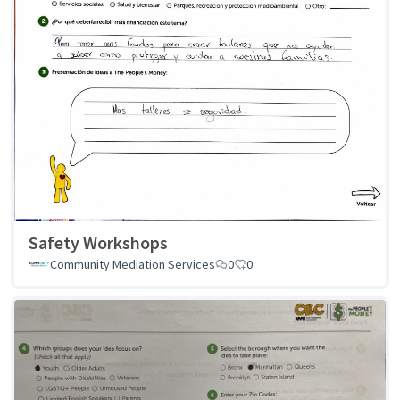
Safety Workshops
Community Mediation Services
0
0