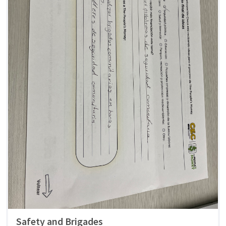
Safety and Brigades