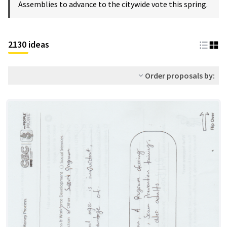
Assemblies to advance to the citywide vote this spring.
2130 ideas
Order proposals by: