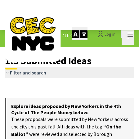
Mai
Log in
The People&#39;s Money - 4th Cycle
/
Main 
1.3 Submitted Ideas
1.3 Submitted Ideas
Filter and search
Explore ideas proposed by New Yorkers in the 4th
Cycle of The People Money below:
These proposals were submitted by New Yorkers across
the city this past fall. All ideas with the tag
“On the
Ballot”
were reviewed and selected by Borough