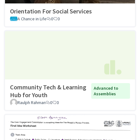
Orientation For Social Services
A Chance in Life
0
0
Community Tech & Learning
Advanced to
Hub for Youth
Assemblies
Raulph Rahman
0
0