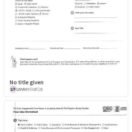
No title given
LWVNYC
0
0