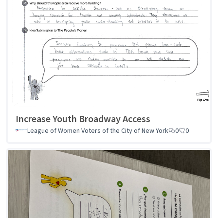
Increase Youth Broadway Access
League of Women Voters of the City of New York
0
0