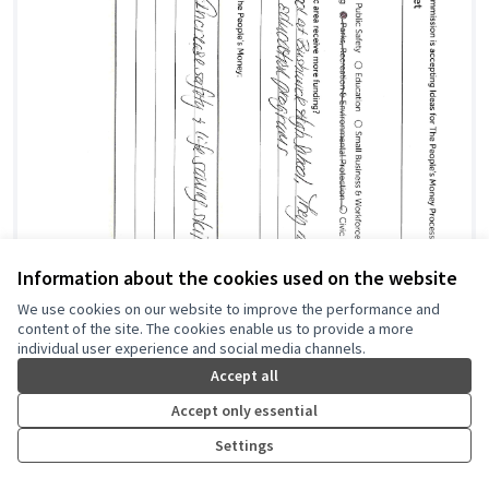
Information about the cookies used on the website
We use cookies on our website to improve the performance and
content of the site. The cookies enable us to provide a more
individual user experience and social media channels.
Accept all
Accept only essential
Settings
Training and Education for Swimming with