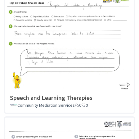
Speech and Learning Therapies
Community Mediation Services
0
0