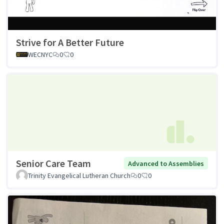
Strive for A Better Future
WECNYC
0
0
Senior Care Team
Advanced to Assemblies
Trinity Evangelical Lutheran Church
0
0