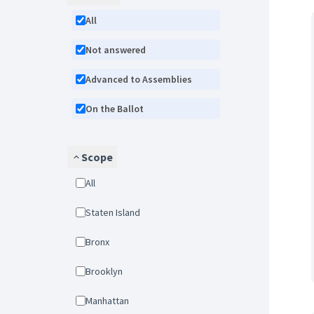
All
Not answered
Advanced to Assemblies
On the Ballot
Scope
All
Staten Island
Bronx
Brooklyn
Manhattan