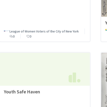
League of Women Voters of the City of New York
0
0
Youth Safe Haven