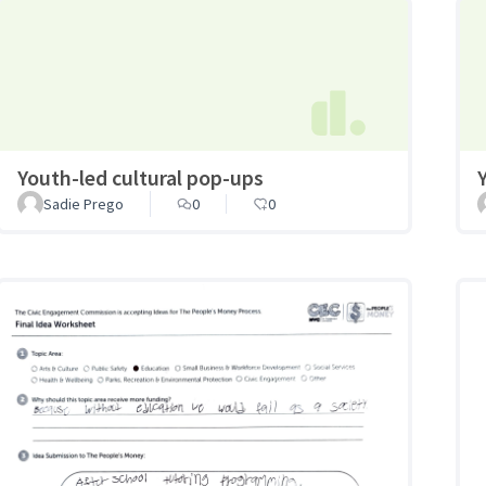
Youth-led cultural pop-ups
Sadie Prego
0
0