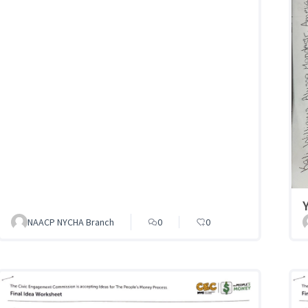
NAACP NYCHA Branch
0
0