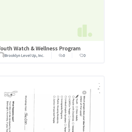
Youth Watch & Wellness Program
Brooklyn Level Up, Inc.
0
0