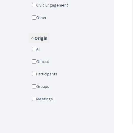
Civic Engagement
Other
Origin
All
Official
Participants
Groups
Meetings