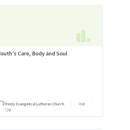
Youth's Care, Body and Soul
Trinity Evangelical Lutheran Church
0
0