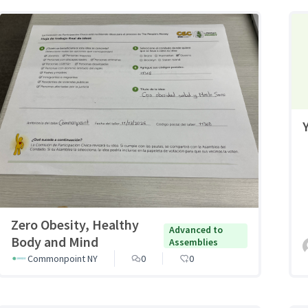
Zero Obesity, Healthy
Advanced to
Body and Mind
Assemblies
Commonpoint NY
0
0