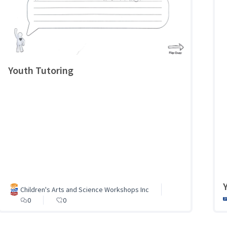
Youth Tutoring
Children's Arts and Science Workshops Inc
0
0