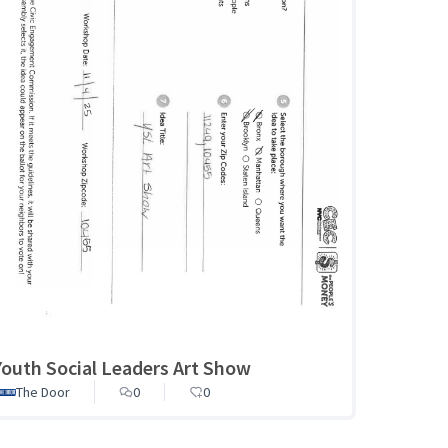
Youth Social Leaders Art Show
The Door
0
0