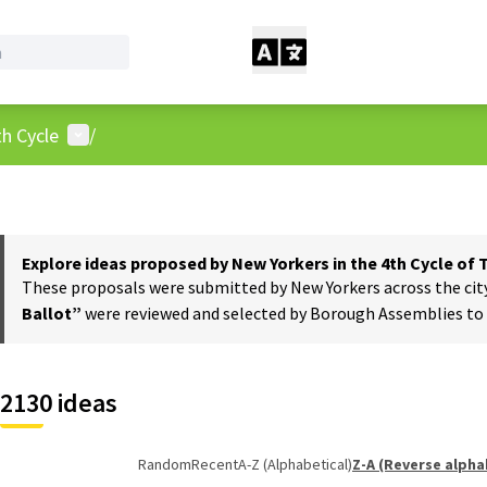
User menu
h Cycle
/
Explore ideas proposed by New Yorkers in the 4th Cycle of
These proposals were submitted by New Yorkers across the city t
Ballot”
were reviewed and selected by Borough Assemblies to a
2130 ideas
Random
Recent
A-Z (Alphabetical)
Z-A (Reverse alpha