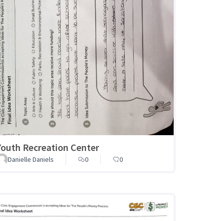
Youth Recreation Center
Danielle Daniels
0
0