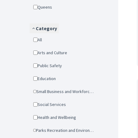
Queens
Category
All
Arts and Culture
Public Safety
Education
Small Business and Workforce Development
Social Services
Health and Wellbeing
Parks Recreation and Environmental Protection