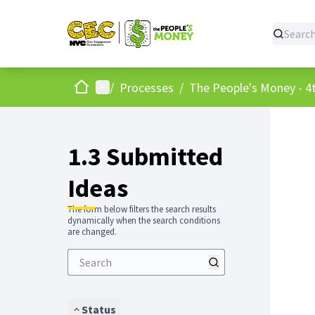
Home
Main menu
/
Processes
/
The People's Money - 4t
1.3 Submitted
Ideas
The form below filters the search results
dynamically when the search conditions
are changed.
Status