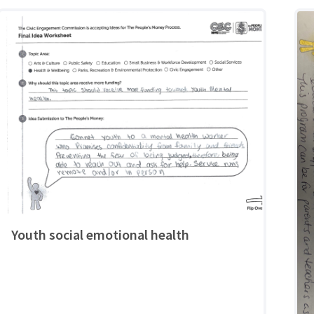
Youth social emotional health