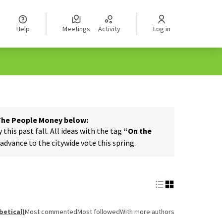
Help
Meetings
Activity
Log in
 The People Money below:
his past fall. All ideas with the tag
“On the
dvance to the citywide vote this spring.
betical)
Most commented
Most followed
With more authors