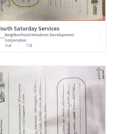
Youth Saturday Services
Neighborhood Initiatives Development
Corporation
0
0