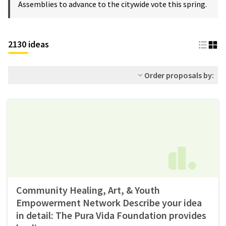
Assemblies to advance to the citywide vote this spring.
2130 ideas
Order proposals by:
Community Healing, Art, & Youth
Empowerment Network Describe your idea
in detail: The Pura Vida Foundation provides