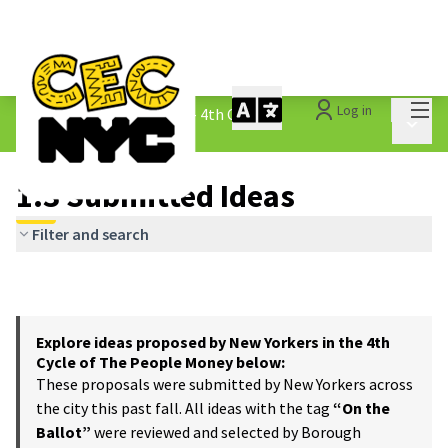
Mai
Log in
The People&#39;s Money - 4th Cycle
/
Main 
1.3 Submitted Ideas
1.3 Submitted Ideas
Filter and search
Explore ideas proposed by New Yorkers in the 4th
Cycle of The People Money below:
These proposals were submitted by New Yorkers across
the city this past fall. All ideas with the tag
“On the
Ballot”
were reviewed and selected by Borough