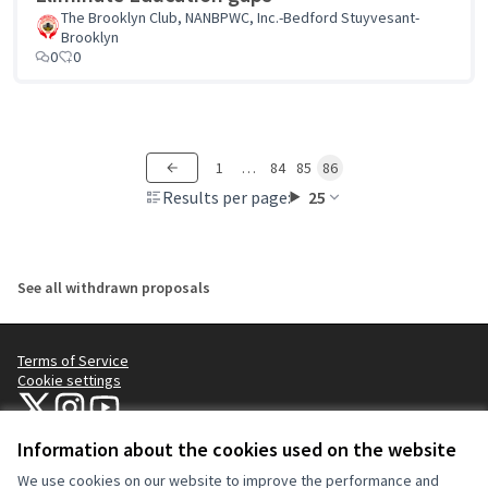
The Brooklyn Club, NANBPWC, Inc.-Bedford Stuyvesant-
Brooklyn
0
0
1
…
84
85
86
Results per page:
25
See all withdrawn proposals
Terms of Service
Cookie settings
NYC Civic Engagement Commission (CEC) at X
NYC Civic Engagement Commission (CEC) at Instagram
NYC Civic Engagement Commission (CEC) at YouTube
(External link)
(External link)
(External link)
Information about the cookies used on the website
We use cookies on our website to improve the performance and