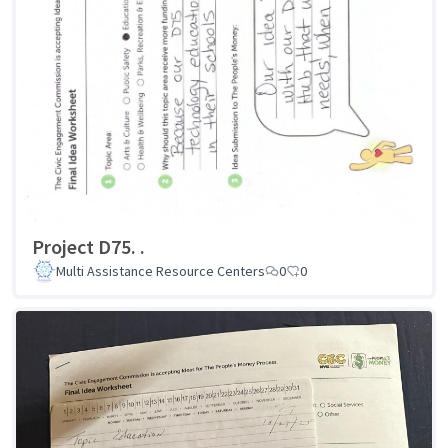
Project D75. .
Multi Assistance Resource Centers
0
0