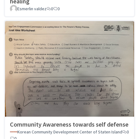
healing
Esmerlin valdez
0
0
Community Awareness towards self defense
Korean Community Development Center of Staten Island
0
0