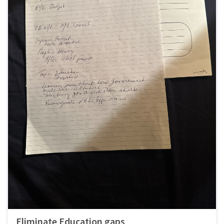
Eliminate Education gaps