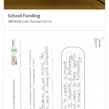
School Funding
WOW Cafe Theater
0
0