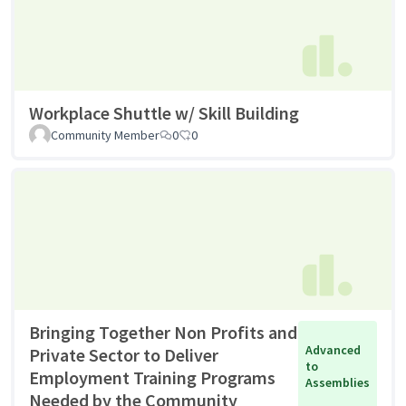
Workplace Shuttle w/ Skill Building
Community Member
0
0
Bringing Together Non Profits and
Advanced
Private Sector to Deliver
to
Employment Training Programs
Assemblies
Needed by the Community