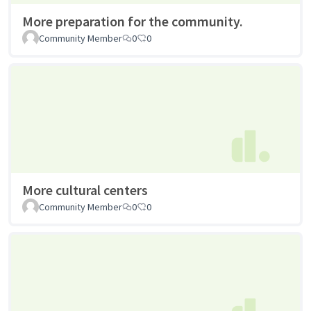
More preparation for the community.
Community Member
0
0
More cultural centers
Community Member
0
0