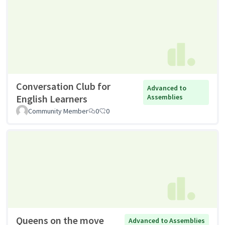
Conversation Club for
Advanced to
English Learners
Assemblies
Community Member
0
0
Queens on the move
Advanced to Assemblies