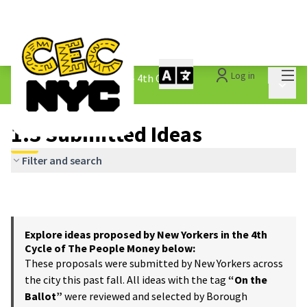
Mai
Log in
The People&#39;s Money - 4th Cycle
/
Main 
1.3 Submitted Ideas
1.3 Submitted Ideas
Filter and search
Explore ideas proposed by New Yorkers in the 4th
Cycle of The People Money below:
These proposals were submitted by New Yorkers across
the city this past fall. All ideas with the tag
“On the
Ballot”
were reviewed and selected by Borough