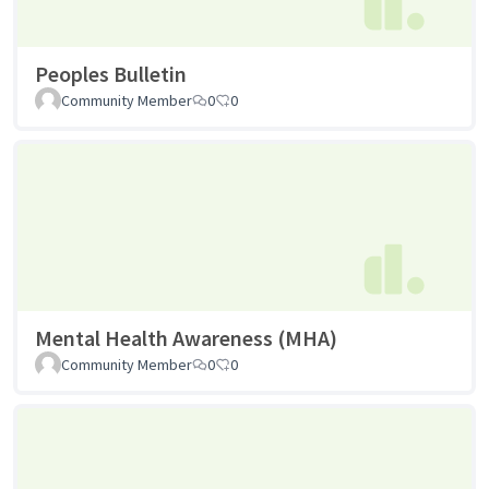
Peoples Bulletin
Community Member
0
0
Mental Health Awareness (MHA)
Community Member
0
0