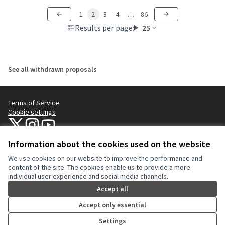
1
2
3
4
…
86
Results per page:
25
See all withdrawn proposals
Terms of Service
Cookie settings
NYC Civic Engagement Commission (CEC) at X
NYC Civic Engagement Commission (CEC) at Instagram
NYC Civic Engagement Commission (CEC) at YouTube
(External link)
(External link)
(External link)
Information about the cookies used on the website
We use cookies on our website to improve the performance and
Creative Co
(External lin
content of the site. The cookies enable us to provide a more
(External link)
individual user experience and social media channels.
Website made with
free software
.
(External link)
Accept all
Accept only essential
Settings