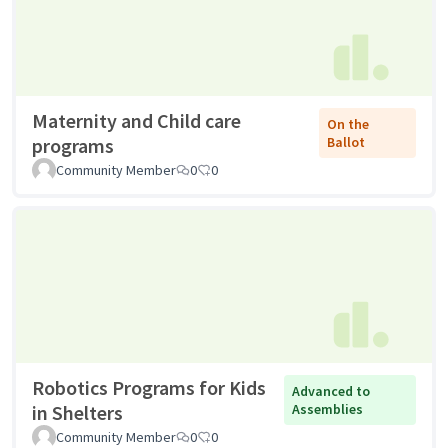
Maternity and Child care
On the
programs
Ballot
Community Member
0
0
Robotics Programs for Kids
Advanced to
in Shelters
Assemblies
Community Member
0
0