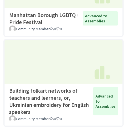
Manhattan Borough LGBTQ+
Advanced to
Pride Festival
Assemblies
Community Member
0
0
Building folkart networks of
Advanced
teachers and learners, or,
to
Ukrainian embroidery for English
Assemblies
speakers
Community Member
0
0