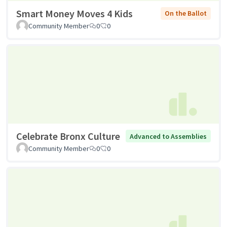
Smart Money Moves 4 Kids
On the Ballot
Community Member
0
0
Celebrate Bronx Culture
Advanced to Assemblies
Community Member
0
0