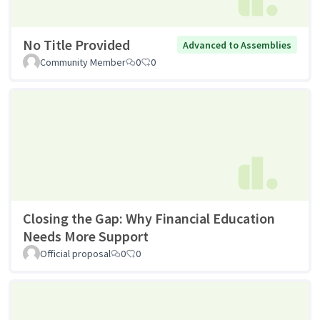
No Title Provided
Advanced to Assemblies
Community Member
0
0
Closing the Gap: Why Financial Education
Needs More Support
Official proposal
0
0