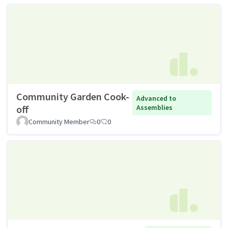
Community Garden Cook-
Advanced to
off
Assemblies
Community Member
0
0