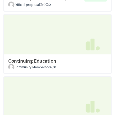
Official proposal
0
0
Continuing Education
Community Member
0
0