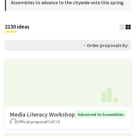
Assemblies to advance to the citywide vote this spring.
2130 ideas
Order proposals by:
Media Literacy Workshop
Advanced to Assemblies
Official proposal
0
0