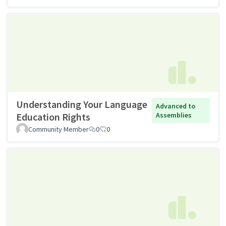
Understanding Your Language
Advanced to
Education Rights
Assemblies
Community Member
0
0