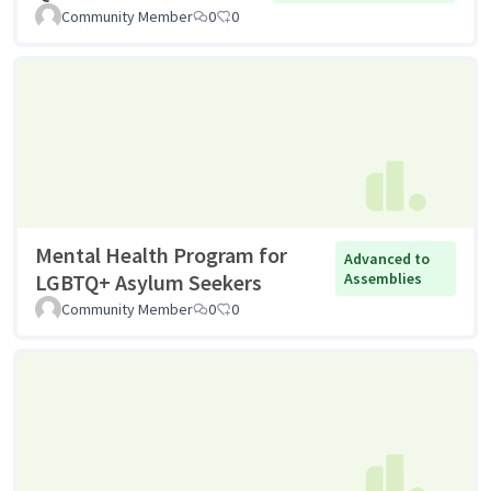
Community Member
0
0
Mental Health Program for
Advanced to
LGBTQ+ Asylum Seekers
Assemblies
Community Member
0
0