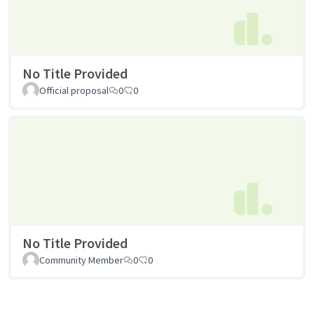
No Title Provided
Official proposal
0
0
No Title Provided
Community Member
0
0