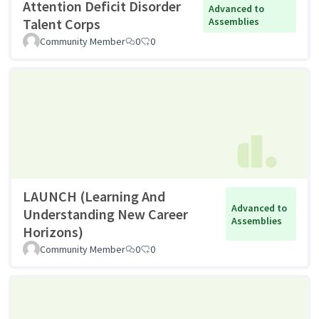
Attention Deficit Disorder
Advanced to
Talent Corps
Assemblies
Community Member
0
0
LAUNCH (Learning And
Advanced to
Understanding New Career
Assemblies
Horizons)
Community Member
0
0