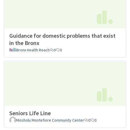
Guidance for domestic problems that exist
in the Bronx
Bronx Health Reach
0
0
Seniors Life Line
Mosholu Montefiore Community Center
0
0