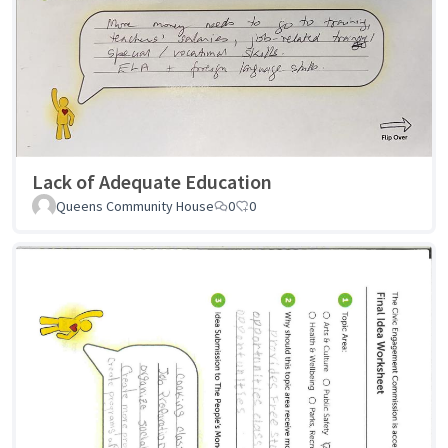
Lack of Adequate Education
Queens Community House
0
0