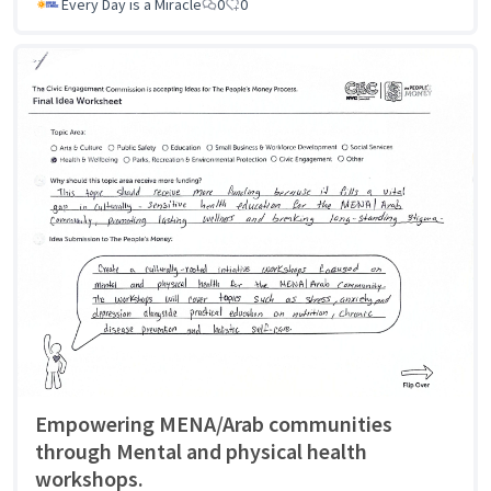
Every Day is a Miracle
0
0
Empowering MENA/Arab communities
through Mental and physical health
workshops.