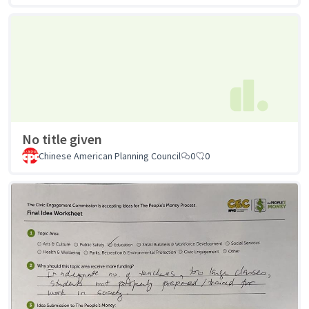
No title given
Chinese American Planning Council
0
0