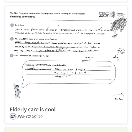
Elderly care is cool
LWVNYC
0
0