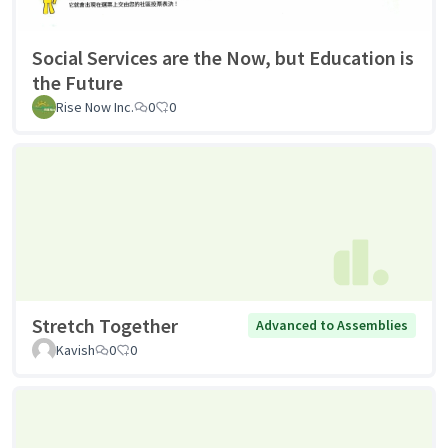
Social Services are the Now, but Education is
the Future
Rise Now Inc.
0
0
Stretch Together
Advanced to Assemblies
Kavish
0
0