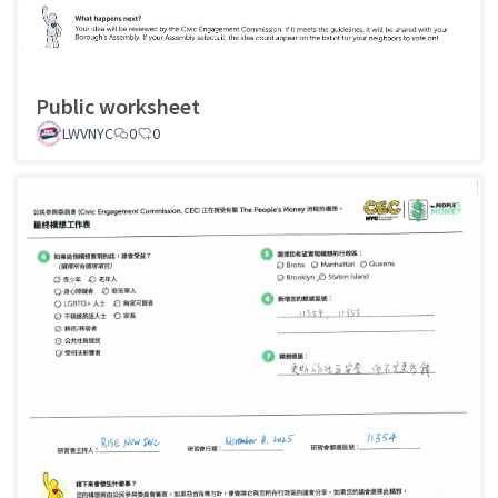
Public worksheet
LWVNYC
0
0