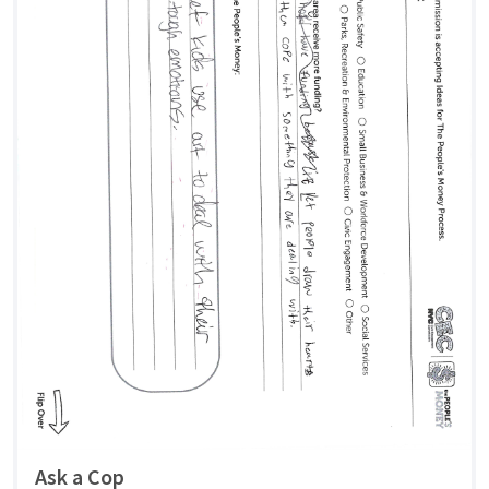
Ask a Cop