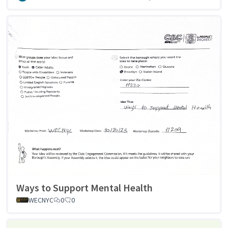
Ways to Support Mental Health
WECNYC
0
0