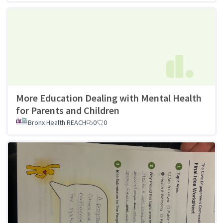
More Education Dealing with Mental Health
for Parents and Children
Bronx Health REACH
0
0