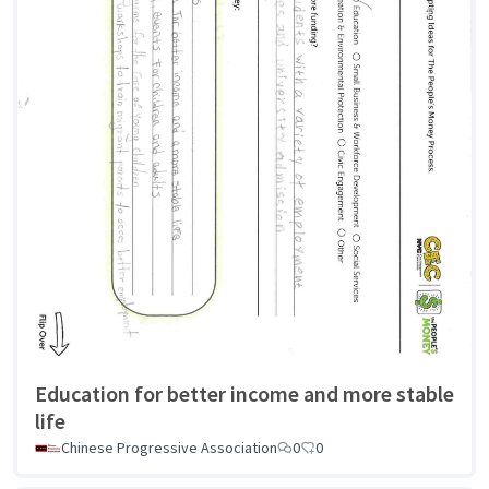
Education for better income and more stable
life
Chinese Progressive Association
0
0