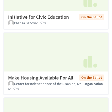
Initiative for Civic Education
On the Ballot
Charisa Sandy
0
0
Make Housing Available For All
On the Ballot
Center for Independence of the Disabled, NY - Organization
0
0