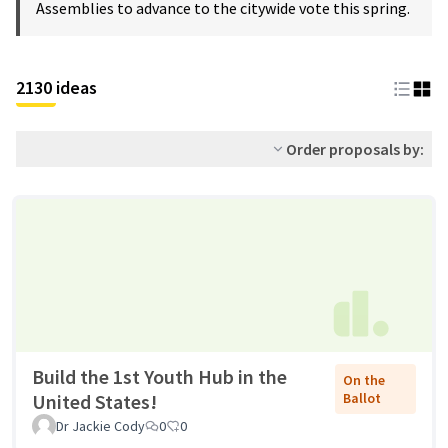
Assemblies to advance to the citywide vote this spring.
2130 ideas
Order proposals by:
Build the 1st Youth Hub in the
On the
United States!
Ballot
Dr Jackie Cody
0
0