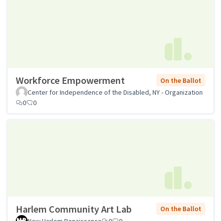
Workforce Empowerment
On the Ballot
Center for Independence of the Disabled, NY - Organization
0
0
Harlem Community Art Lab
On the Ballot
New Harlem Renaissance
0
0