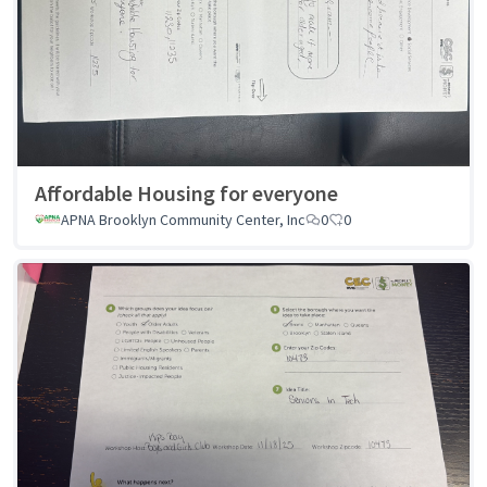
Affordable Housing for everyone
APNA Brooklyn Community Center, Inc
0
0