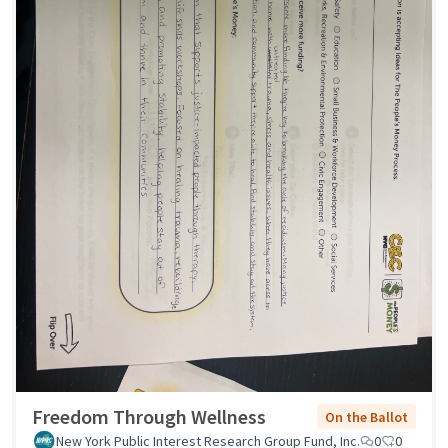
Freedom Through Wellness
On the Ballot
New York Public Interest Research Group Fund, Inc.
0
0