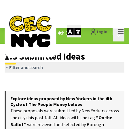
Mai
Log in
The People&#39;s Money - 4th Cycle
/
Main 
1.3 Submitted Ideas
1.3 Submitted Ideas
Filter and search
Explore ideas proposed by New Yorkers in the 4th
Cycle of The People Money below:
These proposals were submitted by New Yorkers across
the city this past fall. All ideas with the tag
“On the
Ballot”
were reviewed and selected by Borough