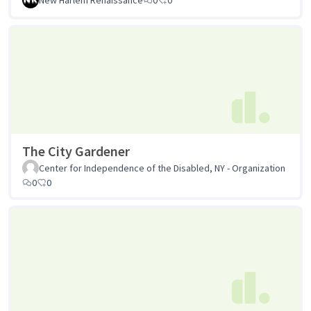
The City Gardener
Center for Independence of the Disabled, NY - Organization
0
0