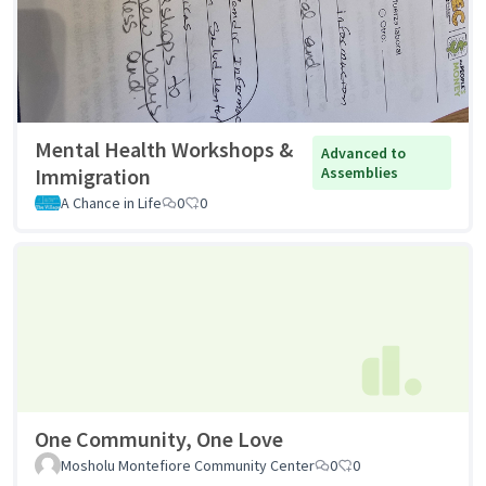
Mental Health Workshops &
Advanced to
Immigration
Assemblies
A Chance in Life
0
0
One Community, One Love
Mosholu Montefiore Community Center
0
0