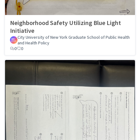
Neighborhood Safety Utilizing Blue Light
Initiative
City University of New York Graduate School of Public Health
and Health Policy
0
0