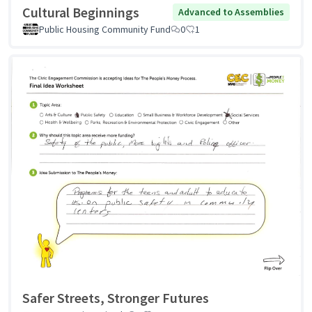
Cultural Beginnings
Advanced to Assemblies
Public Housing Community Fund
0
1
Safer Streets, Stronger Futures