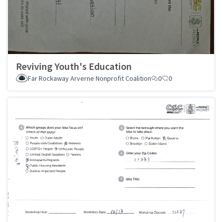
Reviving Youth's Education
Far Rockaway Arverne Nonprofit Coalition
0
0