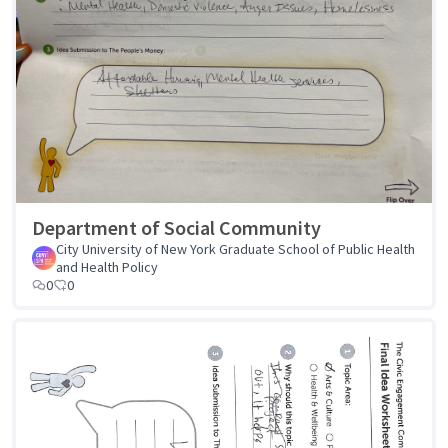
Department of Social Community
City University of New York Graduate School of Public Health
and Health Policy
0
0