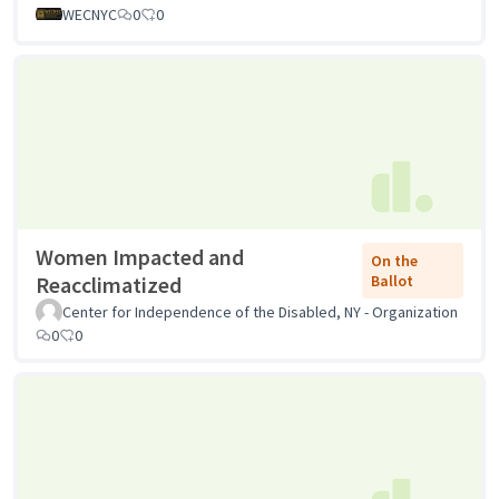
WECNYC
0
0
Women Impacted and
On the
Reacclimatized
Ballot
Center for Independence of the Disabled, NY - Organization
0
0