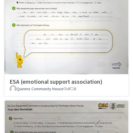
ESA (emotional support association)
Queens Community House
0
0