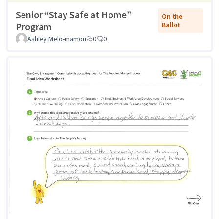
Senior “Stay Safe at Home”
On the
Program
Ballot
Ashley Melo-mamon
0
0