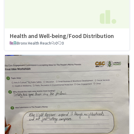
Health and Well-being/Food Distribution
Bronx Health Reach
0
0