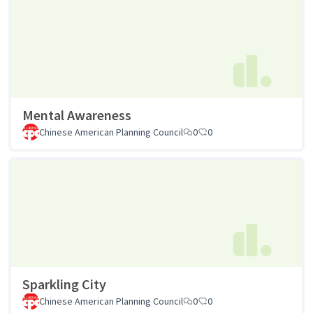
Mental Awareness
Chinese American Planning Council
0
0
Sparkling City
Chinese American Planning Council
0
0