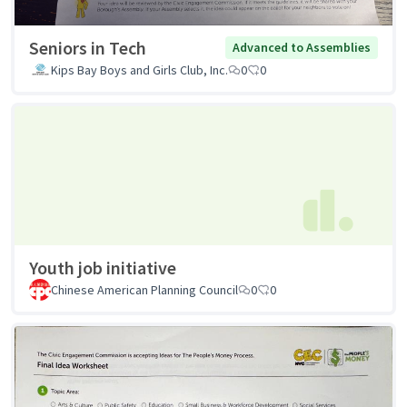
Seniors in Tech
Advanced to Assemblies
Kips Bay Boys and Girls Club, Inc.
0
0
Youth job initiative
Chinese American Planning Council
0
0