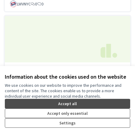
LWVNYC
0
0
Neighborhood Information Hub
Information about the cookies used on the website
Council of Peoples Organization, Inc.
0
0
We use cookies on our website to improve the performance and
content of the site. The cookies enable us to provide a more
individual user experience and social media channels.
Accept all
Accept only essential
Settings