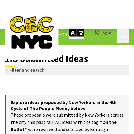
Mai
Log in
The People&#39;s Money - 4th Cycle
/
Main 
1.3 Submitted Ideas
1.3 Submitted Ideas
Filter and search
Explore ideas proposed by New Yorkers in the 4th
Cycle of The People Money below:
These proposals were submitted by New Yorkers across
the city this past fall. All ideas with the tag
“On the
Ballot”
were reviewed and selected by Borough