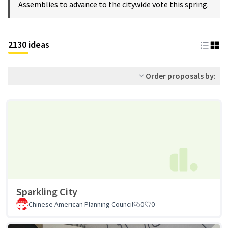
Assemblies to advance to the citywide vote this spring.
2130 ideas
Order proposals by:
Sparkling City
Chinese American Planning Council
0
0