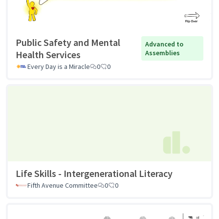
Public Safety and Mental
Advanced to
Health Services
Assemblies
Every Day is a Miracle
0
0
Life Skills - Intergenerational Literacy
Fifth Avenue Committee
0
0