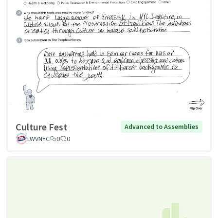
Culture Fest
Advanced to Assemblies
LWVNYC
0
0