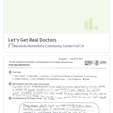
Let's Get Real Doctors
Mosholu Montefiore Community Center
0
0