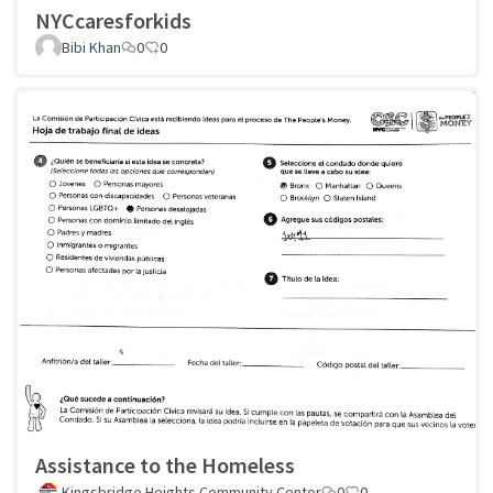
NYCcaresforkids
Bibi Khan
0
0
Assistance to the Homeless
Kingsbridge Heights Community Center
0
0