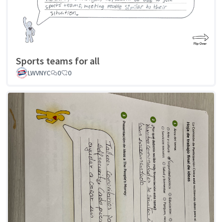
Sports teams for all
LWVNYC
0
0