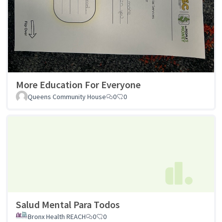
More Education For Everyone
Queens Community House
0
0
Salud Mental Para Todos
Bronx Health REACH
0
0