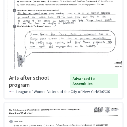
Arts after school
Advanced to
program
Assemblies
League of Women Voters of the City of New York
0
0