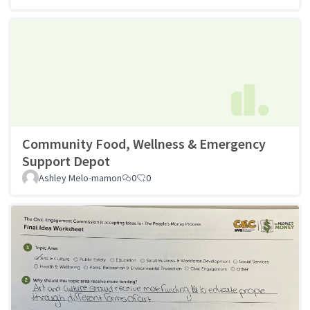
Community Food, Wellness & Emergency
Support Depot
Ashley Melo-mamon
0
0