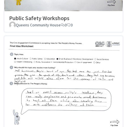
Public Safety Workshops
Queens Community House
0
0