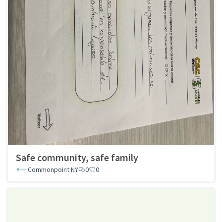
Safe community, safe family
Commonpoint NY
0
0