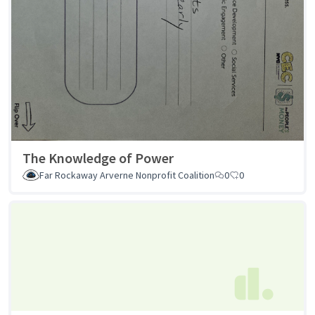
The Knowledge of Power
Far Rockaway Arverne Nonprofit Coalition
0
0