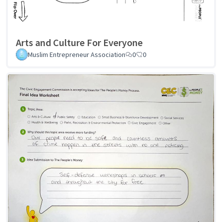
Arts and Culture For Everyone
Muslim Entrepreneur Association
0
0