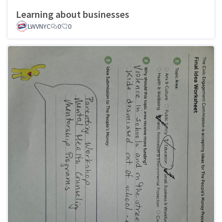
Learning about businesses
LWVNYC
0
0