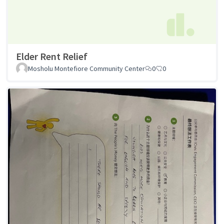
Elder Rent Relief
Mosholu Montefiore Community Center
0
0