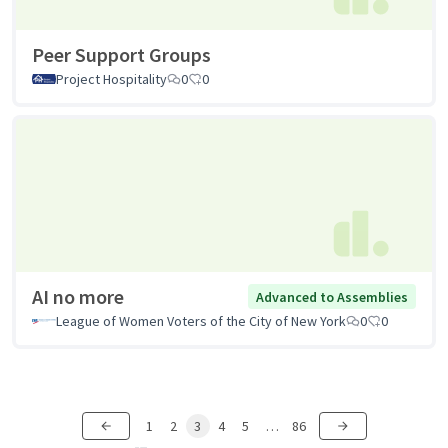
Peer Support Groups
Project Hospitality
0
0
AI no more
Advanced to Assemblies
League of Women Voters of the City of New York
0
0
1
2
3
4
5
…
86