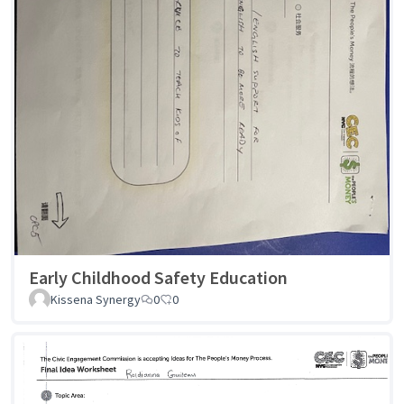
Early Childhood Safety Education
Kissena Synergy
0
0