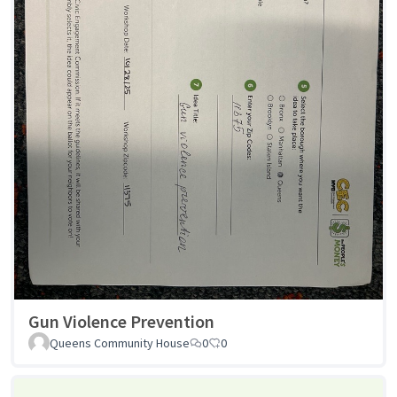
Gun Violence Prevention
Queens Community House
0
0