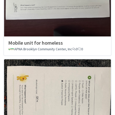
Mobile unit for homeless
APNA Brooklyn Community Center, Inc
0
0