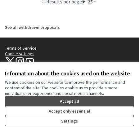
Results per page:
25
See all withdrawn proposals
Terms of Service
Cookie settings
NYC Civic Engagement Commission (CEC) at X
NYC Civic Engagement Commission (CEC) at Instagram
NYC Civic Engagement Commission (CEC) at YouTube
(External link)
(External link)
(External link)
Information about the cookies used on the website
We use cookies on our website to improve the performance and
Creative Co
(External lin
content of the site. The cookies enable us to provide a more
(External link)
individual user experience and social media channels.
Website made with
free software
.
(External link)
Accept all
Accept only essential
Settings