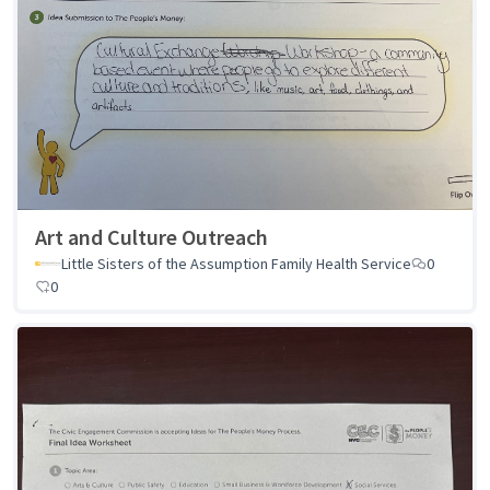
Art and Culture Outreach
Little Sisters of the Assumption Family Health Service
0
0