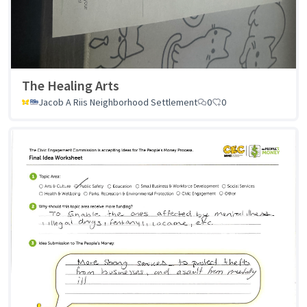
The Healing Arts
Jacob A Riis Neighborhood Settlement
0
0