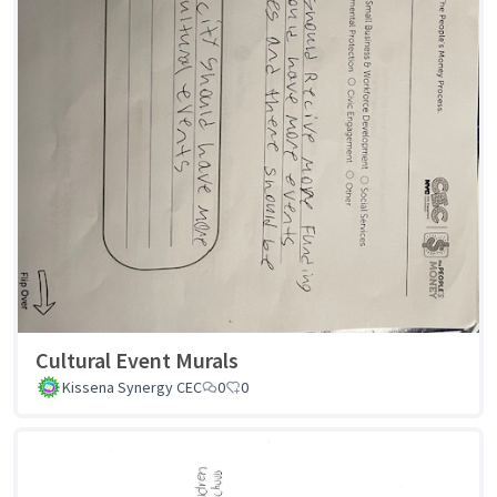
Cultural Event Murals
Kissena Synergy CEC
0
0