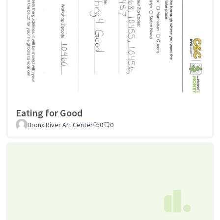
Eating for Good
Bronx River Art Center
0
0