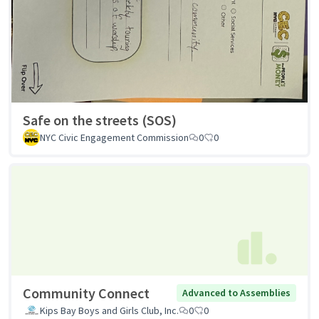
Safe on the streets (SOS)
NYC Civic Engagement Commission
0
0
Community Connect
Advanced to Assemblies
Kips Bay Boys and Girls Club, Inc.
0
0