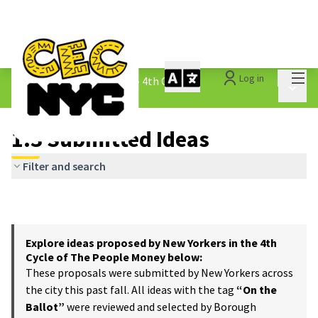
Mai
Log in
The People&#39;s Money - 4th Cycle
/
Main 
1.3 Submitted Ideas
1.3 Submitted Ideas
Filter and search
Explore ideas proposed by New Yorkers in the 4th
Cycle of The People Money below:
These proposals were submitted by New Yorkers across
the city this past fall. All ideas with the tag
“On the
Ballot”
were reviewed and selected by Borough