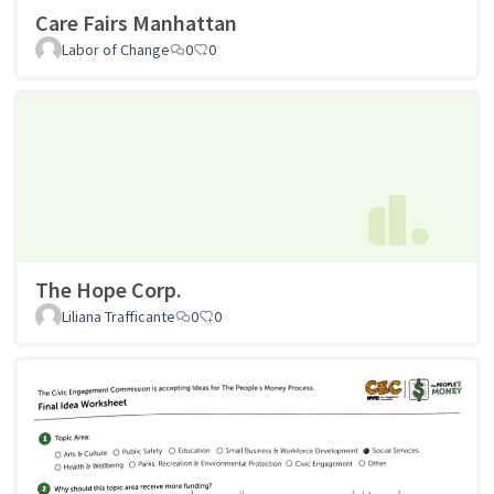
Care Fairs Manhattan
Labor of Change
0
0
The Hope Corp.
Liliana Trafficante
0
0