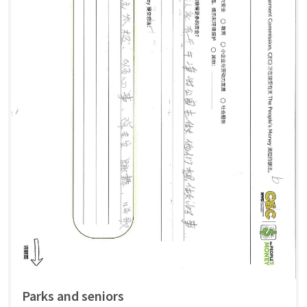
Parks and seniors