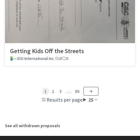
Getting Kids Off the Streets
DSI International Inc.
0
0
1
2
3
…
86
Results per page:
25
See all withdrawn proposals