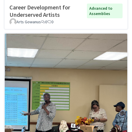
Career Development for
Advanced to
Underserved Artists
Assemblies
Arts Gowanus
0
0