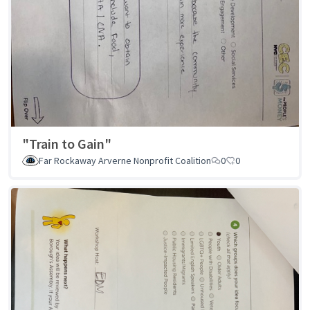
"Train to Gain"
Far Rockaway Arverne Nonprofit Coalition
0
0