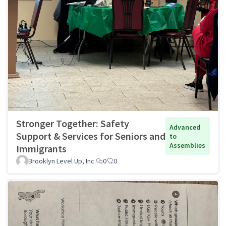
Stronger Together: Safety
Advanced
Support & Services for Seniors and
to
Assemblies
Immigrants
Brooklyn Level Up, Inc.
0
0