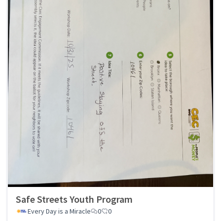
Safe Streets Youth Program
Every Day is a Miracle
0
0