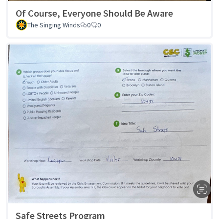
Of Course, Everyone Should Be Aware
The Singing Winds
0
0
Safe Streets Program