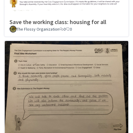
Save the working class: housing for all
The Flossy Organization
0
0