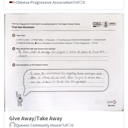
Chinese Progressive Association
0
0
Give Away/Take Away
Queens Community House
0
0