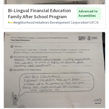
Bi-Lingual Financial Education
Advanced to
Family After School Program
Assemblies
Neighborhood Initiatives Development Corporation
0
0