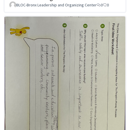
BLOC-Bronx Leadership and Organizing Center
0
0