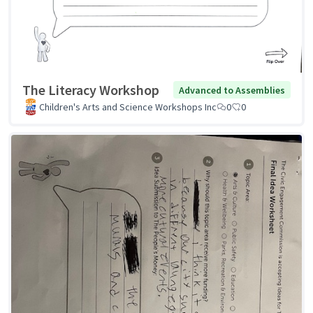
The Literacy Workshop
Advanced to Assemblies
Children's Arts and Science Workshops Inc
0
0