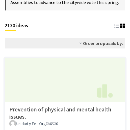
Assemblies to advance to the citywide vote this spring.
2130 ideas
Order proposals by:
Prevention of physical and mental health
issues.
Unidad y Fe - Org
0
0