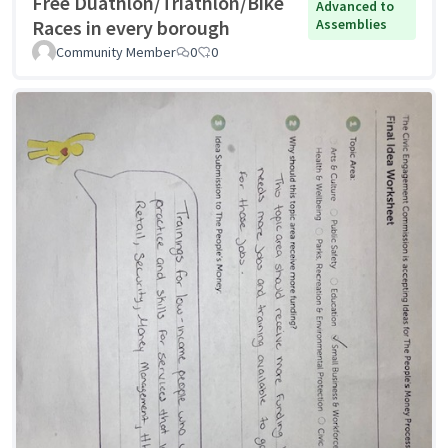
Free Duathlon/Triathlon/Bike
Advanced to
Races in every borough
Assemblies
Community Member
0
0