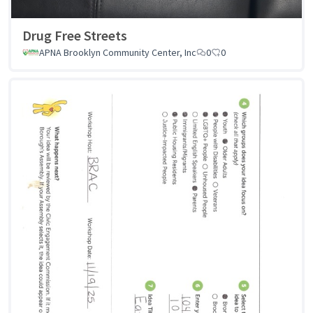
Drug Free Streets
APNA Brooklyn Community Center, Inc
0
0