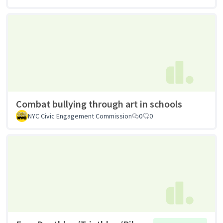
Combat bullying through art in schools
NYC Civic Engagement Commission
0
0