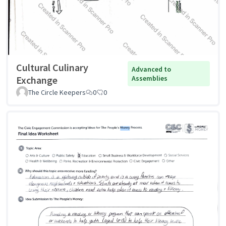
Cultural Culinary
Advanced to
Exchange
Assemblies
The Circle Keepers
0
0