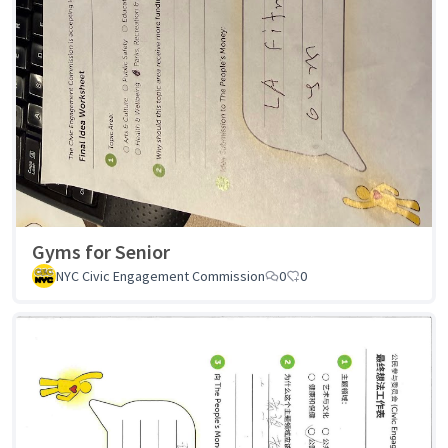
Gyms for Senior
NYC Civic Engagement Commission
0
0