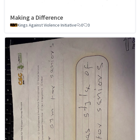
Making a Difference
Kings Against Violence Initiative
0
0