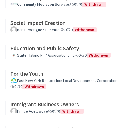
Community Mediation Services
0
0
Withdrawn
Social Impact Creation
Karla Rodriguez-Pimentel
0
0
Withdrawn
Education and Public Safety
Staten Island NFP Association, Inc
0
0
Withdrawn
For the Youth
East New York Restoration Local Development Corporation
0
0
Withdrawn
Immigrant Business Owners
Prince Adeluwoye
0
0
Withdrawn