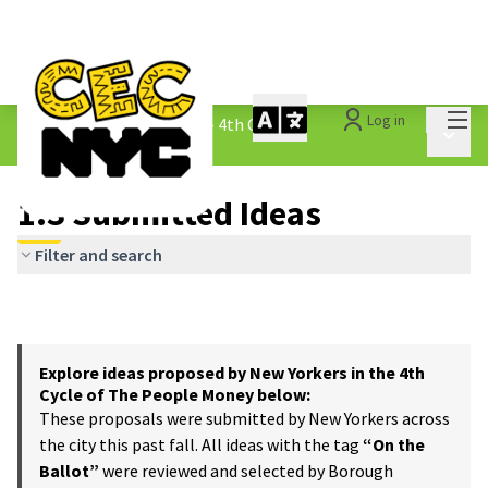
Mai
Log in
The People&#39;s Money - 4th Cycle
/
Main 
1.3 Submitted Ideas
1.3 Submitted Ideas
Filter and search
Explore ideas proposed by New Yorkers in the 4th
Cycle of The People Money below:
These proposals were submitted by New Yorkers across
the city this past fall. All ideas with the tag
“On the
Ballot”
were reviewed and selected by Borough