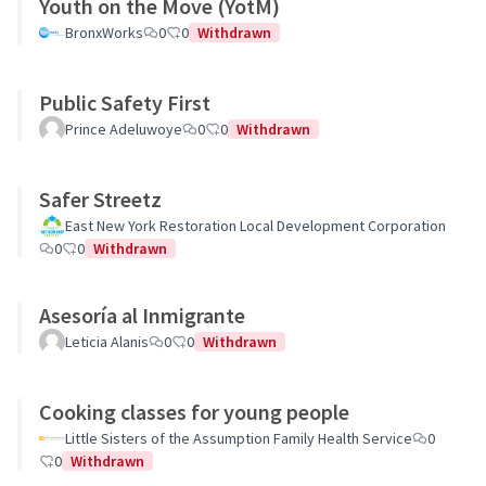
Youth on the Move (YotM)
BronxWorks
0
0
Withdrawn
Public Safety First
Prince Adeluwoye
0
0
Withdrawn
Safer Streetz
East New York Restoration Local Development Corporation
0
0
Withdrawn
Asesoría al Inmigrante
Leticia Alanis
0
0
Withdrawn
Cooking classes for young people
Little Sisters of the Assumption Family Health Service
0
0
Withdrawn