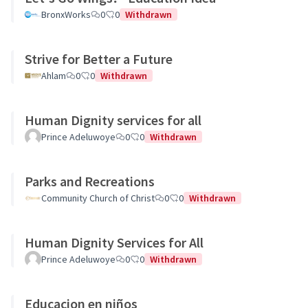
BronxWorks
0
0
Withdrawn
Strive for Better a Future
Ahlam
0
0
Withdrawn
Human Dignity services for all
Prince Adeluwoye
0
0
Withdrawn
Parks and Recreations
Community Church of Christ
0
0
Withdrawn
Human Dignity Services for All
Prince Adeluwoye
0
0
Withdrawn
Educacion en niños