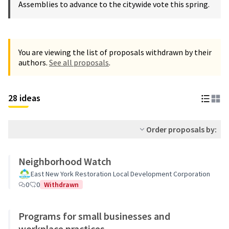
Assemblies to advance to the citywide vote this spring.
You are viewing the list of proposals withdrawn by their
authors.
See all proposals
.
28 ideas
Order proposals by:
Neighborhood Watch
East New York Restoration Local Development Corporation
0
0
Withdrawn
Programs for small businesses and
workplace practices