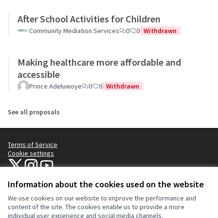
After School Activities for Children
Community Mediation Services
0
0
Withdrawn
Making healthcare more affordable and
accessible
Prince Adeluwoye
0
0
Withdrawn
See all proposals
Terms of Service
Cookie settings
NYC Civic Engagement Commission (CEC) at X
NYC Civic Engagement Commission (CEC) at Instagram
NYC Civic Engagement Commission (CEC) at YouTube
(External link)
(External link)
(External link)
Information about the cookies used on the website
We use cookies on our website to improve the performance and
Creative Co
(External lin
content of the site. The cookies enable us to provide a more
(External link)
individual user experience and social media channels.
Website made with
free software
.