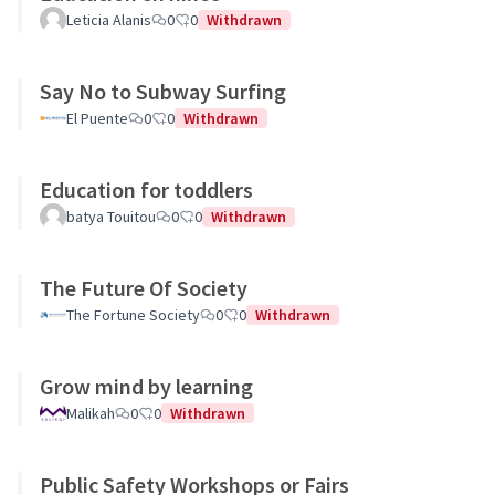
Leticia Alanis
0
0
Withdrawn
Say No to Subway Surfing
El Puente
0
0
Withdrawn
Education for toddlers
batya Touitou
0
0
Withdrawn
The Future Of Society
The Fortune Society
0
0
Withdrawn
Grow mind by learning
Malikah
0
0
Withdrawn
Public Safety Workshops or Fairs