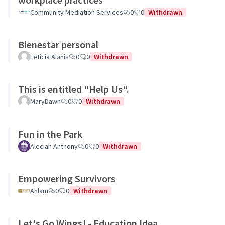
Community Mediation Services
0
0
Withdrawn
Bienestar personal
Leticia Alanis
0
0
Withdrawn
This is entitled "Help Us".
MaryDawn
0
0
Withdrawn
Fun in the Park
Aleciah Anthony
0
0
Withdrawn
Empowering Survivors
Ahlam
0
0
Withdrawn
Let's Go Wings! - Education Idea