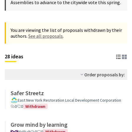
Assemblies to advance to the citywide vote this spring.
You are viewing the list of proposals withdrawn by their
authors.
See all proposals
.
28 ideas
Order proposals by:
Safer Streetz
East New York Restoration Local Development Corporation
0
0
Withdrawn
Grow mind by learning
Malikah
0
0
Withdrawn