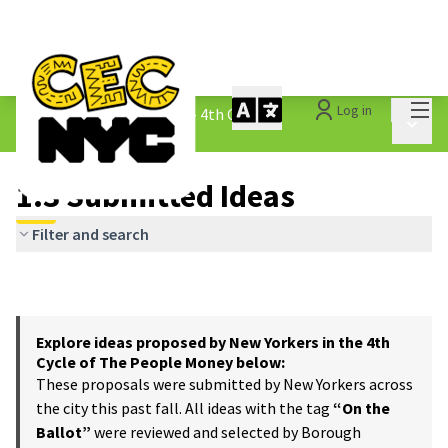
Mai
Log in
The People&#39;s Money - 4th Cycle
/
Main 
1.3 Submitted Ideas
1.3 Submitted Ideas
Filter and search
Explore ideas proposed by New Yorkers in the 4th
Cycle of The People Money below:
These proposals were submitted by New Yorkers across
the city this past fall. All ideas with the tag
“On the
Ballot”
were reviewed and selected by Borough