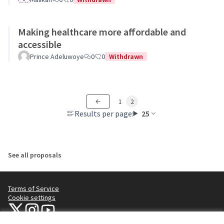
Making healthcare more affordable and
accessible
Prince Adeluwoye
0
0
Withdrawn
1
2
Results per page:
25
See all proposals
Terms of Service
Cookie settings
NYC Civic Engagement Commission (CEC) at X
NYC Civic Engagement Commission (CEC) at Instagram
NYC Civic Engagement Commission (CEC) at YouTube
(External link)
(External link)
(External link)