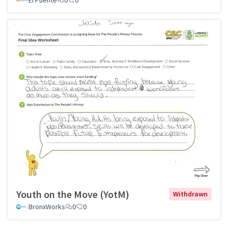
El Puente
0
0
Youth on the Move (YotM)
Withdrawn
BronxWorks
0
0