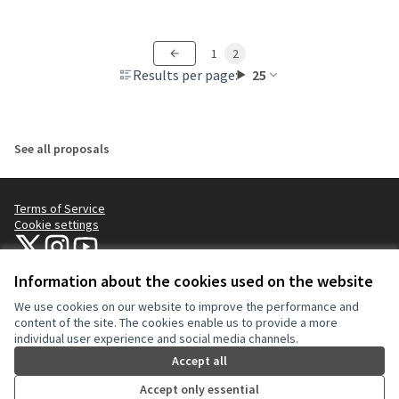
1
2
Results per page:
25
See all proposals
Terms of Service
Cookie settings
NYC Civic Engagement Commission (CEC) at X
NYC Civic Engagement Commission (CEC) at Instagram
NYC Civic Engagement Commission (CEC) at YouTube
(External link)
(External link)
(External link)
Information about the cookies used on the website
We use cookies on our website to improve the performance and
Creative Co
(External lin
content of the site. The cookies enable us to provide a more
(External link)
individual user experience and social media channels.
Website made with
free software
.
(External link)
Accept all
Accept only essential