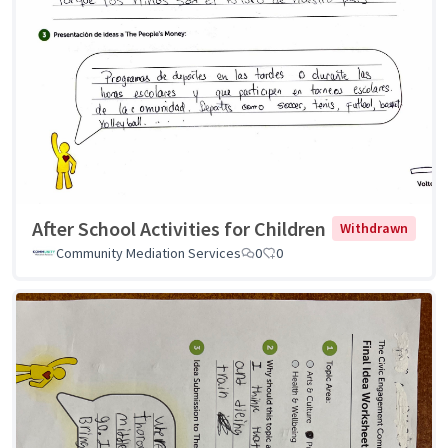
After School Activities for Children
Withdrawn
Community Mediation Services
0
0