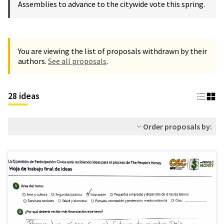
Assemblies to advance to the citywide vote this spring.
You are viewing the list of proposals withdrawn by their
authors.
See all proposals
.
28 ideas
Order proposals by: