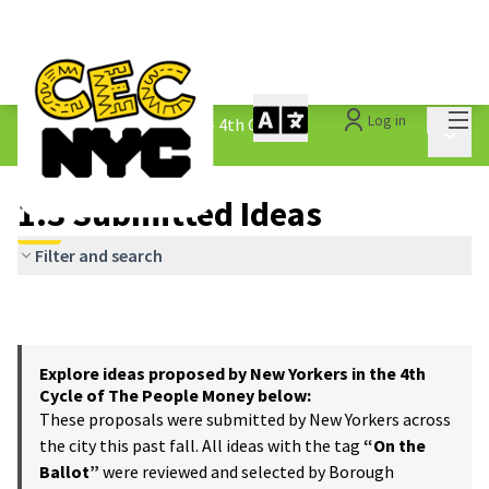
Mai
Log in
The People&#39;s Money - 4th Cycle
/
Main 
1.3 Submitted Ideas
1.3 Submitted Ideas
Filter and search
Explore ideas proposed by New Yorkers in the 4th
Cycle of The People Money below:
These proposals were submitted by New Yorkers across
the city this past fall. All ideas with the tag
“On the
Ballot”
were reviewed and selected by Borough