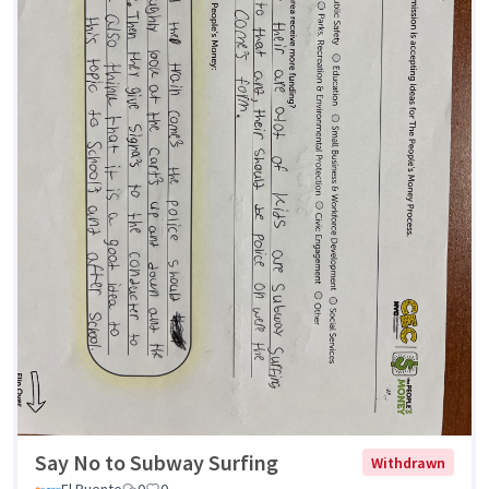
Say No to Subway Surfing
Withdrawn