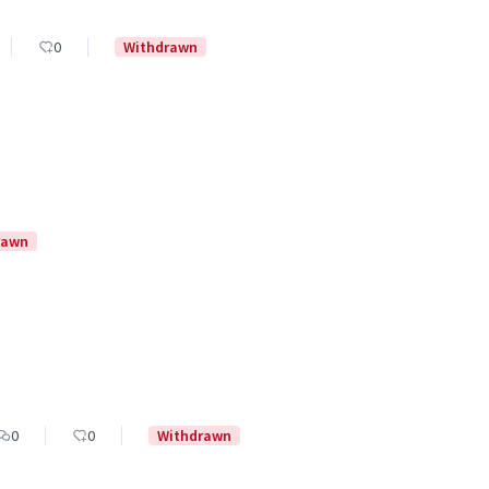
0
Withdrawn
rawn
0
0
Withdrawn