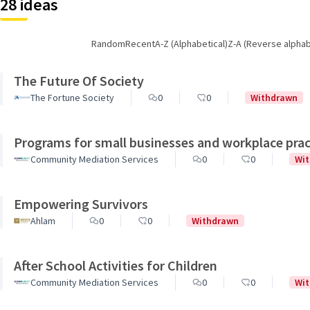
28 ideas
Random
Recent
A-Z (Alphabetical)
Z-A (Reverse alphab
The Future Of Society
The Fortune Society
0
0
Withdrawn
Programs for small businesses and workplace prac
Community Mediation Services
0
0
Wi
Empowering Survivors
Ahlam
0
0
Withdrawn
After School Activities for Children
Community Mediation Services
0
0
Wi