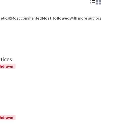
etical)
Most commented
Most followed
With more authors
tices
thdrawn
thdrawn