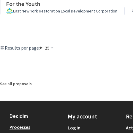
For the Youth
East New York Restoration Local Development Corporation
Results per page:
25
See all proposals
Decidim
My account
Re
Processes
Log in
Act