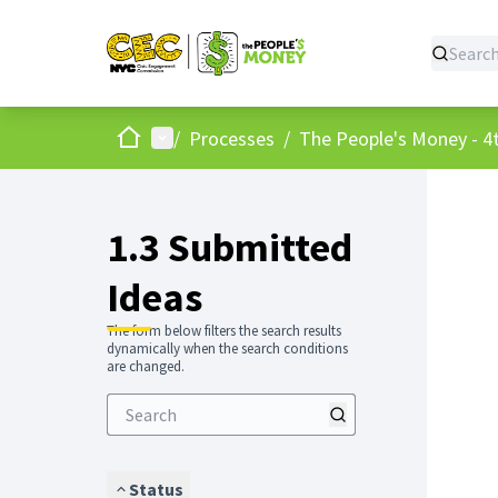
Home
Main menu
/
Processes
/
The People's Money - 4t
1.3 Submitted
Ideas
The form below filters the search results
dynamically when the search conditions
are changed.
Status