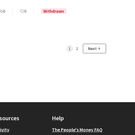
0
0
Withdrawn
1
2
Next
sources
Help
ivity
The People's Money FAQ