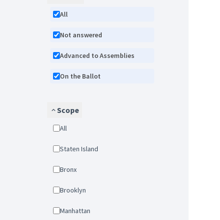
All
Not answered
Advanced to Assemblies
On the Ballot
Scope
All
Staten Island
Bronx
Brooklyn
Manhattan