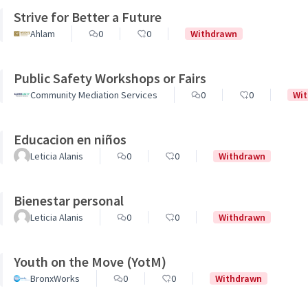
Strive for Better a Future
Ahlam
0
0
Withdrawn
Public Safety Workshops or Fairs
Community Mediation Services
0
0
Wi
Educacion en niños
Leticia Alanis
0
0
Withdrawn
Bienestar personal
Leticia Alanis
0
0
Withdrawn
Youth on the Move (YotM)
BronxWorks
0
0
Withdrawn