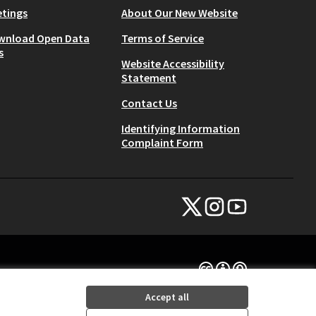
tings
About Our New Website
wnload Open Data
Terms of Service
s
Website Accessibility
Statement
Contact Us
Identifying Information
Complaint Form
NYC Civic Engagement Commissio
NYC Civic Engagement Comm
NYC Civic Engagemen
(External link)
(External link)
(External link)
Creative Commons Lice
(External link)
Accept all