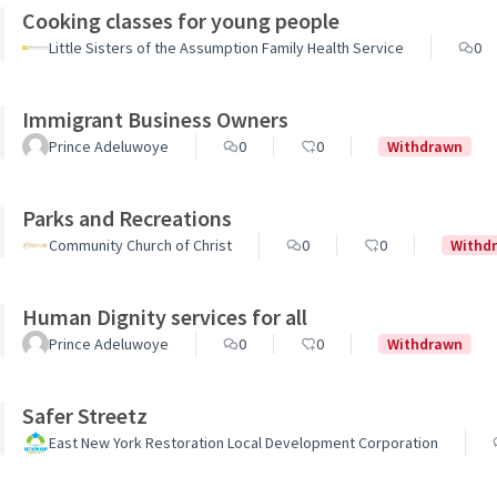
Cooking classes for young people
Little Sisters of the Assumption Family Health Service
0
Immigrant Business Owners
Prince Adeluwoye
0
0
Withdrawn
Parks and Recreations
Community Church of Christ
0
0
Withd
Human Dignity services for all
Prince Adeluwoye
0
0
Withdrawn
Safer Streetz
East New York Restoration Local Development Corporation