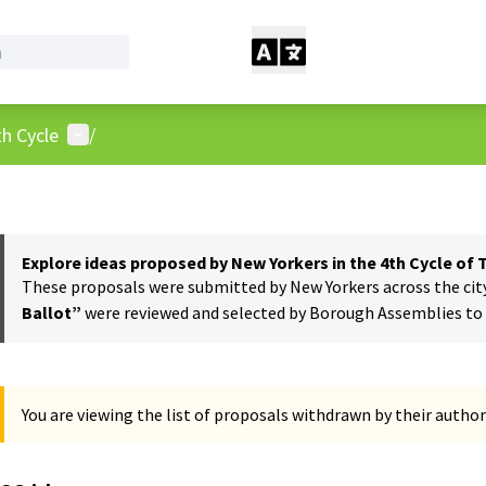
User menu
h Cycle
/
Explore ideas proposed by New Yorkers in the 4th Cycle of
These proposals were submitted by New Yorkers across the city t
Ballot”
were reviewed and selected by Borough Assemblies to a
You are viewing the list of proposals withdrawn by their author