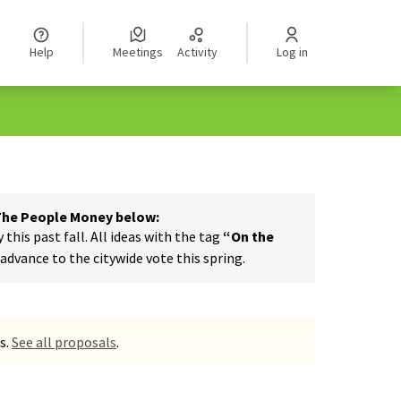
Help
Meetings
Activity
Log in
 The People Money below:
his past fall. All ideas with the tag
“On the
dvance to the citywide vote this spring.
s.
See all proposals
.