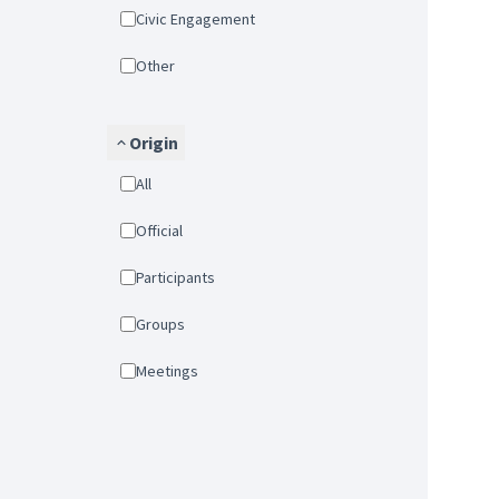
Civic Engagement
Other
Origin
All
Official
Participants
Groups
Meetings