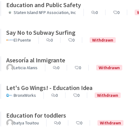
Education and Public Safety
Staten Island NFP Association, Inc
0
0
Say No to Subway Surfing
El Puente
0
0
Withdrawn
Asesoría al Inmigrante
Leticia Alanis
0
0
Withdrawn
Let's Go Wings! - Education Idea
BronxWorks
0
0
Withdrawn
Education for toddlers
batya Touitou
0
0
Withdrawn