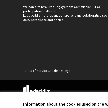
Welcome to NYC Civic Engagement Commission (CEC)
participatory platform.
Let's build a more open, transparent and collaborative soc
Join, participate and decide.
Terms of Service
Cookie settings
(External link)
Website made with
free software
.
(External link)
Information about the cookies used on the 