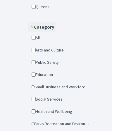
Queens
Category
All
Arts and Culture
Public Safety
Education
Small Business and Workforce Development
Social Services
Health and Wellbeing
Parks Recreation and Environmental Protection