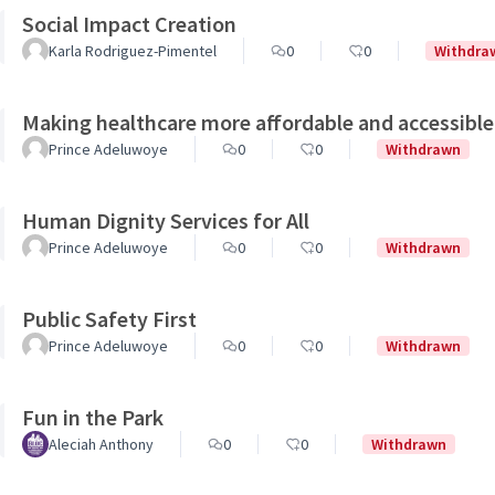
Social Impact Creation
Karla Rodriguez-Pimentel
0
0
Withdra
Making healthcare more affordable and accessible
Prince Adeluwoye
0
0
Withdrawn
Human Dignity Services for All
Prince Adeluwoye
0
0
Withdrawn
Public Safety First
Prince Adeluwoye
0
0
Withdrawn
Fun in the Park
Aleciah Anthony
0
0
Withdrawn