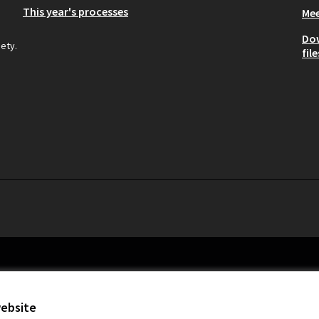
This year's processes
Mee
Do
iety.
file
website