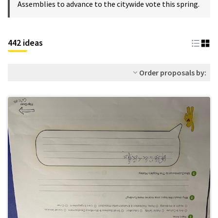
Assemblies to advance to the citywide vote this spring.
442 ideas
Order proposals by: