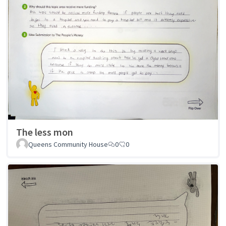
The less mon
Queens Community House
0
0