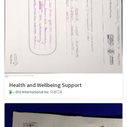
Health and Wellbeing Support
DSI International Inc.
0
0