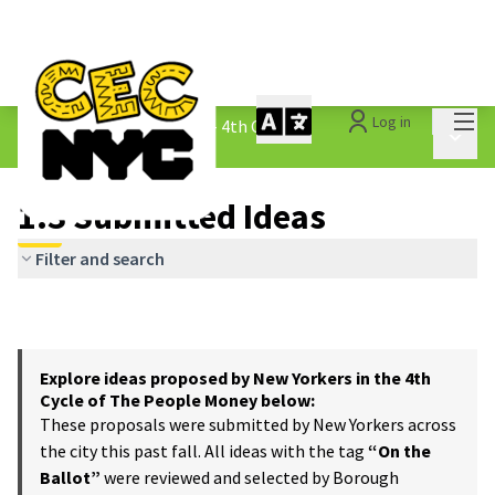
Mai
Log in
The People&#39;s Money - 4th Cycle
/
Main 
1.3 Submitted Ideas
1.3 Submitted Ideas
Filter and search
Explore ideas proposed by New Yorkers in the 4th
Cycle of The People Money below:
These proposals were submitted by New Yorkers across
the city this past fall. All ideas with the tag
“On the
Ballot”
were reviewed and selected by Borough