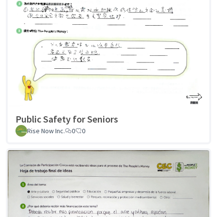
Public Safety for Seniors
Rise Now Inc.
0
0