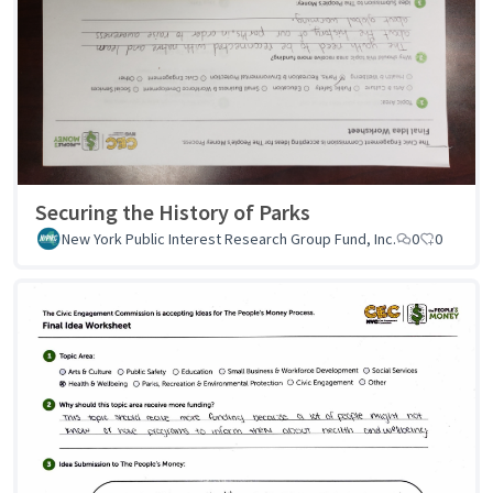
Securing the History of Parks
New York Public Interest Research Group Fund, Inc.
0
0