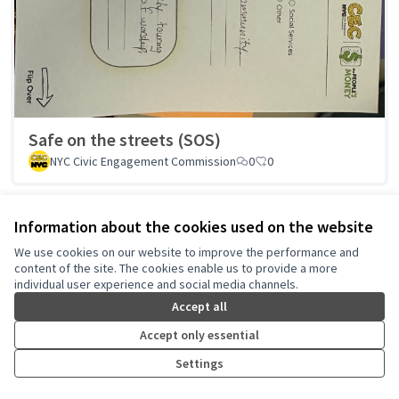
Safe on the streets (SOS)
NYC Civic Engagement Commission
0
0
Information about the cookies used on the website
We use cookies on our website to improve the performance and
1
2
3
…
18
content of the site. The cookies enable us to provide a more
Results per page:
25
individual user experience and social media channels.
Accept all
Accept only essential
See all withdrawn proposals
Settings