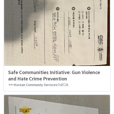
Safe Communities Initiative: Gun Violence
and Hate Crime Prevention
Korean Community Services
0
0