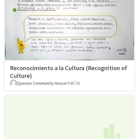
Reconocimiento a la Cultura (Recognition of
Culture)
Queens Community House
0
0