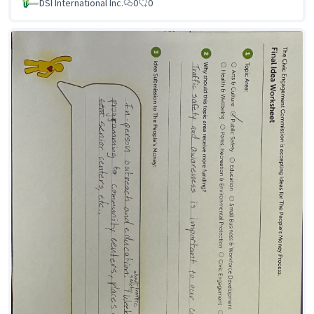
DSI International Inc.
0
0