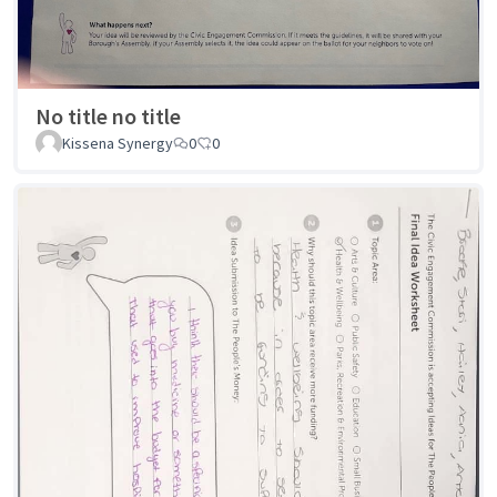
No title no title
Kissena Synergy
0
0