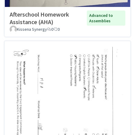
Afterschool Homework
Advanced to
Assistance (AHA)
Assemblies
Kissena Synergy
0
0