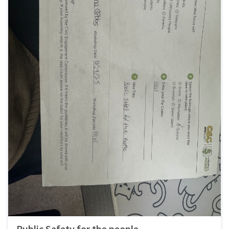
Public Safety for the people