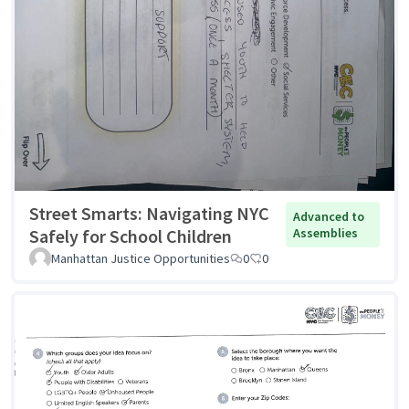
Street Smarts: Navigating NYC
Advanced to
Safely for School Children
Assemblies
Manhattan Justice Opportunities
0
0