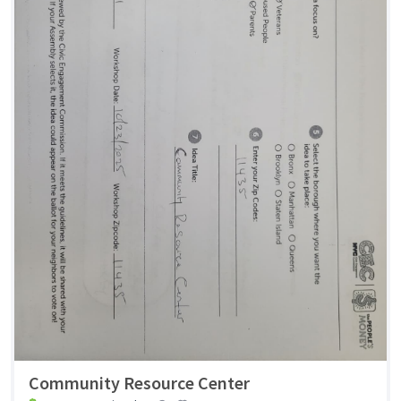
Community Resource Center