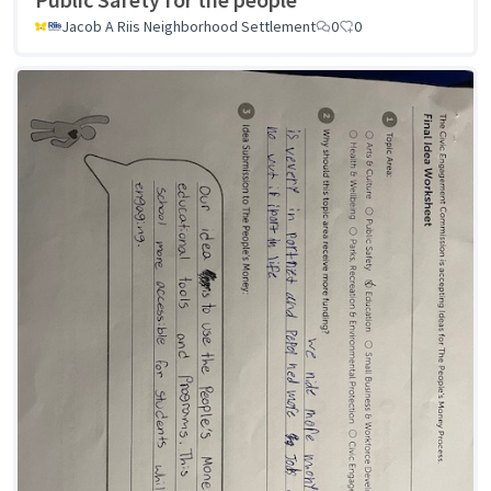
Jacob A Riis Neighborhood Settlement
0
0