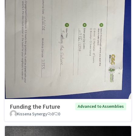
Funding the Future
Advanced to Assemblies
Kissena Synergy
0
0