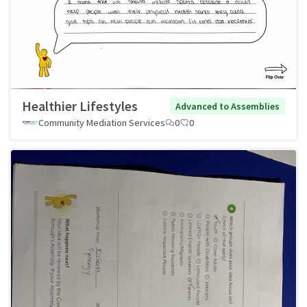
Healthier Lifestyles
Advanced to Assemblies
Community Mediation Services
0
0