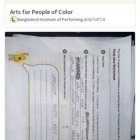
Arts for People of Color
Bangladesh Institute of Performing Arts
0
0