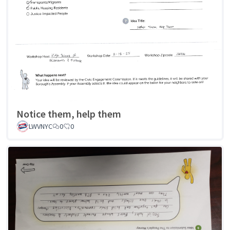
Notice them, help them
LWVNYC
0
0