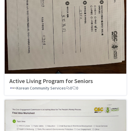
Active Living Program for Seniors
Korean Community Services
0
0