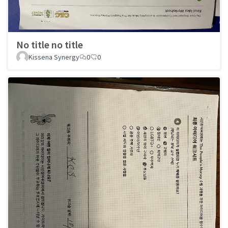
No title no title
Kissena Synergy
0
0