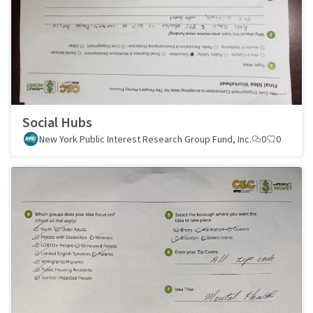
Social Hubs
New York Public Interest Research Group Fund, Inc.
0
0