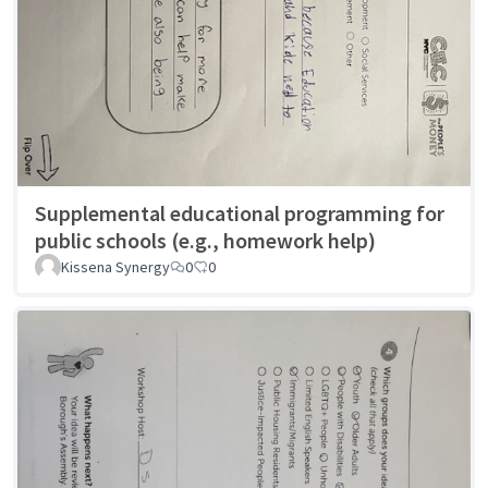
Supplemental educational programming for
public schools (e.g., homework help)
Kissena Synergy
0
0