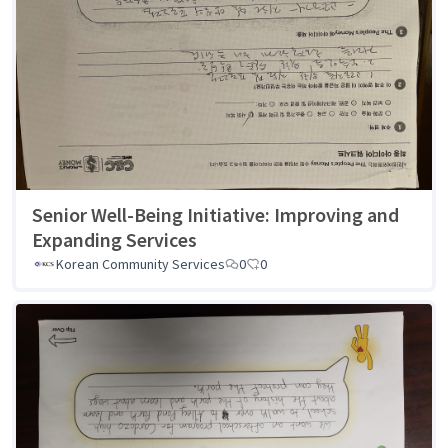
Senior Well-Being Initiative: Improving and
Expanding Services
Korean Community Services
0
0