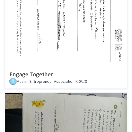
Engage Together
Muslim Entrepreneur Association
0
0