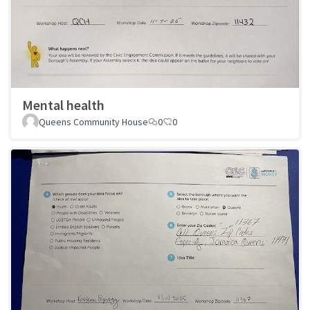
Mental health
Queens Community House
0
0