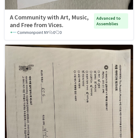
A Community with Art, Music,
Advanced to
and Free from Vices.
Assemblies
Commonpoint NY
0
0