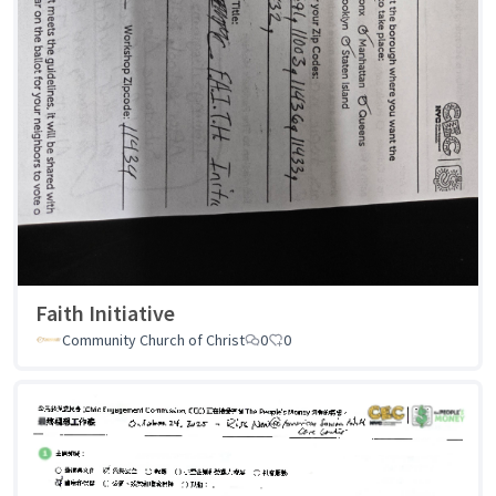
Faith Initiative
Community Church of Christ
0
0