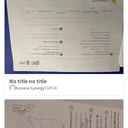
No title no title
Kissena Synergy
0
0