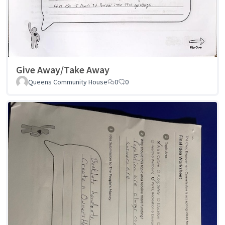
Give Away/Take Away
Queens Community House
0
0