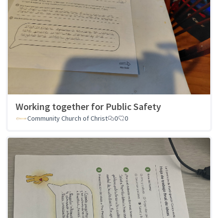
Working together for Public Safety
Community Church of Christ
0
0