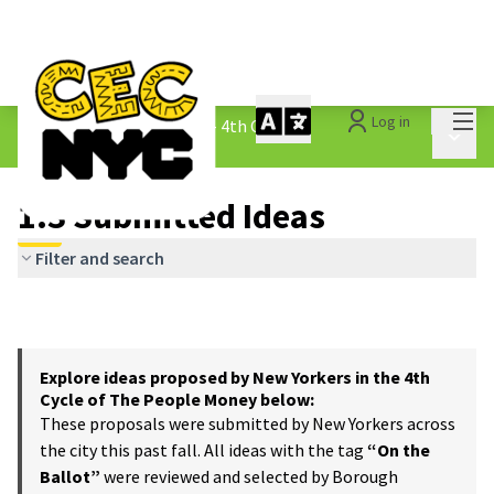
Mai
Log in
The People&#39;s Money - 4th Cycle
/
Main 
1.3 Submitted Ideas
1.3 Submitted Ideas
Filter and search
Explore ideas proposed by New Yorkers in the 4th
Cycle of The People Money below:
These proposals were submitted by New Yorkers across
the city this past fall. All ideas with the tag
“On the
Ballot”
were reviewed and selected by Borough