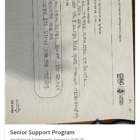
Senior Support Program
Korean Community Services
0
0