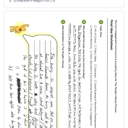
TANISHA Phillips
0
0