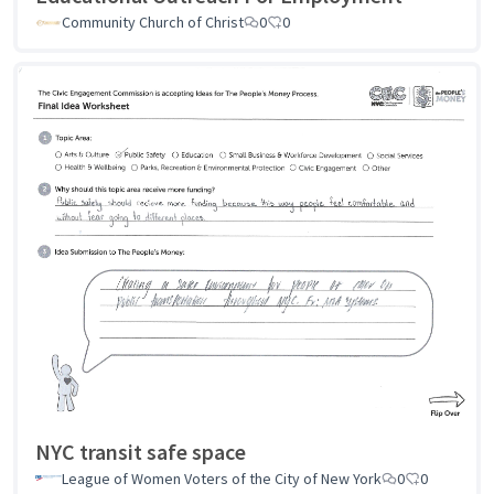
Community Church of Christ
0
0
NYC transit safe space
League of Women Voters of the City of New York
0
0