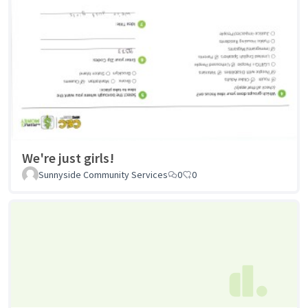
We're just girls!
Sunnyside Community Services
0
0