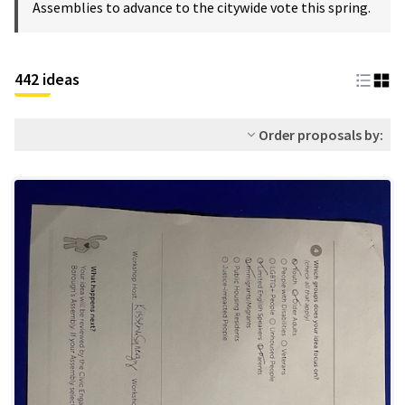
Assemblies to advance to the citywide vote this spring.
442 ideas
Order proposals by: