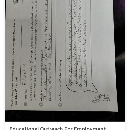
Educational Outreach For Employment