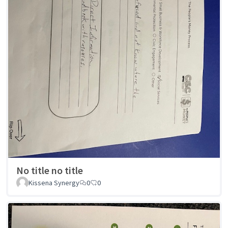
No title no title
Kissena Synergy
0
0