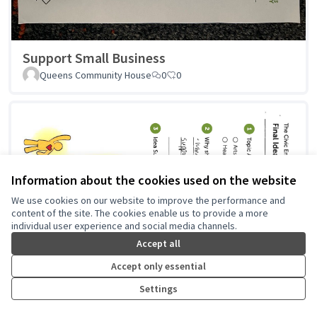
Support Small Business
Queens Community House
0
0
Information about the cookies used on the website
We use cookies on our website to improve the performance and
content of the site. The cookies enable us to provide a more
individual user experience and social media channels.
Accept all
Accept only essential
Settings