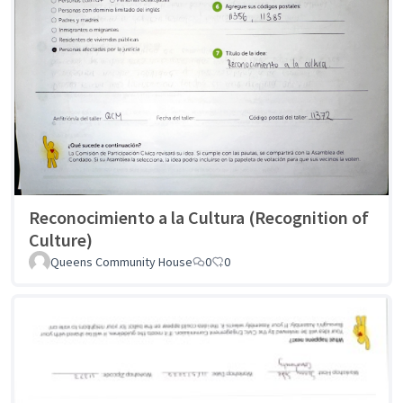
Reconocimiento a la Cultura (Recognition of
Culture)
Queens Community House
0
0