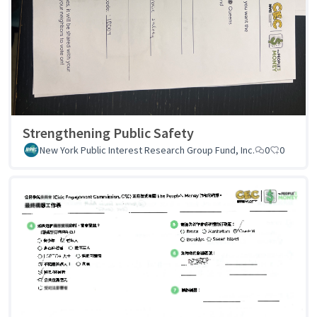
Strengthening Public Safety
New York Public Interest Research Group Fund, Inc.
0
0