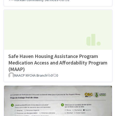
Safe Haven Housing Assistance Program
Medication Access and Affordability Program
(MAAP)
NAACP NYCHA Branch
0
0