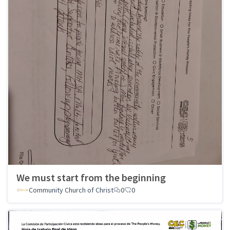
We must start from the beginning
Community Church of Christ
0
0