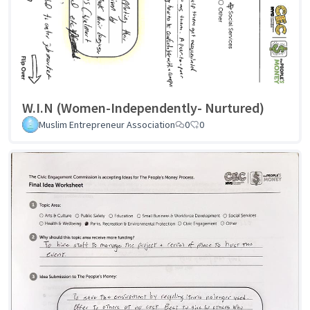
W.I.N (Women-Independently- Nurtured)
Muslim Entrepreneur Association
0
0