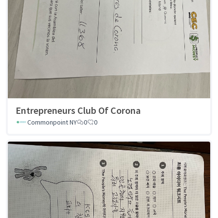
Entrepreneurs Club Of Corona
Commonpoint NY
0
0