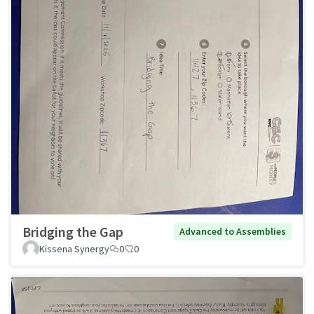
Bridging the Gap
Advanced to Assemblies
Kissena Synergy
0
0