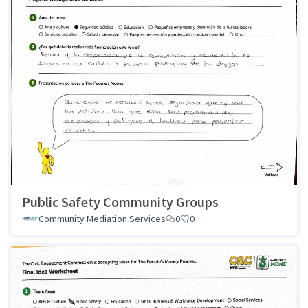
Public Safety Community Groups
Community Mediation Services
0
0