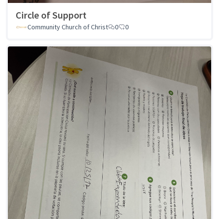
Circle of Support
Community Church of Christ
0
0