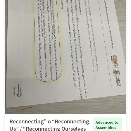
Reconnecting” o “Reconnecting
Advanced to
Us” / “Reconnecting Ourselves
Assemblies