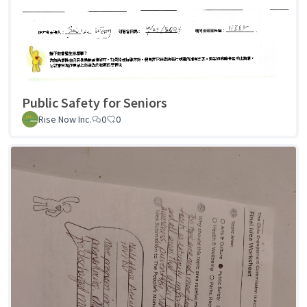
Public Safety for Seniors
Rise Now Inc.
0
0