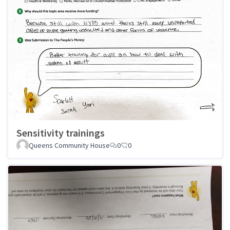
Sensitivity trainings
Queens Community House
0
0