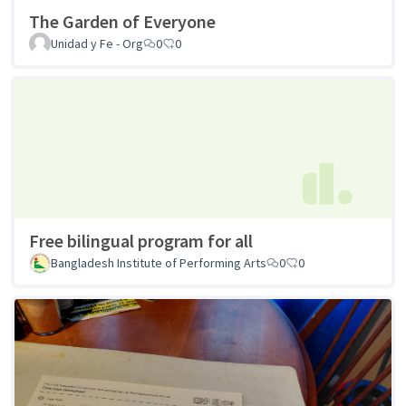
The Garden of Everyone
Unidad y Fe - Org
0
0
Free bilingual program for all
Bangladesh Institute of Performing Arts
0
0