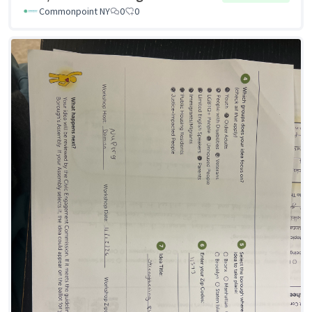
Commonpoint NY
0
0