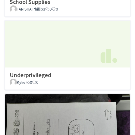
School Supplies
TANISHA Phillips
0
0
Underprivileged
Kylie
0
0