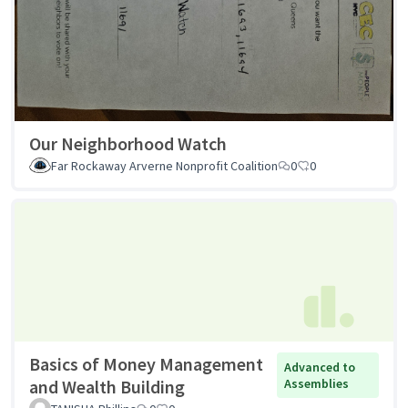
Our Neighborhood Watch
Far Rockaway Arverne Nonprofit Coalition
0
0
Basics of Money Management
Advanced to
and Wealth Building
Assemblies