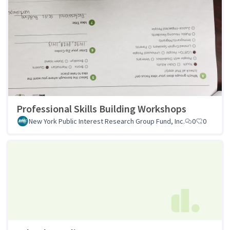
Professional Skills Building Workshops
New York Public Interest Research Group Fund, Inc.
0
0