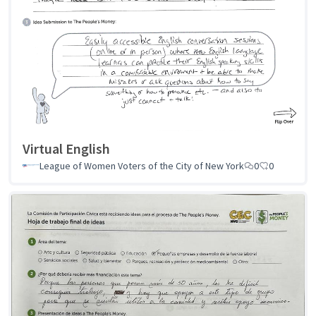
Virtual English
League of Women Voters of the City of New York
0
0