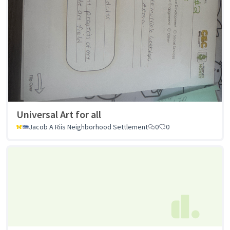
Universal Art for all
Jacob A Riis Neighborhood Settlement
0
0