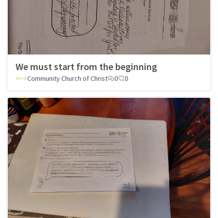
We must start from the beginning
Community Church of Christ
0
0