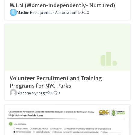
W.I.N (Women-Independently- Nurtured)
Muslim Entrepreneur Association
0
0
Volunteer Recruitment and Training
Programs for NYC Parks
Kissena Synergy
0
0