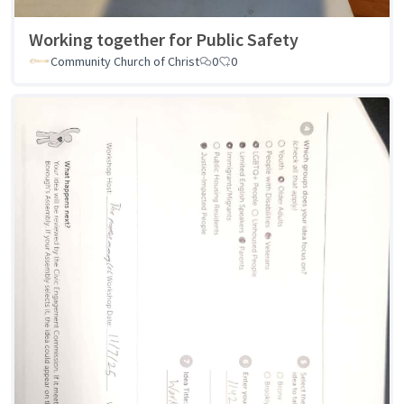
Working together for Public Safety
Community Church of Christ
0
0