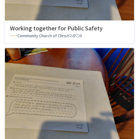
Working together for Public Safety
Community Church of Christ
0
0