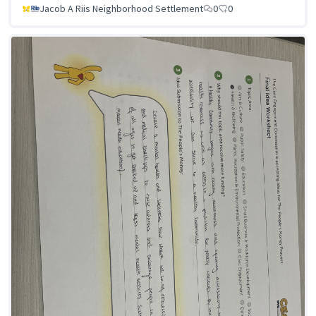
Jacob A Riis Neighborhood Settlement
0
0