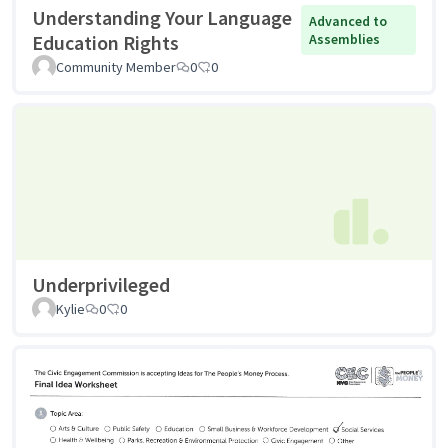
Understanding Your Language
Advanced to
Education Rights
Assemblies
Community Member
0
0
Underprivileged
Kylie
0
0