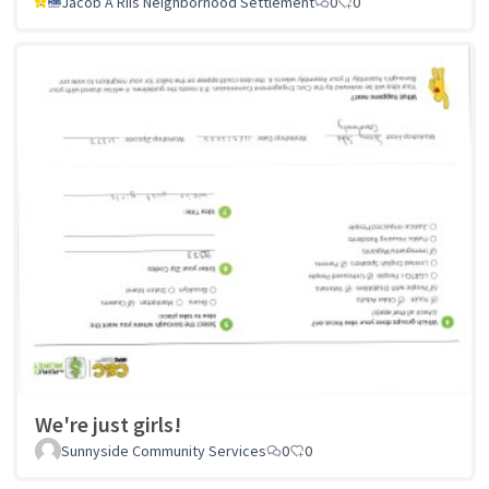
Jacob A Riis Neighborhood Settlement
0
0
We're just girls!
Sunnyside Community Services
0
0