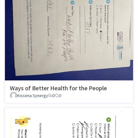
Ways of Better Health for the People
Kissena Synergy
0
0