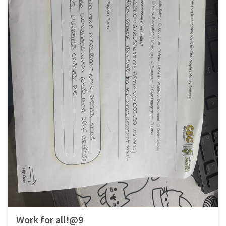
Work for all!@9