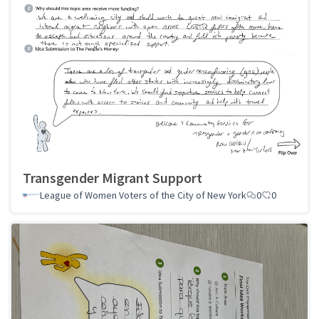
Transgender Migrant Support
League of Women Voters of the City of New York
0
0