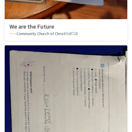
We are the Future
Community Church of Christ
0
0