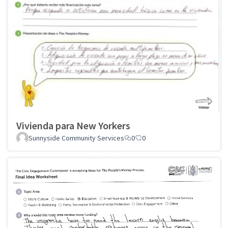
Vivienda para New Yorkers
Sunnyside Community Services
0
0