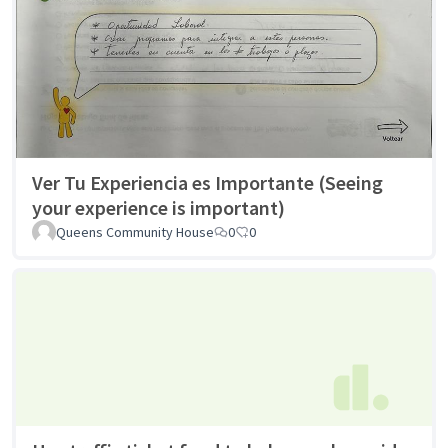
Ver Tu Experiencia es Importante (Seeing
your experience is important)
Queens Community House
0
0