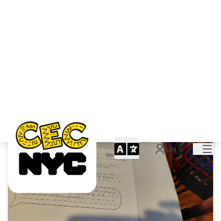
You are the vision
LWVNYC
0
0