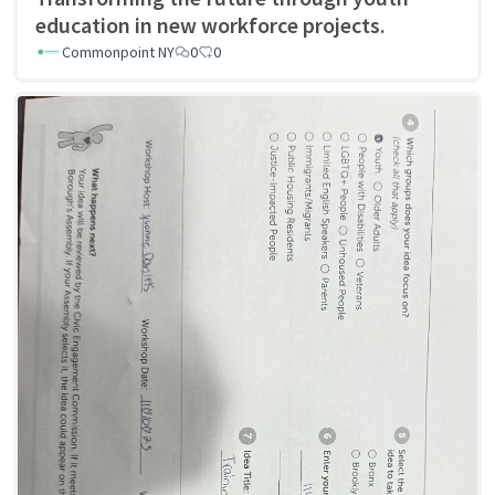
education in new workforce projects.
Commonpoint NY
0
0