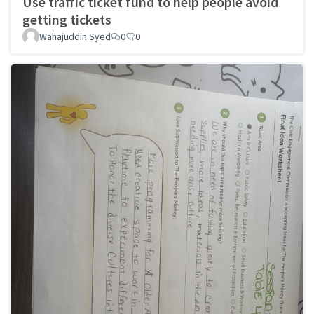
Use traffic ticket fund to help people avoid
getting tickets
Wahajuddin Syed
0
0