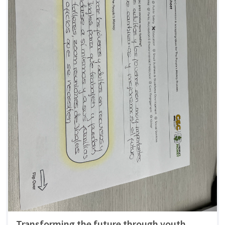
Transforming the future through youth