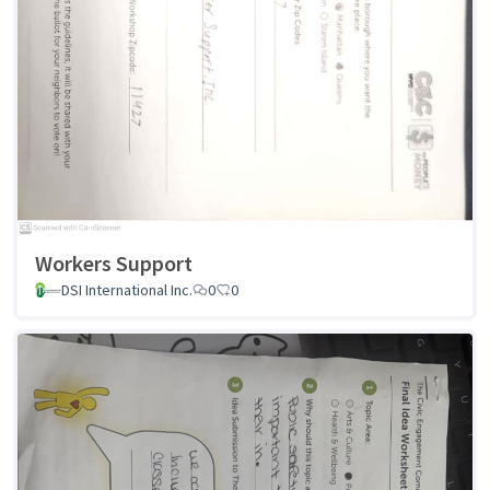
Workers Support
DSI International Inc.
0
0