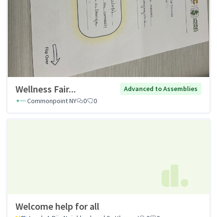
Wellness Fair...
Advanced to Assemblies
Commonpoint NY
0
0
Welcome help for all