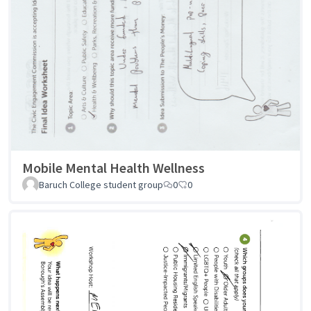
Mobile Mental Health Wellness
Baruch College student group
0
0