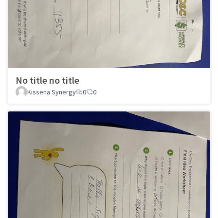
No title no title
Kissena Synergy
0
0