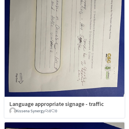
Language appropriate signage - traffic
Kissena Synergy
0
0