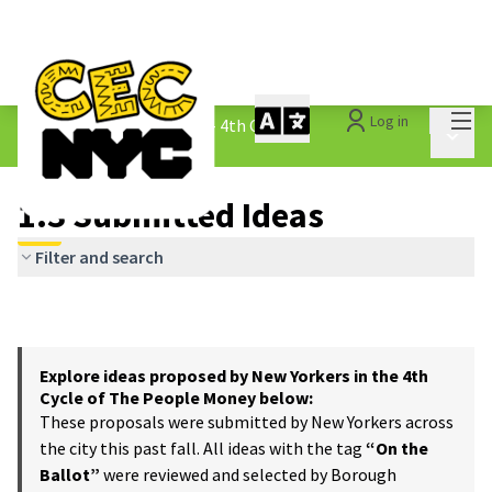
Mai
Log in
The People&#39;s Money - 4th Cycle
/
Main 
1.3 Submitted Ideas
1.3 Submitted Ideas
Filter and search
Explore ideas proposed by New Yorkers in the 4th
Cycle of The People Money below:
These proposals were submitted by New Yorkers across
the city this past fall. All ideas with the tag
“On the
Ballot”
were reviewed and selected by Borough