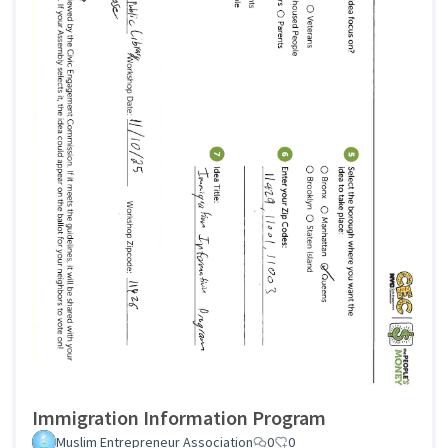
Immigration Information Program
Muslim Entrepreneur Association
0
0