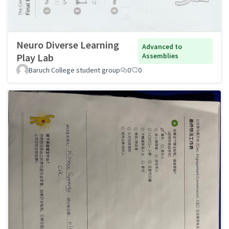
Neuro Diverse Learning
Advanced to
Play Lab
Assemblies
Baruch College student group
0
0