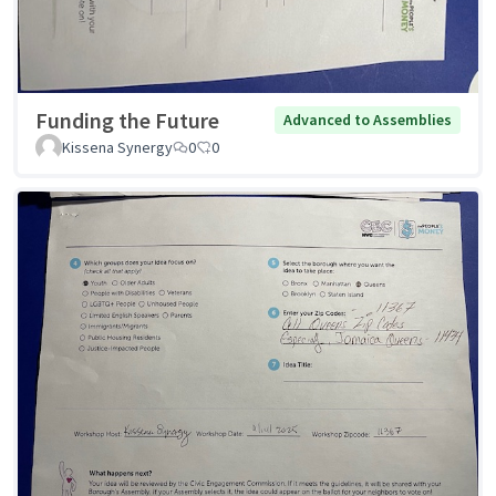
Funding the Future
Advanced to Assemblies
Kissena Synergy
0
0