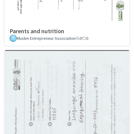
Parents and nutrition
Muslim Entrepreneur Association
0
0