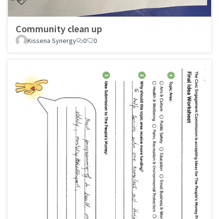
Community clean up
Kissena Synergy
0
0