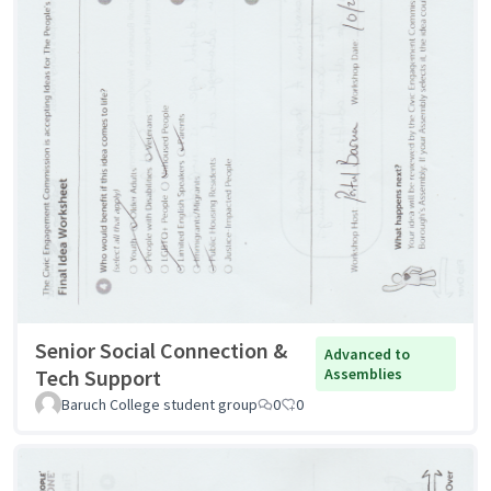
Senior Social Connection &
Advanced to
Tech Support
Assemblies
Baruch College student group
0
0