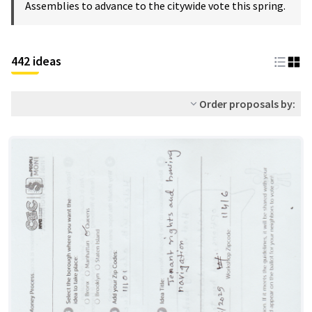
Assemblies to advance to the citywide vote this spring.
442 ideas
Order proposals by: