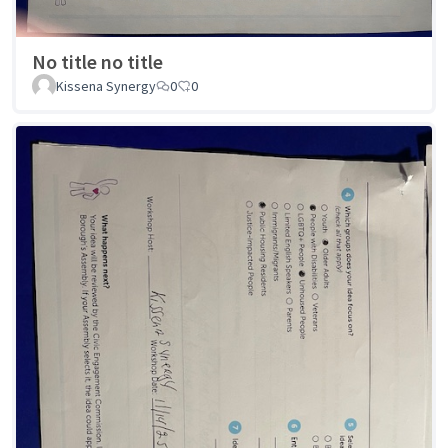
No title no title
Kissena Synergy
0
0