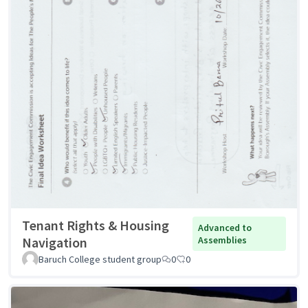
Tenant Rights & Housing
Advanced to
Navigation
Assemblies
Baruch College student group
0
0