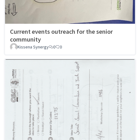
Current events outreach for the senior
community
Kissena Synergy
0
0