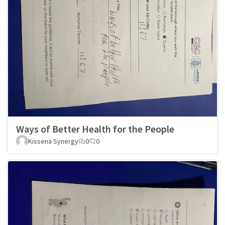
Ways of Better Health for the People
Kissena Synergy
0
0