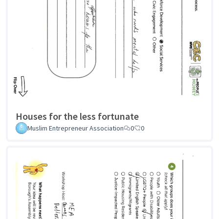
Houses for the less fortunate
Muslim Entrepreneur Association
0
0