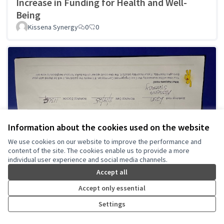
Increase in Funding for Health and Well-
Being
Kissena Synergy
0
0
Information about the cookies used on the website
We use cookies on our website to improve the performance and
content of the site. The cookies enable us to provide a more
individual user experience and social media channels.
Accept all
Accept only essential
Settings
Recreation for Seniors