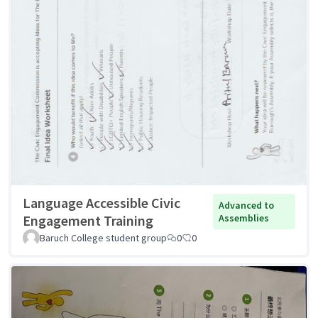
Language Accessible Civic
Advanced to
Engagement Training
Assemblies
Baruch College student group
0
0