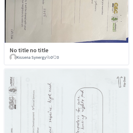
No title no title
Kissena Synergy
0
0