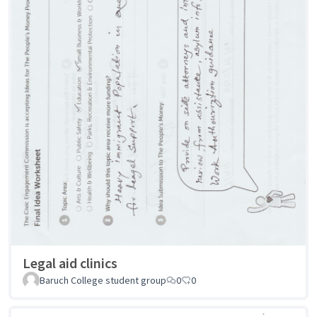
Legal aid clinics
Baruch College student group
0
0