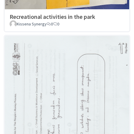
Recreational activities in the park
Kissena Synergy
0
0