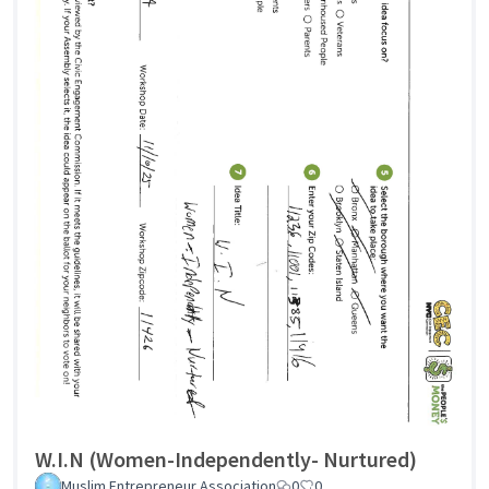
W.I.N (Women-Independently- Nurtured)
Muslim Entrepreneur Association
0
0