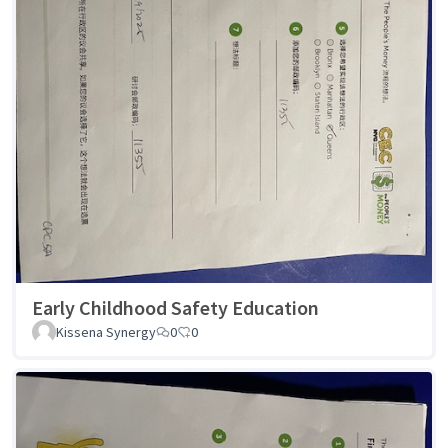
Early Childhood Safety Education
Kissena Synergy
0
0