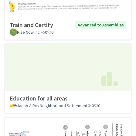
Train and Certify
Advanced to Assemblies
Rise Now Inc.
0
0
Education for all areas
Jacob A Riis Neighborhood Settlement
0
0