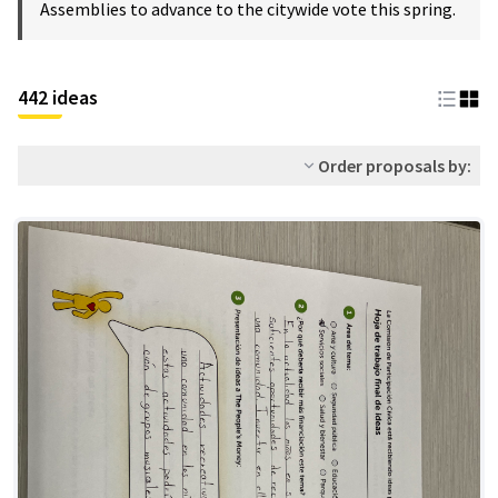
Assemblies to advance to the citywide vote this spring.
442 ideas
Order proposals by: