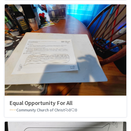
Equal Opportunity For All
Community Church of Christ
0
0