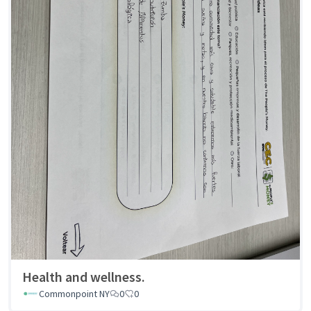
Health and wellness.
Commonpoint NY
0
0