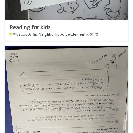
Reading for kids
Jacob A Riis Neighborhood Settlement
0
0