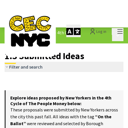
Mai
Log in
The People&#39;s Money - 4th Cycle
/
Main 
1.3 Submitted Ideas
1.3 Submitted Ideas
Filter and search
Explore ideas proposed by New Yorkers in the 4th
Cycle of The People Money below:
These proposals were submitted by New Yorkers across
the city this past fall. All ideas with the tag
“On the
Ballot”
were reviewed and selected by Borough