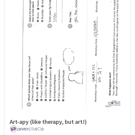
Art-apy (like therapy, but art!)
LWVNYC
0
0