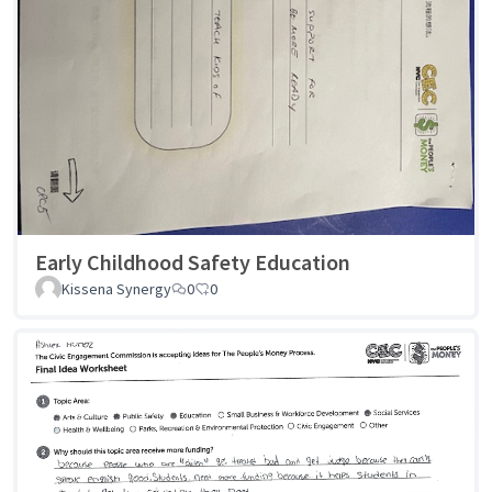
Early Childhood Safety Education
Kissena Synergy
0
0