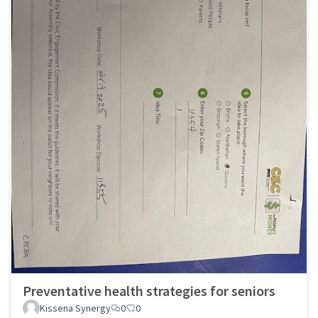
Preventative health strategies for seniors
Kissena Synergy
0
0