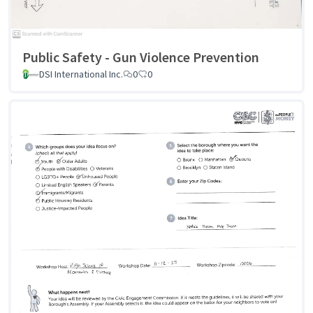
Public Safety - Gun Violence Prevention
DSI International Inc.
0
0