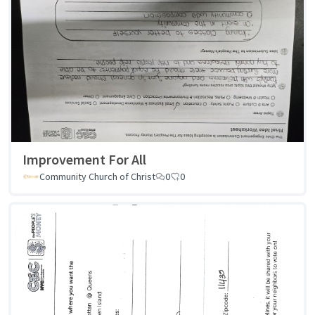
Improvement For All
Community Church of Christ
0
0