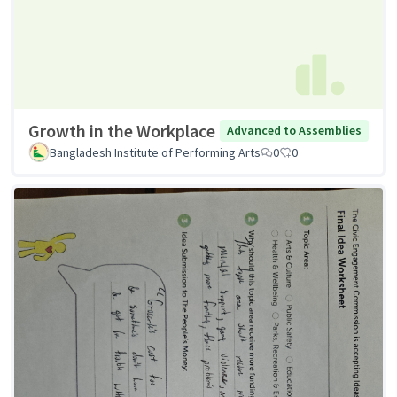
Growth in the Workplace
Advanced to Assemblies
Bangladesh Institute of Performing Arts
0
0