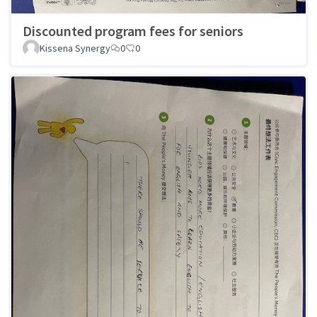
Discounted program fees for seniors
Kissena Synergy
0
0