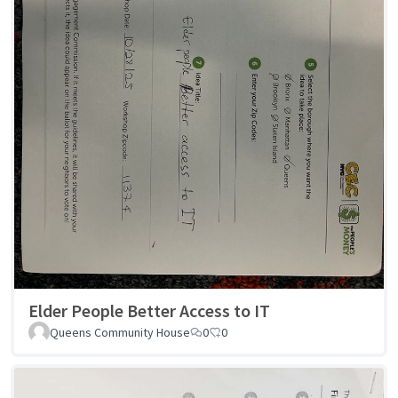
Elder People Better Access to IT
Queens Community House
0
0