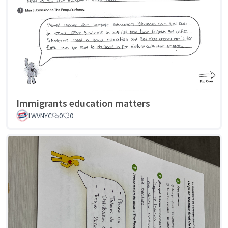
Immigrants education matters
LWVNYC
0
0