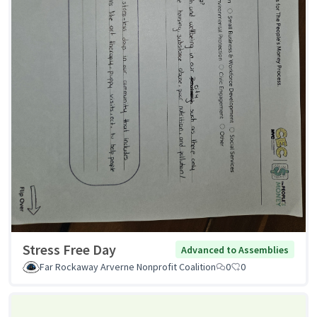
Stress Free Day
Advanced to Assemblies
Far Rockaway Arverne Nonprofit Coalition
0
0