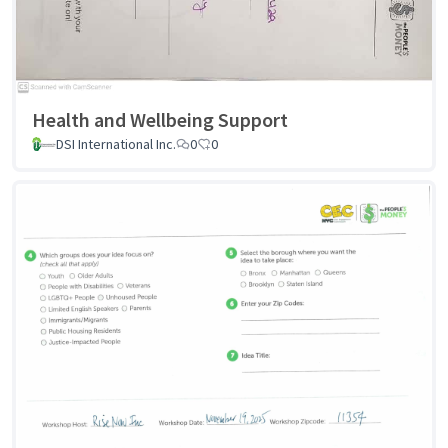
Health and Wellbeing Support
DSI International Inc.
0
0