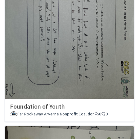
Foundation of Youth
Far Rockaway Arverne Nonprofit Coalition
0
0