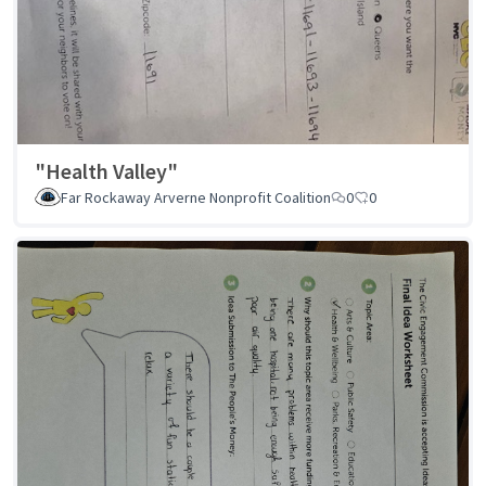
"Health Valley"
Far Rockaway Arverne Nonprofit Coalition
0
0