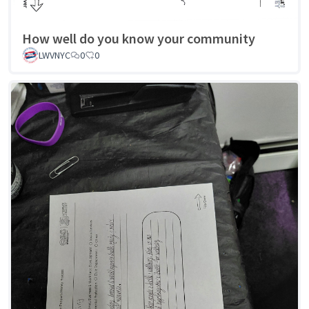
How well do you know your community
LWVNYC
0
0