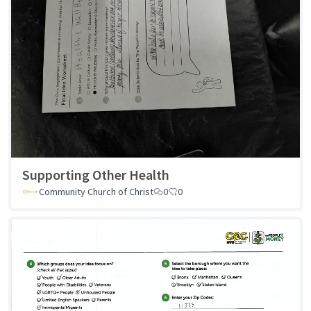
Supporting Other Health
Community Church of Christ
0
0