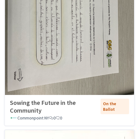
Sowing the Future in the
On the
Community
Ballot
Commonpoint NY
0
0