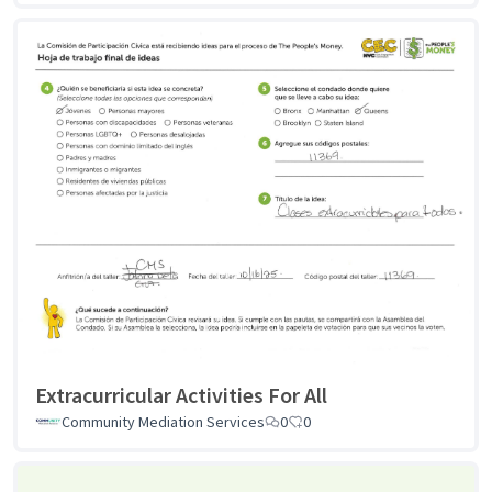
Extracurricular Activities For All
Community Mediation Services
0
0