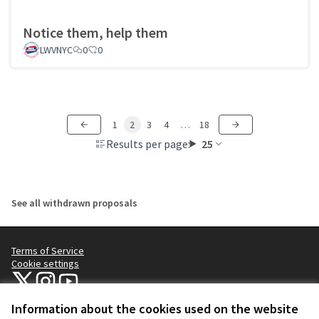
Notice them, help them
LWVNYC
0
0
1
2
3
4
…
18
Results per page:
25
See all withdrawn proposals
Terms of Service
Cookie settings
NYC Civic Engagement Commission (CEC) at X
NYC Civic Engagement Commission (CEC) at Instagram
NYC Civic Engagement Commission (CEC) at YouTube
(External link)
(External link)
(External link)
Information about the cookies used on the website