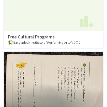
Free Cultural Programs
Bangladesh Institute of Performing Arts
0
0