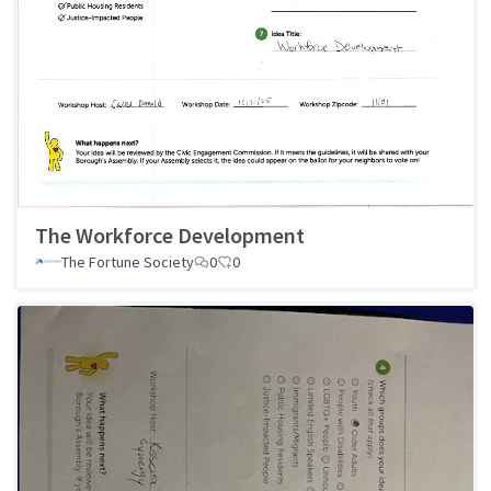
The Workforce Development
The Fortune Society
0
0