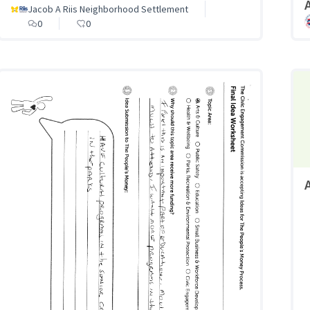
A
Jacob A Riis Neighborhood Settlement
0
0