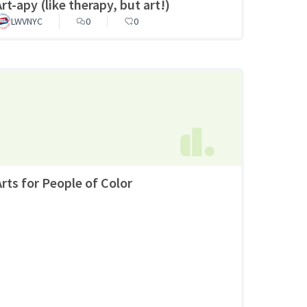
rt-apy (like therapy, but art!)
LWVNYC
0
0
Arts for People of Color