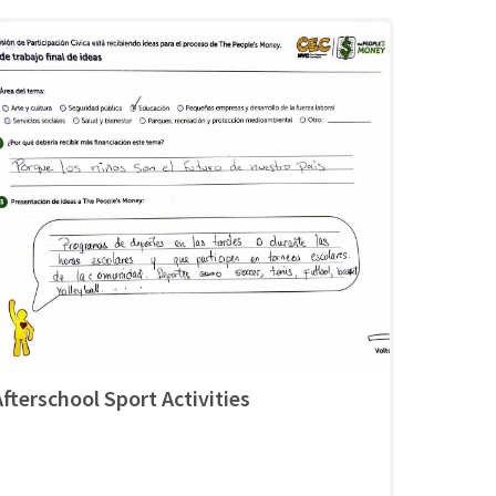
Afterschool Sport Activities