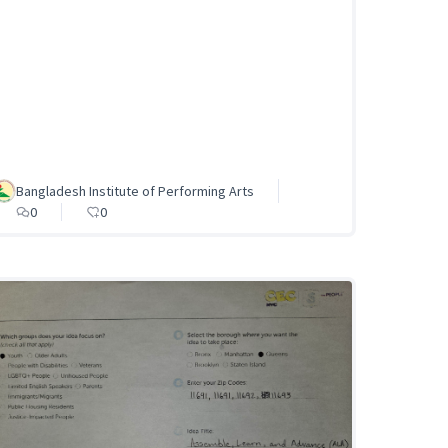
Bangladesh Institute of Performing Arts
0
0