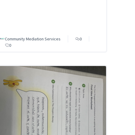
Community Mediation Services
0
0