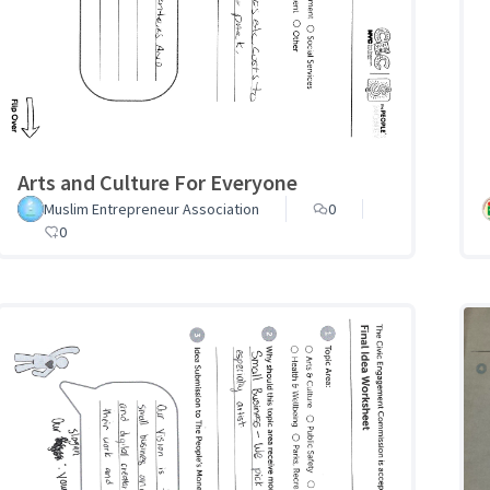
Arts and Culture For Everyone
Muslim Entrepreneur Association
0
0