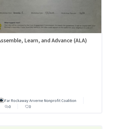
Assemble, Learn, and Advance (ALA)
Far Rockaway Arverne Nonprofit Coalition
0
0