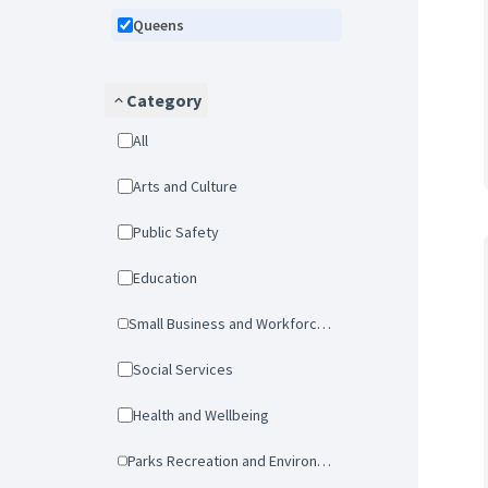
Queens
Category
All
Arts and Culture
Public Safety
Education
Small Business and Workforce Development
Social Services
Health and Wellbeing
Parks Recreation and Environmental Protection