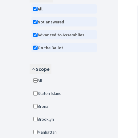
All
Not answered
Advanced to Assemblies
On the Ballot
Scope
All
Staten Island
Bronx
Brooklyn
Manhattan