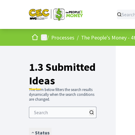
Home
Main menu
/
Processes
/
The People's Money - 4t
1.3 Submitted
Ideas
The form below filters the search results
dynamically when the search conditions
are changed.
Status