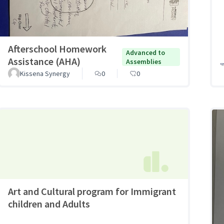
Afterschool Homework
Advanced to
Assistance (AHA)
Assemblies
Kissena Synergy
0
0
Art and Cultural program for Immigrant
children and Adults