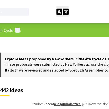
User menu
h Cycle
/
Explore ideas proposed by New Yorkers in the 4th Cycle of
These proposals were submitted by New Yorkers across the city t
Ballot”
were reviewed and selected by Borough Assemblies to a
442 ideas
Random
Recent
A-Z (Alphabetical)
Z-A (Reverse alph