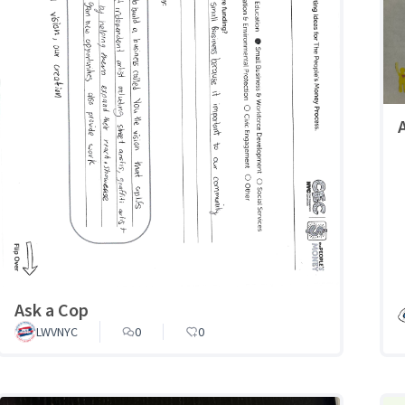
Ask a Cop
LWVNYC
0
0