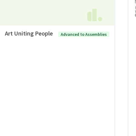
Art Uniting People
Advanced to Assemblies