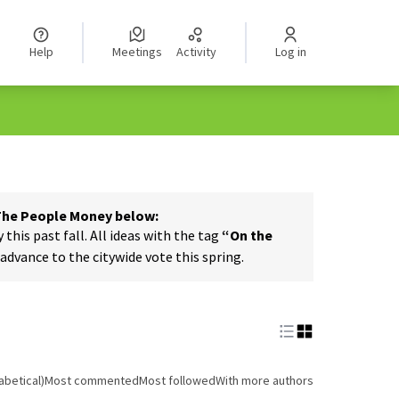
Help
Meetings
Activity
Log in
 The People Money below:
his past fall. All ideas with the tag
“On the
dvance to the citywide vote this spring.
abetical)
Most commented
Most followed
With more authors