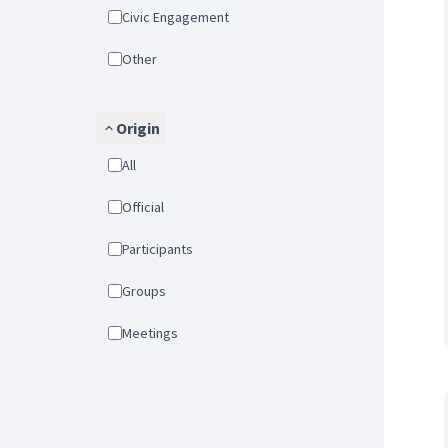
Civic Engagement
Other
Origin
All
Official
Participants
Groups
Meetings