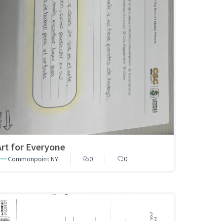
Art for Everyone
Commonpoint NY
0
0