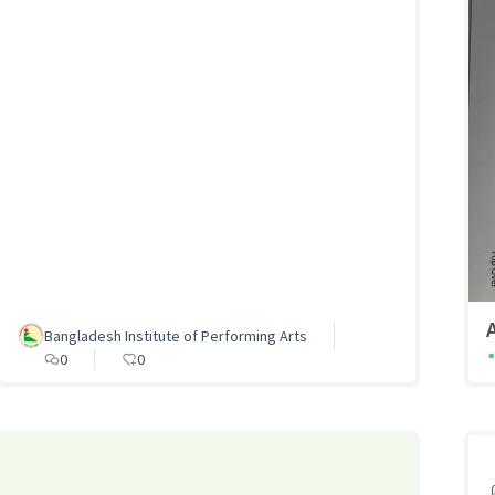
Bangladesh Institute of Performing Arts
0
0