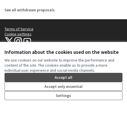
See all withdrawn proposals
Terms of Service
Cookie settings
NYC Civic Engagement Commission (CEC) at X
NYC Civic Engagement Commission (CEC) at Instagram
NYC Civic Engagement Commission (CEC) at YouTube
(External link)
(External link)
(External link)
Information about the cookies used on the website
We use cookies on our website to improve the performance and
Creative Co
(External lin
content of the site. The cookies enable us to provide a more
(External link)
individual user experience and social media channels.
Website made with
free software
.
(External link)
Accept all
Accept only essential
Settings