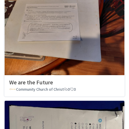
We are the Future
Community Church of Christ
0
0