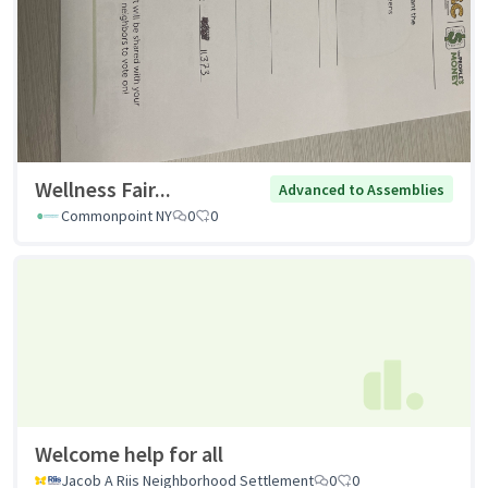
Wellness Fair...
Advanced to Assemblies
Commonpoint NY
0
0
Welcome help for all
Jacob A Riis Neighborhood Settlement
0
0