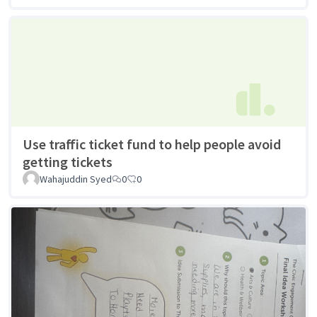
Use traffic ticket fund to help people avoid
getting tickets
Wahajuddin Syed
0
0