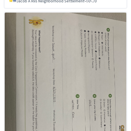
Jacob A Riis Neighborhood Settlement
0
0