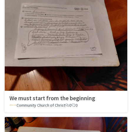
We must start from the beginning
Community Church of Christ
0
0