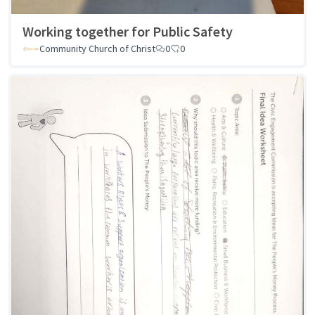
Working together for Public Safety
Community Church of Christ
0
0