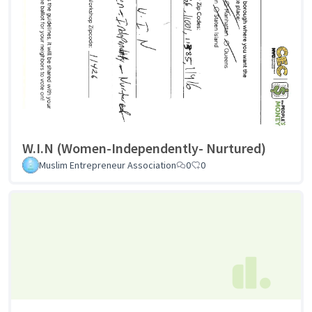
W.I.N (Women-Independently- Nurtured)
Muslim Entrepreneur Association
0
0