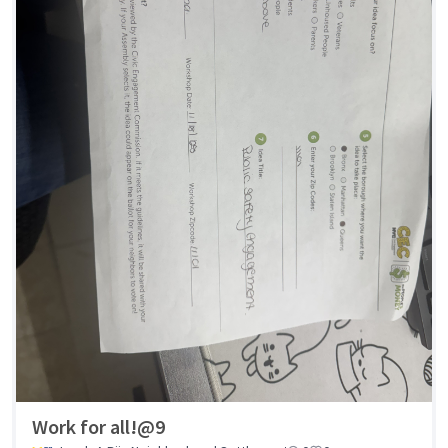
Work for all!@9