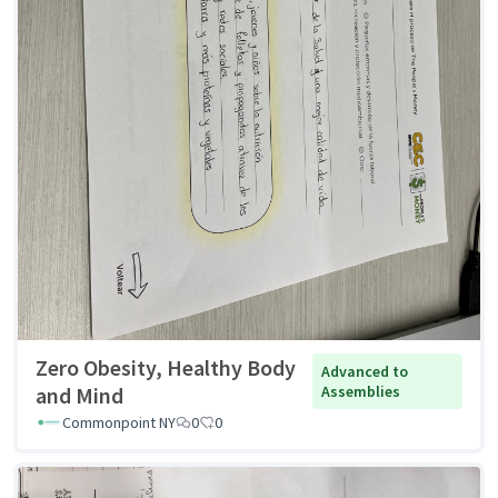
Zero Obesity, Healthy Body
Advanced to
and Mind
Assemblies
Commonpoint NY
0
0