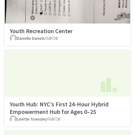
Youth Recreation Center
Danielle Daniels
0
0
Youth Hub: NYC’s First 24-Hour Hybrid
Empowerment Hub for Ages 0–25
Linette Townsley
0
0