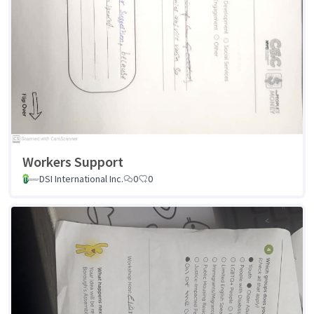
Workers Support
DSI International Inc.
0
0