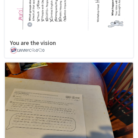
You are the vision
LWVNYC
0
0