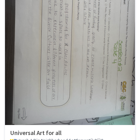
Universal Art for all