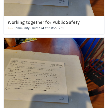
Working together for Public Safety
Community Church of Christ
0
0