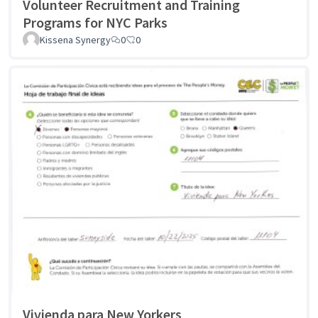
Volunteer Recruitment and Training
Programs for NYC Parks
Kissena Synergy
0
0
Vivienda para New Yorkers