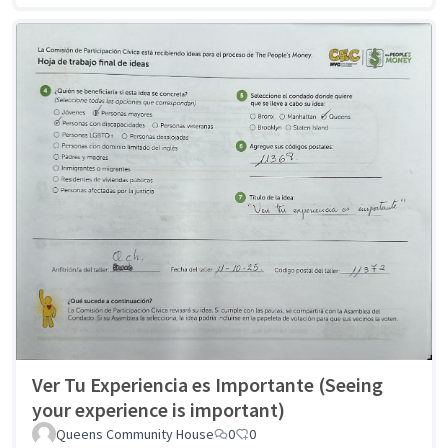
Ver Tu Experiencia es Importante (Seeing
your experience is important)
Queens Community House
0
0