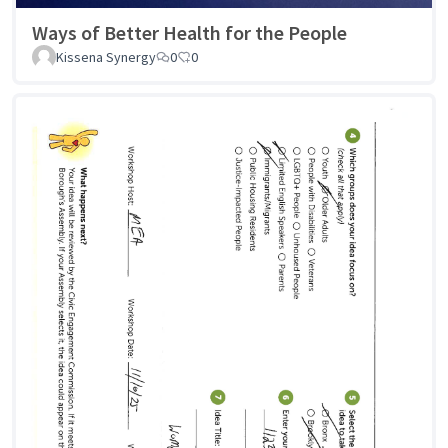
Ways of Better Health for the People
Kissena Synergy
0
0