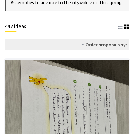
Assemblies to advance to the citywide vote this spring.
442 ideas
Order proposals by: