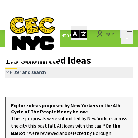
Mai
Log in
The People&#39;s Money - 4th Cycle
/
Main 
1.3 Submitted Ideas
1.3 Submitted Ideas
Filter and search
Explore ideas proposed by New Yorkers in the 4th
Cycle of The People Money below:
These proposals were submitted by New Yorkers across
the city this past fall. All ideas with the tag
“On the
Ballot”
were reviewed and selected by Borough