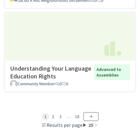
Jacob A Riis Neighborhood Settlement
0
0
Understanding Your Language
Advanced to
Education Rights
Assemblies
Community Member
0
0
1
2
3
…
18
Results per page:
25