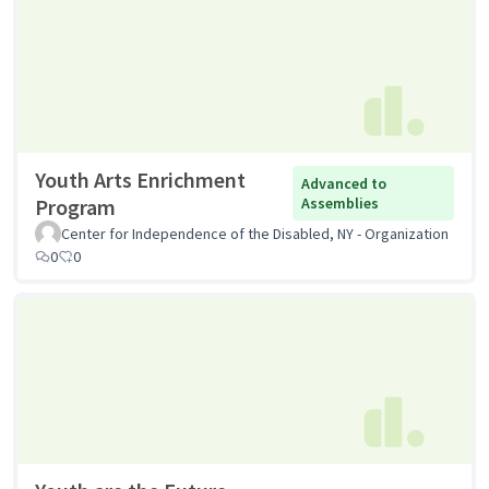
Youth Arts Enrichment
Advanced to
Program
Assemblies
Center for Independence of the Disabled, NY - Organization
0
0