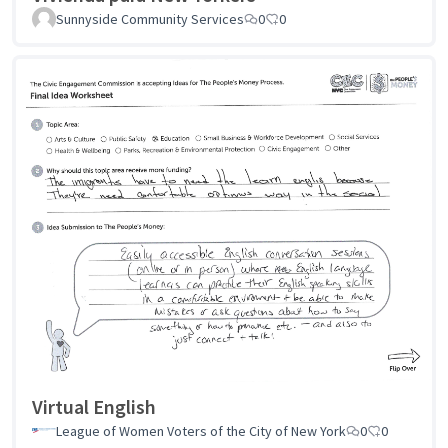
Sunnyside Community Services
0
0
Virtual English
League of Women Voters of the City of New York
0
0