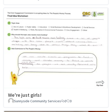
We're just girls!
Sunnyside Community Services
0
0