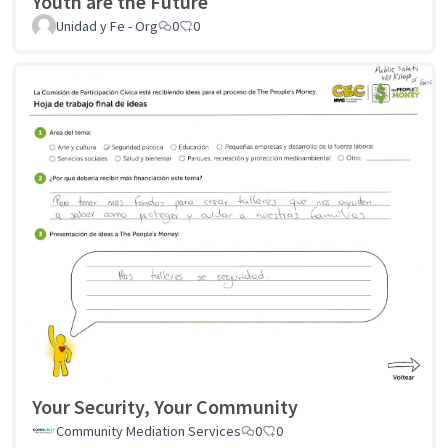
Youth are the Future
Unidad y Fe - Org
0
0
Your Security, Your Community
Community Mediation Services
0
0