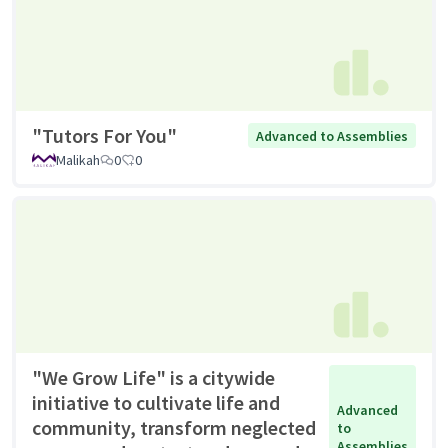
"Tutors For You"
Advanced to Assemblies
Malikah
0
0
"We Grow Life" is a citywide
initiative to cultivate life and
Advanced
community, transform neglected
to
Assemblies