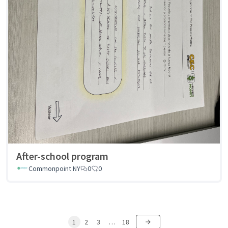
After-school program
Commonpoint NY
0
0
1
2
3
…
18