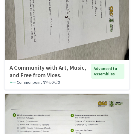
A Community with Art, Music,
Advanced to
and Free from Vices.
Assemblies
Commonpoint NY
0
0