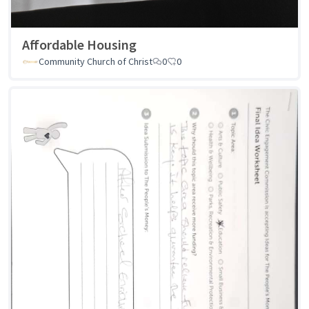
Affordable Housing
Community Church of Christ
0
0