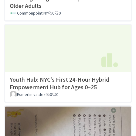
Older Adults
Commonpoint NY
0
0
Youth Hub: NYC’s First 24-Hour Hybrid
Empowerment Hub for Ages 0–25
Esmerlin valdez
0
0