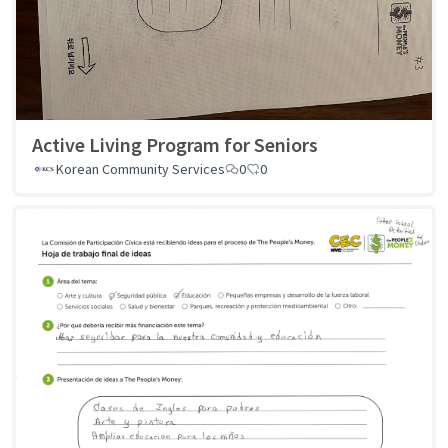
Active Living Program for Seniors
Korean Community Services
0
0