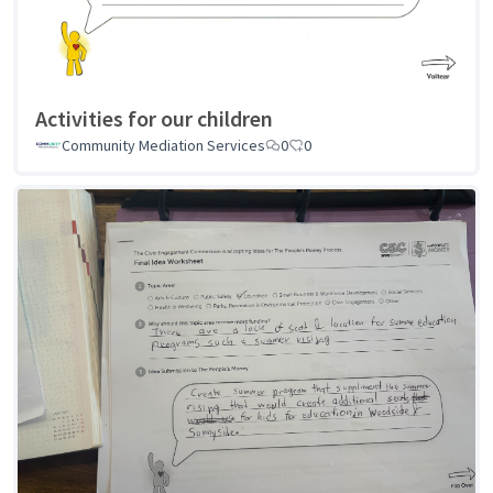
Activities for our children
Community Mediation Services
0
0