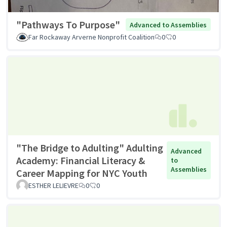
"Pathways To Purpose"
Advanced to Assemblies
Far Rockaway Arverne Nonprofit Coalition
0
0
"The Bridge to Adulting" Adulting
Advanced
Academy: Financial Literacy &
to
Assemblies
Career Mapping for NYC Youth
ESTHER LELIEVRE
0
0