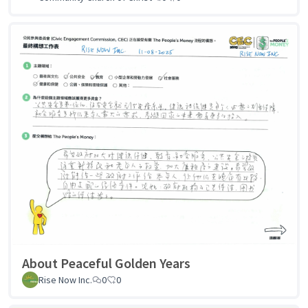
About Peaceful Golden Years
Rise Now Inc.
0
0