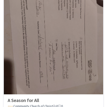
A Season for All
Community Church of Christ
0
0