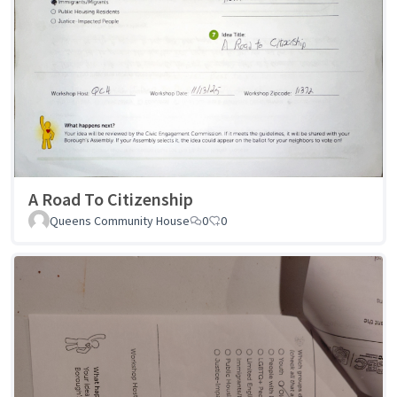
A Road To Citizenship
Queens Community House
0
0