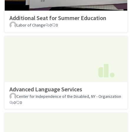
Additional Seat for Summer Education
Labor of Change
0
0
Advanced Language Services
Center for Independence of the Disabled, NY - Organization
0
0