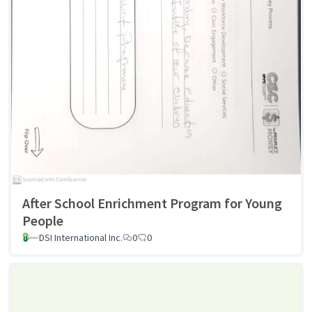
After School Enrichment Program for Young
People
DSI International Inc.
0
0