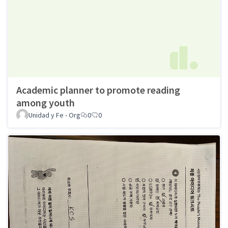
Academic planner to promote reading
among youth
Unidad y Fe - Org
0
0