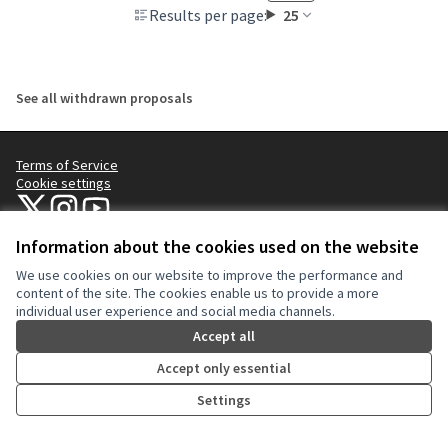
Results per page:
25
See all withdrawn proposals
Terms of Service
Cookie settings
NYC Civic Engagement Commission (CEC) at X
NYC Civic Engagement Commission (CEC) at Instagram
NYC Civic Engagement Commission (CEC) at YouTube
(External link)
(External link)
(External link)
Information about the cookies used on the website
We use cookies on our website to improve the performance and
Creative Co
(External lin
content of the site. The cookies enable us to provide a more
(External link)
individual user experience and social media channels.
Website made with
free software
.
(External link)
Accept all
Accept only essential
Settings