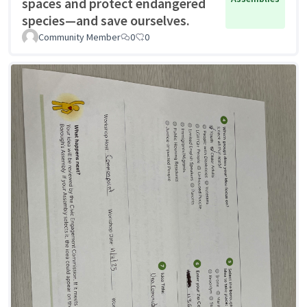
spaces and protect endangered
species—and save ourselves.
Community Member
0
0