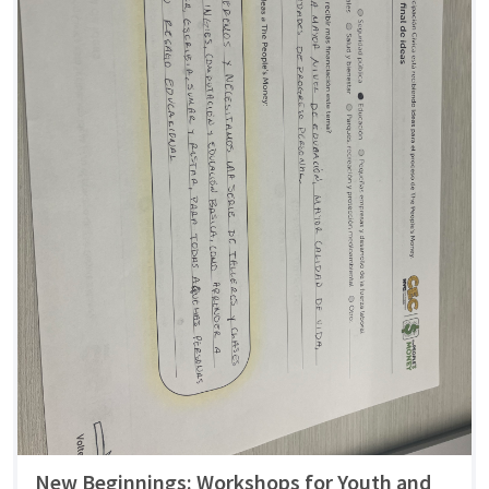
New Beginnings: Workshops for Youth and