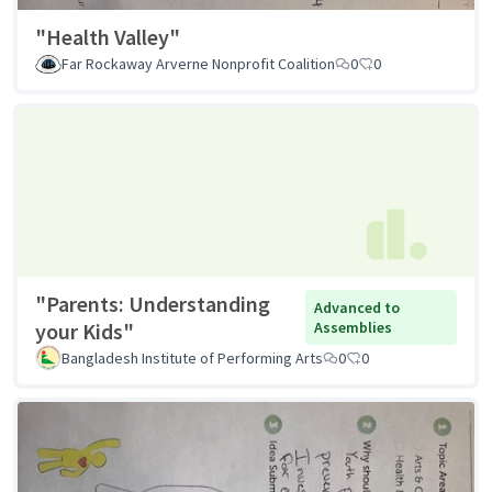
"Health Valley"
Far Rockaway Arverne Nonprofit Coalition
0
0
"Parents: Understanding
Advanced to
your Kids"
Assemblies
Bangladesh Institute of Performing Arts
0
0