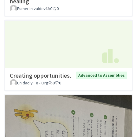
healing
Esmerlin valdez
0
0
Creating opportunities.
Advanced to Assemblies
Unidad y Fe - Org
0
0