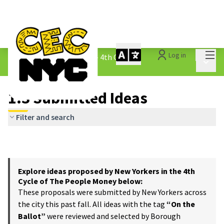
Mai
Log in
The People&#39;s Money - 4th Cycle
/
Main 
1.3 Submitted Ideas
1.3 Submitted Ideas
Filter and search
Explore ideas proposed by New Yorkers in the 4th
Cycle of The People Money below:
These proposals were submitted by New Yorkers across
the city this past fall. All ideas with the tag
“On the
Ballot”
were reviewed and selected by Borough