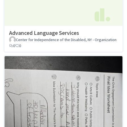
Advanced Language Services
Center for Independence of the Disabled, NY - Organization
0
0