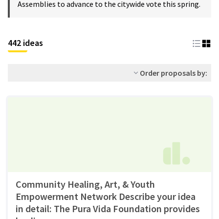
Assemblies to advance to the citywide vote this spring.
442 ideas
Order proposals by:
Community Healing, Art, & Youth
Empowerment Network Describe your idea
in detail: The Pura Vida Foundation provides