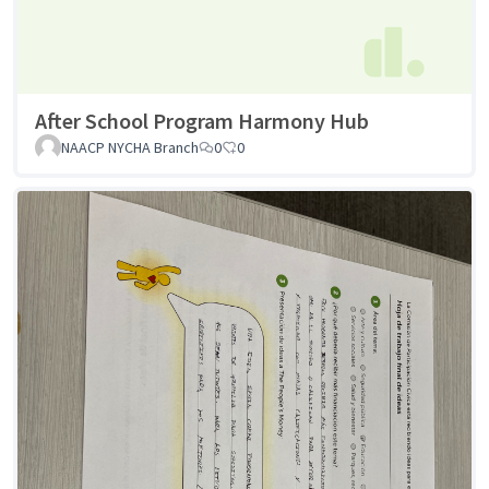
After School Program Harmony Hub
NAACP NYCHA Branch
0
0