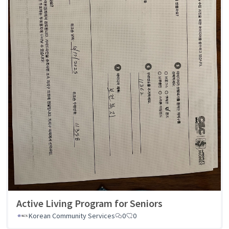
Active Living Program for Seniors
Korean Community Services
0
0