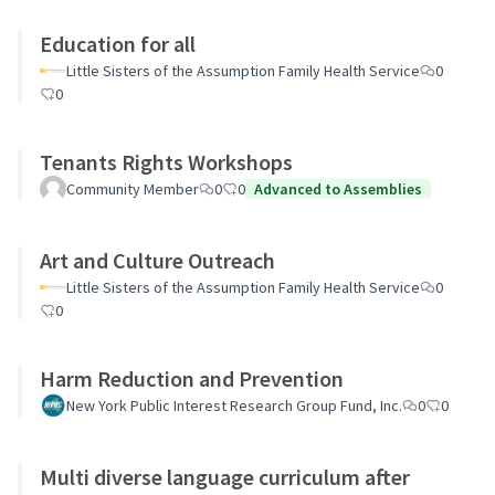
Education for all
Little Sisters of the Assumption Family Health Service
0
0
Tenants Rights Workshops
Community Member
0
0
Advanced to Assemblies
Art and Culture Outreach
Little Sisters of the Assumption Family Health Service
0
0
Harm Reduction and Prevention
New York Public Interest Research Group Fund, Inc.
0
0
Multi diverse language curriculum after