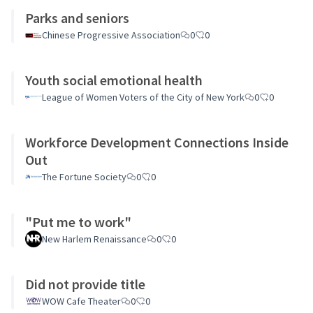
Parks and seniors
Chinese Progressive Association
0
0
Youth social emotional health
League of Women Voters of the City of New York
0
0
Workforce Development Connections Inside
Out
The Fortune Society
0
0
"Put me to work"
New Harlem Renaissance
0
0
Did not provide title
WOW Cafe Theater
0
0