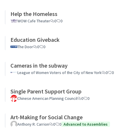
Help the Homeless
WOW Cafe Theater
0
0
Education Giveback
The Door
0
0
Cameras in the subway
League of Women Voters of the City of New York
0
0
Single Parent Support Group
Chinese American Planning Council
0
0
Art-Making for Social Change
Anthony R. Carrion
0
0
Advanced to Assemblies