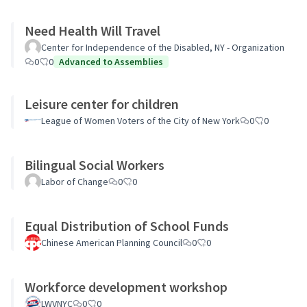
Need Health Will Travel
Center for Independence of the Disabled, NY - Organization
0
0
Advanced to Assemblies
Leisure center for children
League of Women Voters of the City of New York
0
0
Bilingual Social Workers
Labor of Change
0
0
Equal Distribution of School Funds
Chinese American Planning Council
0
0
Workforce development workshop
LWVNYC
0
0