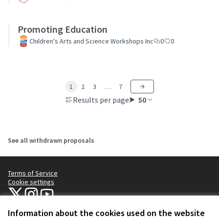
Promoting Education
Children's Arts and Science Workshops Inc
0
0
1
2
3
…
7
Results per page:
50
See all withdrawn proposals
Terms of Service
Cookie settings
NYC Civic Engagement Commission (CEC) at X
NYC Civic Engagement Commission (CEC) at Instagram
NYC Civic Engagement Commission (CEC) at YouTube
(External link)
(External link)
(External link)
Information about the cookies used on the website