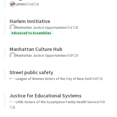
LWVNYC
0
0
Harlem Innitiative
Manhattan Justice Opportunities
1
0
Advanced to Assemblies
Manhattan Culture Hub
Manhattan Justice Opportunities
0
0
Street public safety
League of Women Voters of the City of New York
0
0
Justice for Educational Systems
Little Sisters of the Assumption Family Health Service
0
0