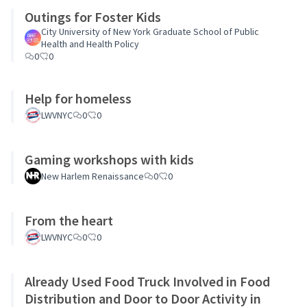
Outings for Foster Kids
City University of New York Graduate School of Public
Health and Health Policy
0
0
Help for homeless
LWVNYC
0
0
Gaming workshops with kids
New Harlem Renaissance
0
0
From the heart
LWVNYC
0
0
Already Used Food Truck Involved in Food
Distribution and Door to Door Activity in