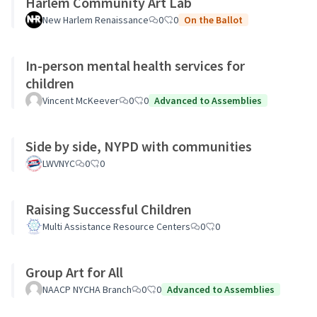
Harlem Community Art Lab
New Harlem Renaissance
0
0
On the Ballot
In-person mental health services for
children
Vincent McKeever
0
0
Advanced to Assemblies
Side by side, NYPD with communities
LWVNYC
0
0
Raising Successful Children
Multi Assistance Resource Centers
0
0
Group Art for All
NAACP NYCHA Branch
0
0
Advanced to Assemblies