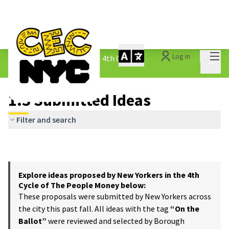
Mai
Log in
The People&#39;s Money - 4th Cycle
/
Main 
1.3 Submitted Ideas
1.3 Submitted Ideas
Filter and search
Explore ideas proposed by New Yorkers in the 4th
Cycle of The People Money below:
These proposals were submitted by New Yorkers across
the city this past fall. All ideas with the tag
“On the
Ballot”
were reviewed and selected by Borough