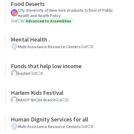
Food Deserts
City University of New York Graduate School of Public
Health and Health Policy
0
0
Advanced to Assemblies
Mental Health .
Multi Assistance Resource Centers
0
0
Funds that help low income
kaylani
0
0
Harlem Kids Festival
NAACP NYCHA Branch
0
0
Human Dignity Services for all
Multi Assistance Resource Centers
0
0