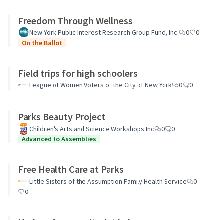
Freedom Through Wellness
New York Public Interest Research Group Fund, Inc.
0
0
On the Ballot
Field trips for high schoolers
League of Women Voters of the City of New York
0
0
Parks Beauty Project
Children's Arts and Science Workshops Inc
0
0
Advanced to Assemblies
Free Health Care at Parks
Little Sisters of the Assumption Family Health Service
0
0