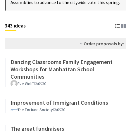
Assemblies to advance to the citywide vote this spring.
343 ideas
Order proposals by:
Dancing Classrooms Family Engagement
Workshops for Manhattan School
Communities
Eve Wolff
0
0
Improvement of Immigrant Conditions
The Fortune Society
0
0
The great fundraisers