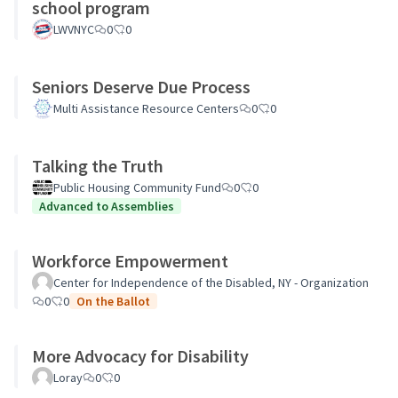
school program
LWVNYC
0
0
Seniors Deserve Due Process
Multi Assistance Resource Centers
0
0
Talking the Truth
Public Housing Community Fund
0
0
Advanced to Assemblies
Workforce Empowerment
Center for Independence of the Disabled, NY - Organization
0
0
On the Ballot
More Advocacy for Disability
Loray
0
0