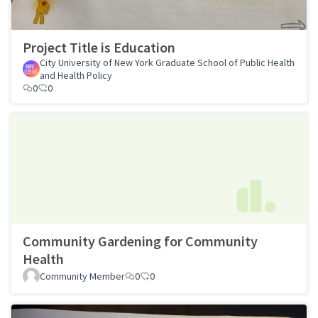
Project Title is Education
City University of New York Graduate School of Public Health
and Health Policy
0
0
Community Gardening for Community
Health
Community Member
0
0