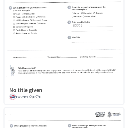
No title given
LWVNYC
0
0