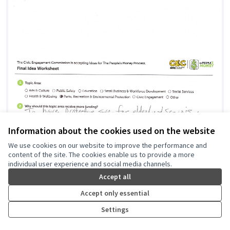
Information about the cookies used on the website
We use cookies on our website to improve the performance and
content of the site. The cookies enable us to provide a more
individual user experience and social media channels.
Accept all
Accept only essential
Settings