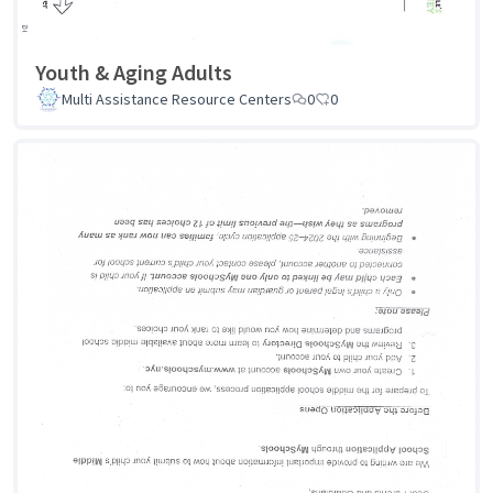
Youth & Aging Adults
Multi Assistance Resource Centers
0
0