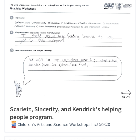
Scarlett, Sincerity, and Kendrick's helping
people program.
Children's Arts and Science Workshops Inc
0
0