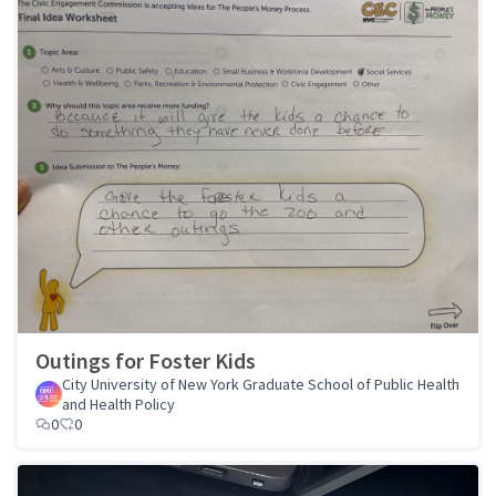
Outings for Foster Kids
City University of New York Graduate School of Public Health
and Health Policy
0
0