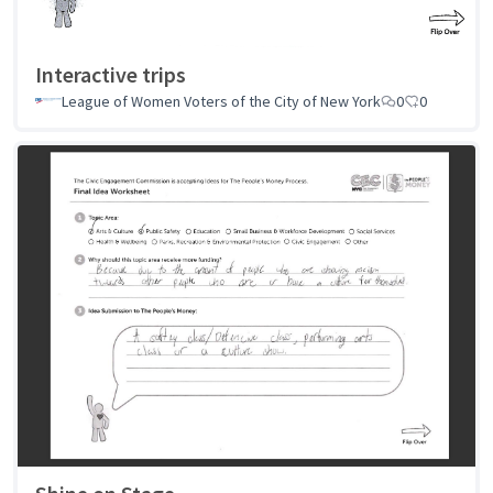
Interactive trips
League of Women Voters of the City of New York
0
0