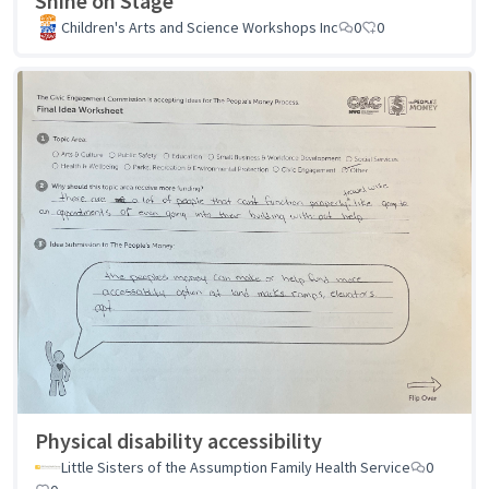
Shine on Stage
Children's Arts and Science Workshops Inc
0
0
Physical disability accessibility
Little Sisters of the Assumption Family Health Service
0