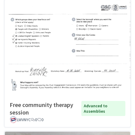
Free community therapy
Advanced to
session
Assemblies
LWVNYC
0
0