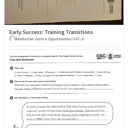
Early Success: Training Transitions
Manhattan Justice Opportunities
0
0