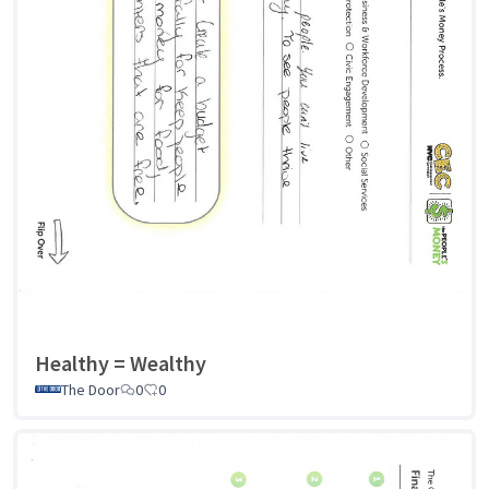
Healthy = Wealthy
The Door
0
0