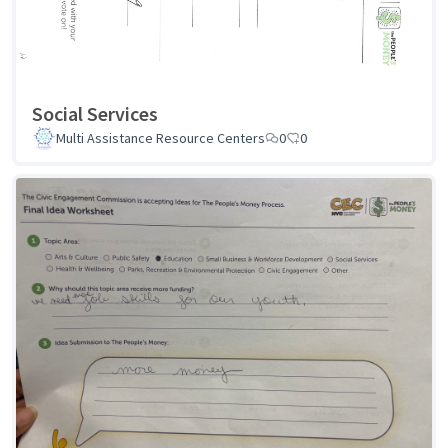
Social Services
Multi Assistance Resource Centers
0
0