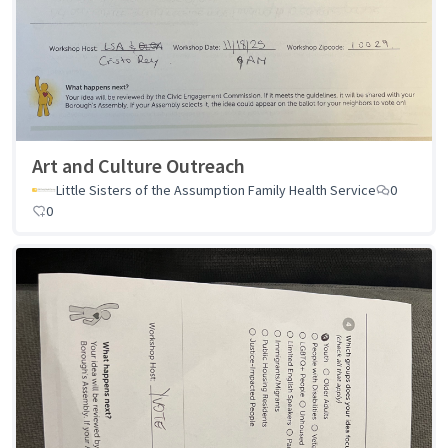
Art and Culture Outreach
Little Sisters of the Assumption Family Health Service
0
0