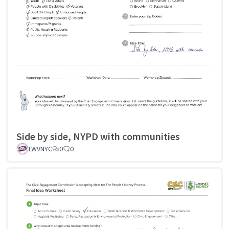
Side by side, NYPD with communities
LWVNYC
0
0