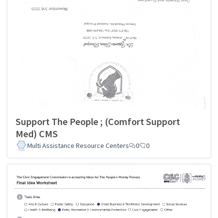
Support The People ; (Comfort Support
Med) CMS
Multi Assistance Resource Centers
0
0