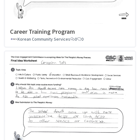
Career Training Program
Korean Community Services
0
0