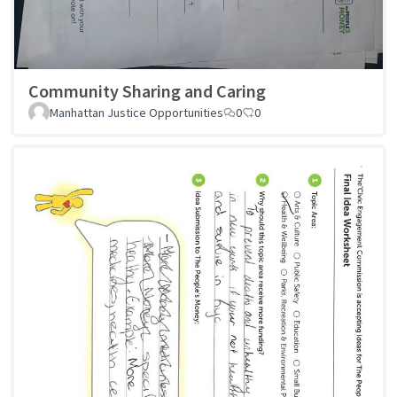
Community Sharing and Caring
Manhattan Justice Opportunities
0
0