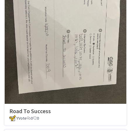
Road To Success
YVote
0
0