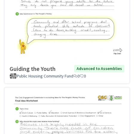
Guiding the Youth
Advanced to Assemblies
Public Housing Community Fund
0
0