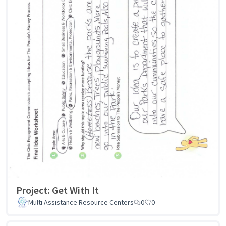
Project: Get With It
Multi Assistance Resource Centers
0
0