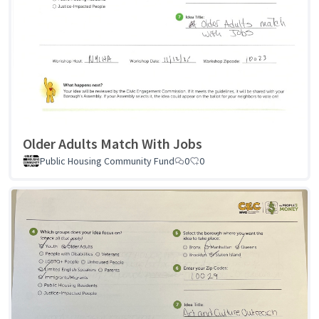
Older Adults Match With Jobs
Public Housing Community Fund
0
0