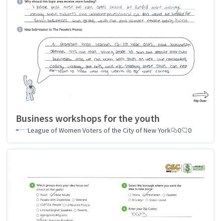
Business workshops for the youth
League of Women Voters of the City of New York
0
0