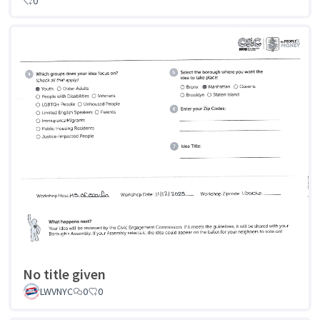
0
No title given
LWVNYC
0
0