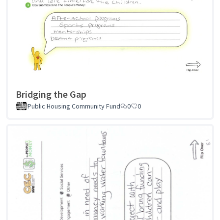
Bridging the Gap
Public Housing Community Fund
0
0