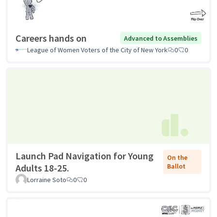
Careers hands on
Advanced to Assemblies
League of Women Voters of the City of New York
0
0
Launch Pad Navigation for Young
On the
Adults 18-25.
Ballot
Lorraine Soto
0
0