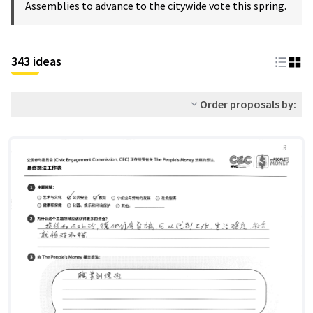
Assemblies to advance to the citywide vote this spring.
343 ideas
Order proposals by: