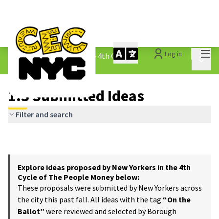
Mai
Log in
The People&#39;s Money - 4th Cycle
/
Main 
1.3 Submitted Ideas
1.3 Submitted Ideas
Filter and search
Explore ideas proposed by New Yorkers in the 4th
Cycle of The People Money below:
These proposals were submitted by New Yorkers across
the city this past fall. All ideas with the tag
“On the
Ballot”
were reviewed and selected by Borough