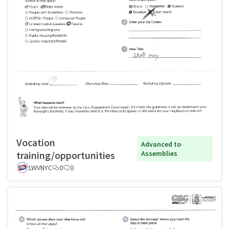
Vocation
Advanced to
training/opportunities
Assemblies
LWVNYC
0
0