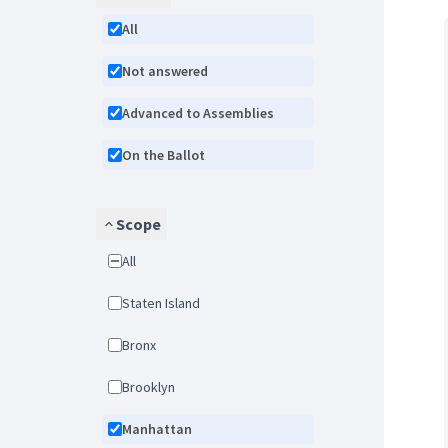
All
Not answered
Advanced to Assemblies
On the Ballot
Scope
All
Staten Island
Bronx
Brooklyn
Manhattan