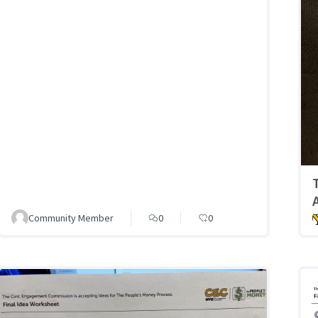
Community Member
0
0