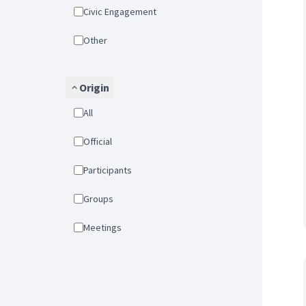
Civic Engagement
Other
Origin
All
Official
Participants
Groups
Meetings