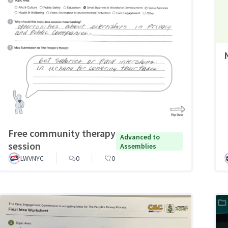
Free community therapy
Advanced to
session
Assemblies
LWVNYC
0
0