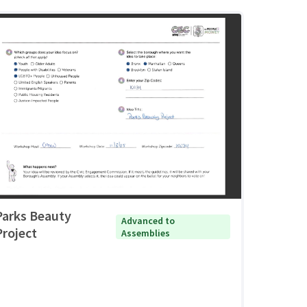
Parks Beauty
Advanced to
Project
Assemblies