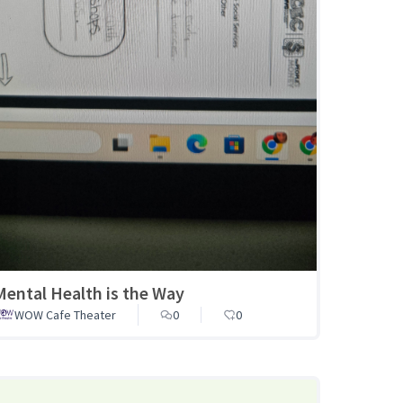
Mental Health is the Way
WOW Cafe Theater
0
0