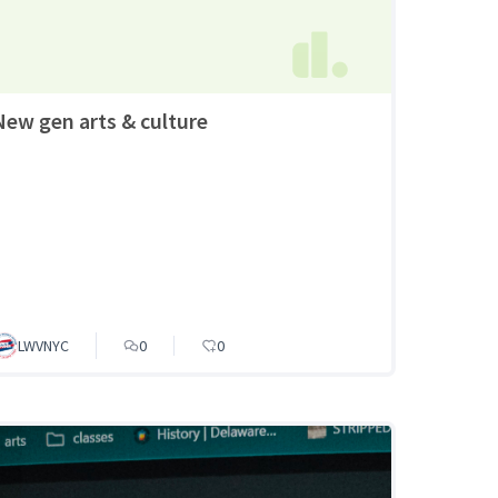
New gen arts & culture
LWVNYC
0
0