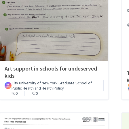
Art support in schools for undeserved
kids
City University of New York Graduate School of
Public Health and Health Policy
0
0