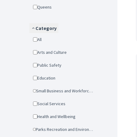
Queens
Category
All
Arts and Culture
Public Safety
Education
Small Business and Workforce Development
Social Services
Health and Wellbeing
Parks Recreation and Environmental Protection