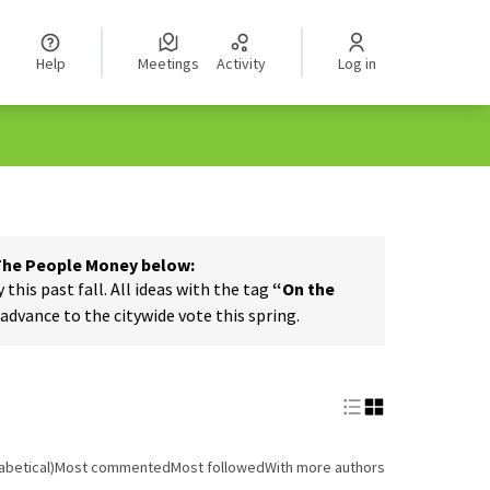
Help
Meetings
Activity
Log in
 The People Money below:
his past fall. All ideas with the tag
“On the
dvance to the citywide vote this spring.
abetical)
Most commented
Most followed
With more authors