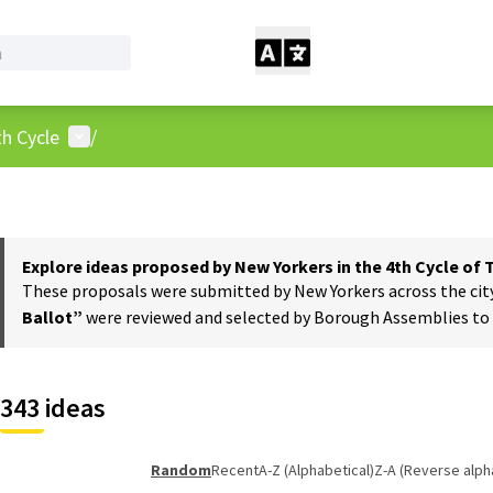
User menu
h Cycle
/
Explore ideas proposed by New Yorkers in the 4th Cycle of
These proposals were submitted by New Yorkers across the city t
Ballot”
were reviewed and selected by Borough Assemblies to a
343 ideas
Random
Recent
A-Z (Alphabetical)
Z-A (Reverse alph