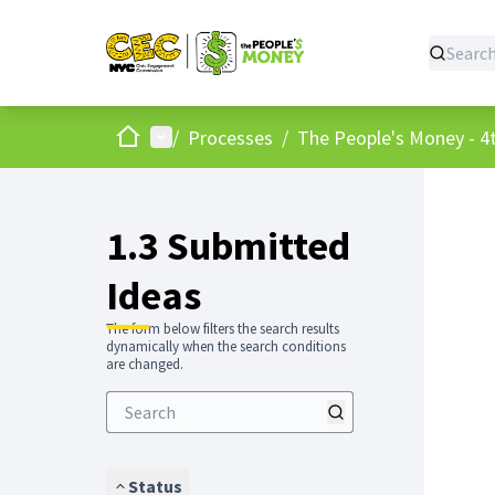
Home
Main menu
/
Processes
/
The People's Money - 4t
1.3 Submitted
Ideas
The form below filters the search results
dynamically when the search conditions
are changed.
Status