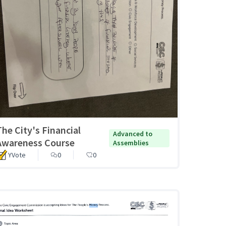
The City's Financial
Advanced to
Awareness Course
Assemblies
YVote
0
0