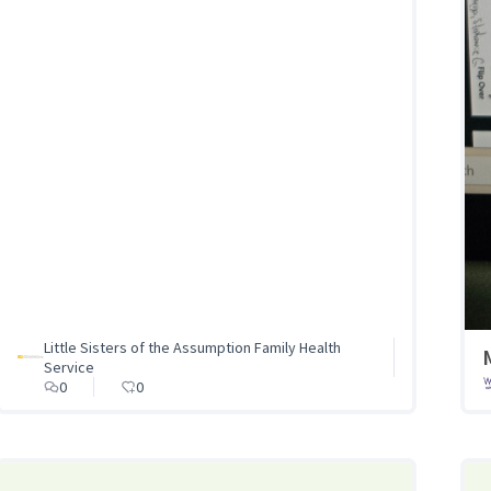
Little Sisters of the Assumption Family Health
Service
0
0