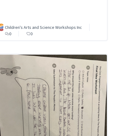
Children's Arts and Science Workshops Inc
0
0