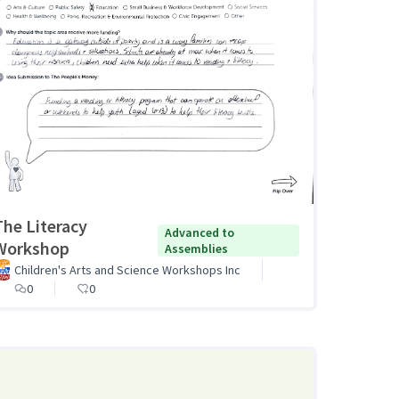
The Literacy
Advanced to
Workshop
Assemblies
Children's Arts and Science Workshops Inc
0
0