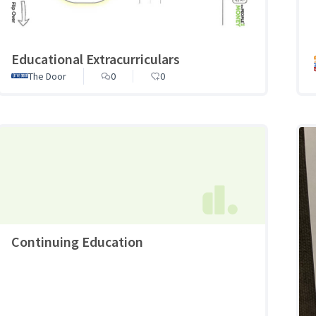
Educational Extracurriculars
The Door
0
0
Continuing Education