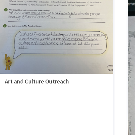
Art and Culture Outreach