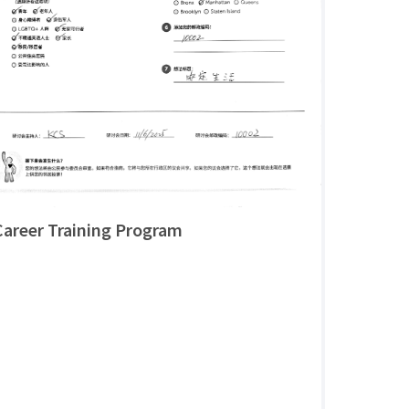
Career Training Program