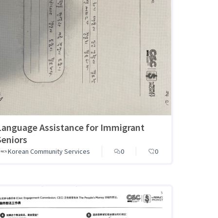
Language Assistance for Immigrant
Seniors
Korean Community Services
0
0