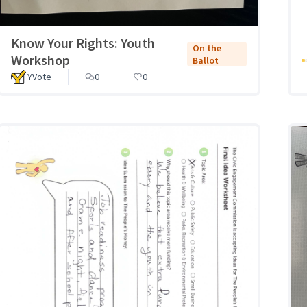
Know Your Rights: Youth
On the
Workshop
Ballot
YVote
0
0