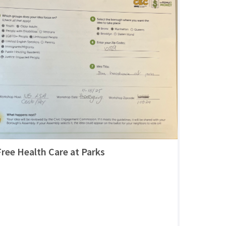
Free Health Care at Parks