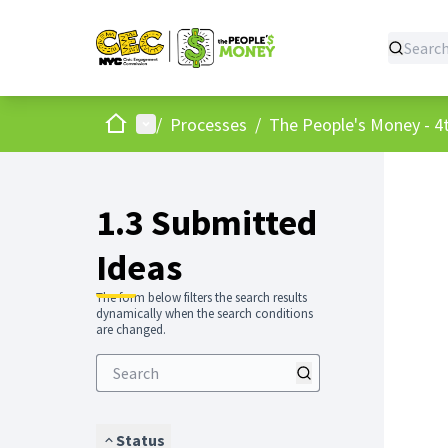
Home
Main menu
/
Processes
/
The People's Money - 4t
1.3 Submitted
Ideas
The form below filters the search results
dynamically when the search conditions
are changed.
Status