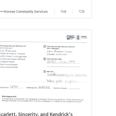
Korean Community Services
0
0
Scarlett, Sincerity, and Kendrick's