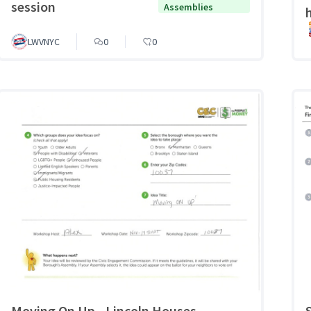
session
Assemblies
LWVNYC
0
0
Moving On Up - Lincoln Houses