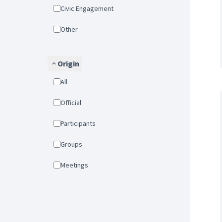
Civic Engagement
Other
Origin
All
Official
Participants
Groups
Meetings