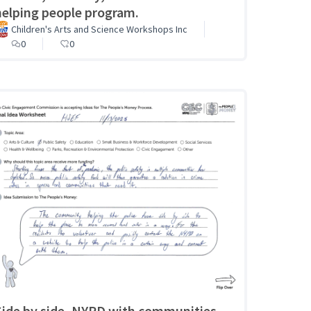
helping people program.
Children's Arts and Science Workshops Inc
0
0
Side by side, NYPD with communities