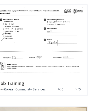
Job Training
Korean Community Services
0
0