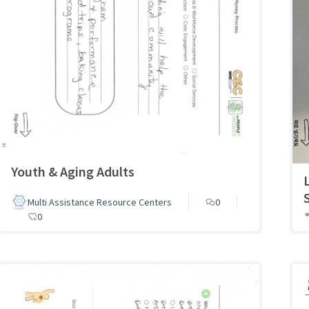
Youth & Aging Adults
Multi Assistance Resource Centers
0
0