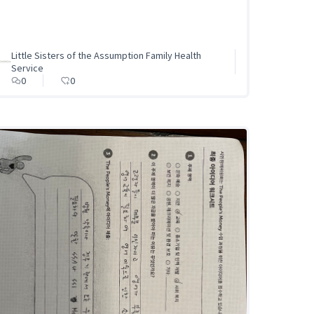
Little Sisters of the Assumption Family Health
Service
0
0