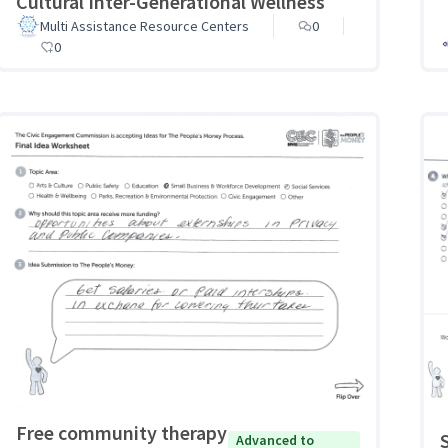
Cultural Inter-Generational Wellness
Multi Assistance Resource Centers
0
0
Free community therapy
Advanced to