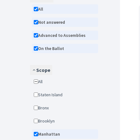
All
Not answered
Advanced to Assemblies
On the Ballot
Scope
All
Staten Island
Bronx
Brooklyn
Manhattan