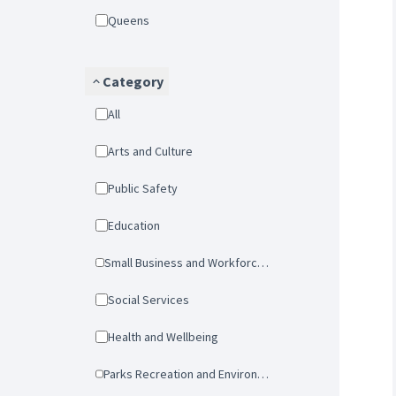
Queens
Category
All
Arts and Culture
Public Safety
Education
Small Business and Workforce Development
Social Services
Health and Wellbeing
Parks Recreation and Environmental Protection