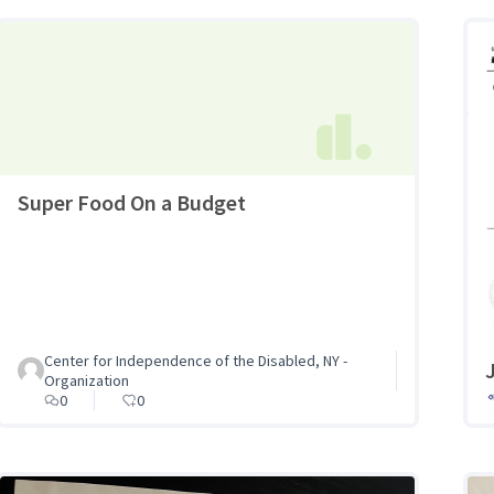
Super Food On a Budget
Center for Independence of the Disabled, NY -
Organization
0
0