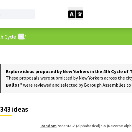
User menu
h Cycle
/
Explore ideas proposed by New Yorkers in the 4th Cycle of
These proposals were submitted by New Yorkers across the city t
Ballot”
were reviewed and selected by Borough Assemblies to a
343 ideas
Random
Recent
A-Z (Alphabetical)
Z-A (Reverse alph