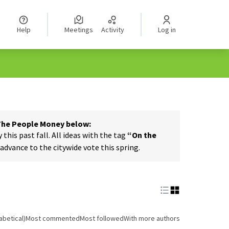
Help
Meetings
Activity
Log in
 The People Money below:
his past fall. All ideas with the tag
“On the
dvance to the citywide vote this spring.
abetical)
Most commented
Most followed
With more authors