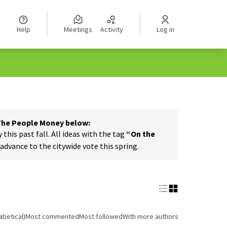
Help
Meetings
Activity
Log in
 The People Money below:
his past fall. All ideas with the tag
“On the
dvance to the citywide vote this spring.
abetical)
Most commented
Most followed
With more authors