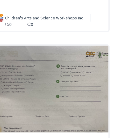
Children's Arts and Science Workshops Inc
0
0