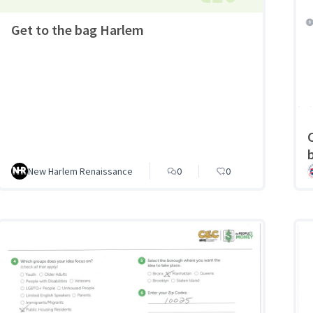
Get to the bag Harlem
New Harlem Renaissance
0
0