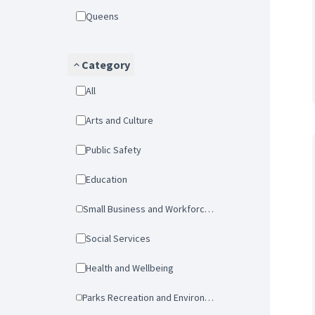
Queens
Category
All
Arts and Culture
Public Safety
Education
Small Business and Workforce Development
Social Services
Health and Wellbeing
Parks Recreation and Environmental Protection