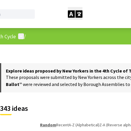
User menu
h Cycle
/
Explore ideas proposed by New Yorkers in the 4th Cycle of
These proposals were submitted by New Yorkers across the city t
Ballot”
were reviewed and selected by Borough Assemblies to a
343 ideas
Random
Recent
A-Z (Alphabetical)
Z-A (Reverse alph