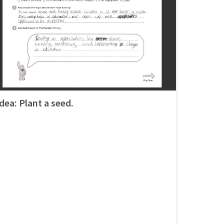
Idea: Plant a seed.