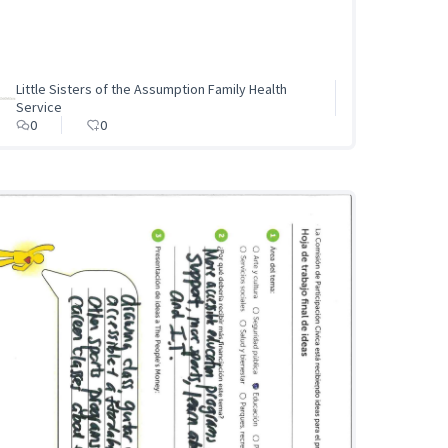
Little Sisters of the Assumption Family Health
Service
0
0