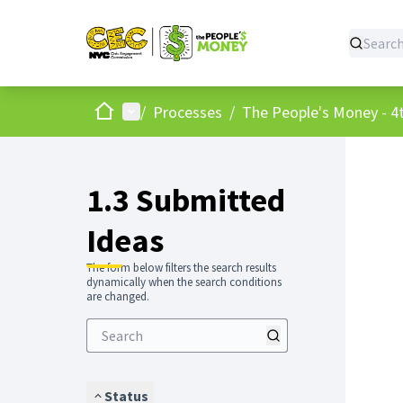
Home
Main menu
/
Processes
/
The People's Money - 4t
1.3 Submitted
Ideas
The form below filters the search results
dynamically when the search conditions
are changed.
Status