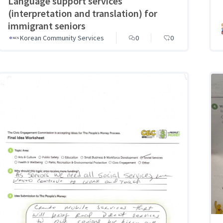
Language support services
(interpretation and translation) for
immigrant seniors
Korean Community Services
0
0