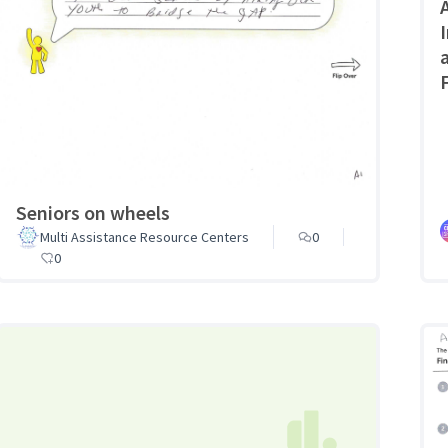
Seniors on wheels
Multi Assistance Resource Centers
0
0