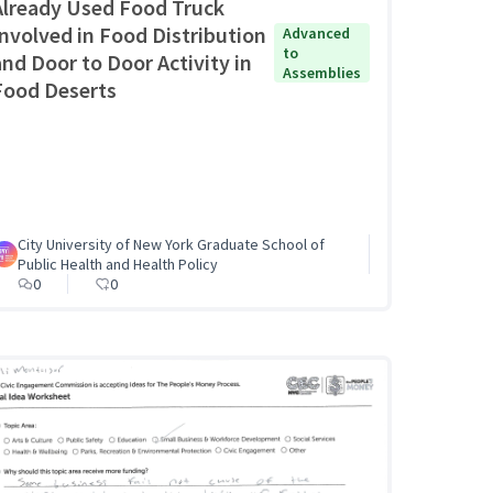
Already Used Food Truck
Involved in Food Distribution
Advanced
to
and Door to Door Activity in
Assemblies
Food Deserts
City University of New York Graduate School of
Public Health and Health Policy
0
0