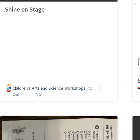
Shine on Stage
Children's Arts and Science Workshops Inc
0
0