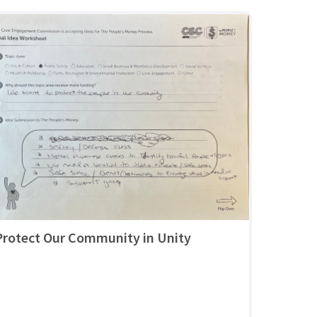
Protect Our Community in Unity