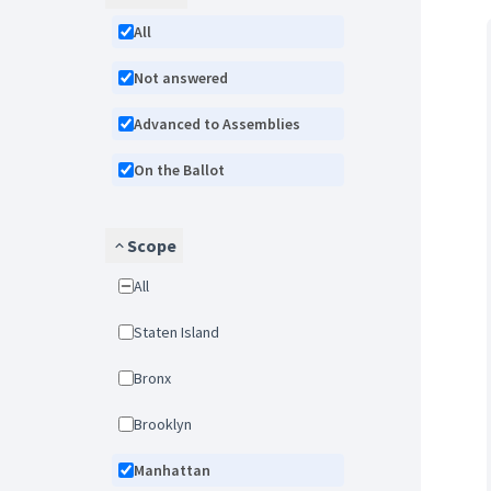
All
Not answered
Advanced to Assemblies
On the Ballot
Scope
All
Staten Island
Bronx
Brooklyn
Manhattan