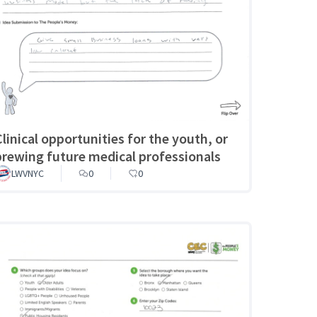
Clinical opportunities for the youth, or
brewing future medical professionals
LWVNYC
0
0