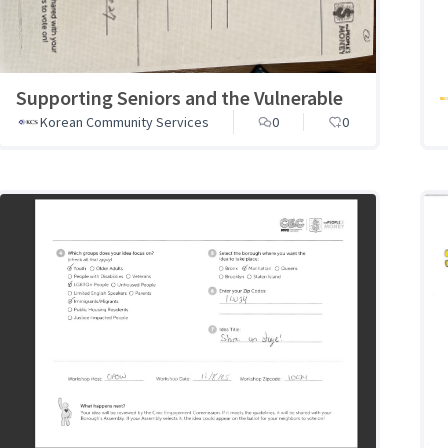
Supporting Seniors and the Vulnerable
Korean Community Services
0
0