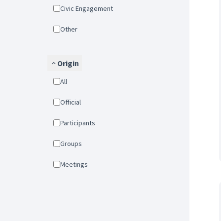
Civic Engagement
Other
Origin
All
Official
Participants
Groups
Meetings