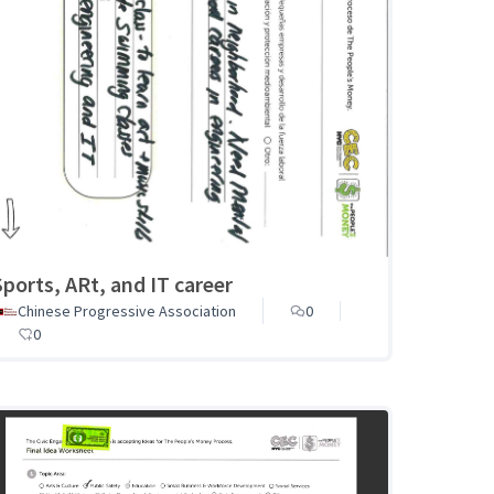
Sports, ARt, and IT career
Chinese Progressive Association
0
0