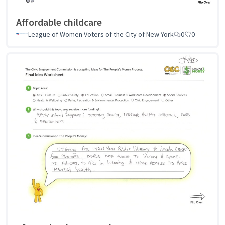
Affordable childcare
League of Women Voters of the City of New York
0
0