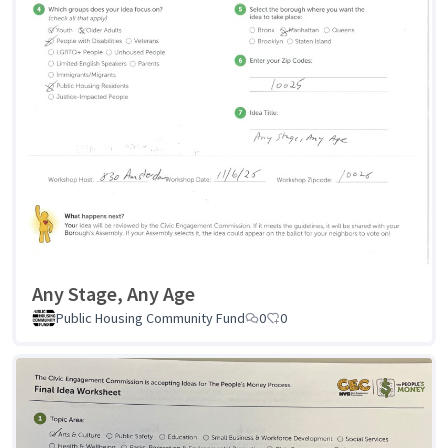
Any Stage, Any Age
Public Housing Community Fund
0
0