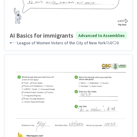
AI Basics for immigrants
Advanced to Assemblies
League of Women Voters of the City of New York
0
0