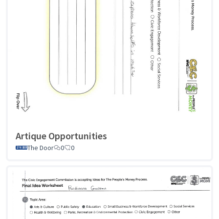
Artique Opportunities
The Door
0
0