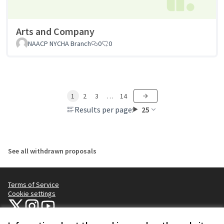
Arts and Company
NAACP NYCHA Branch
0
0
1
2
3
…
14
Results per page:
25
See all withdrawn proposals
Terms of Service
Cookie settings
NYC Civic Engagement Commission (CEC) at X
NYC Civic Engagement Commission (CEC) at Instagram
NYC Civic Engagement Commission (CEC) at YouTube
(External link)
(External link)
(External link)