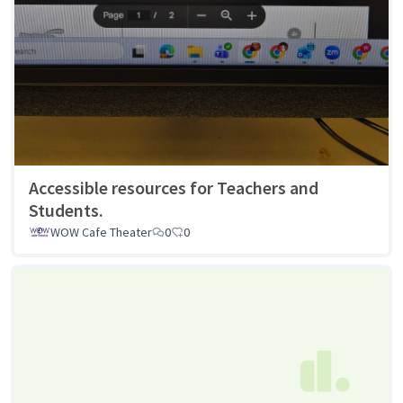
Accessible resources for Teachers and
Students.
WOW Cafe Theater
0
0