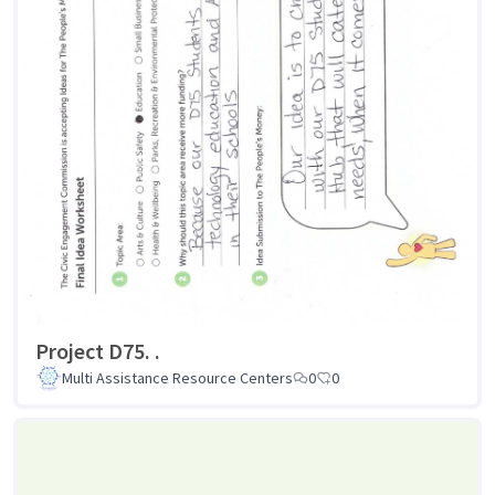
Project D75. .
Multi Assistance Resource Centers
0
0