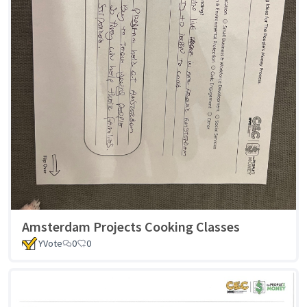
Amsterdam Projects Cooking Classes
YVote
0
0