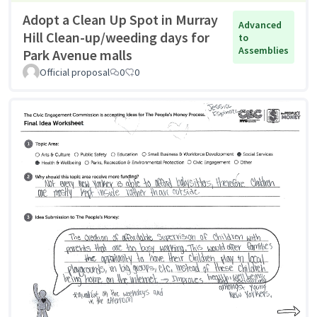
Adopt a Clean Up Spot in Murray
Advanced
Hill Clean-up/weeding days for
to
Assemblies
Park Avenue malls
Official proposal
0
0