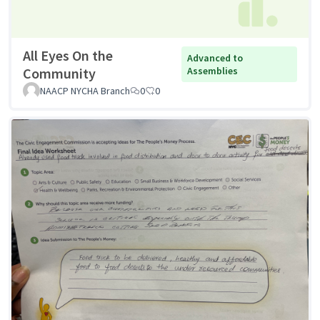
All Eyes On the
Advanced to
Community
Assemblies
NAACP NYCHA Branch
0
0