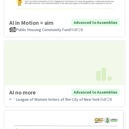
AI in Motion = aim
Advanced to Assemblies
Public Housing Community Fund
0
0
AI no more
Advanced to Assemblies
League of Women Voters of the City of New York
0
0