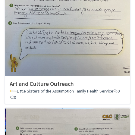
Art and Culture Outreach
Little Sisters of the Assumption Family Health Service
0
0