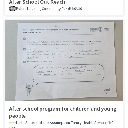
After School Out Reach
Public Housing Community Fund
0
0
After school program for children and young
people
Little Sisters of the Assumption Family Health Service
0