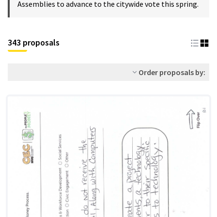
Assemblies to advance to the citywide vote this spring.
343 proposals
Order proposals by: