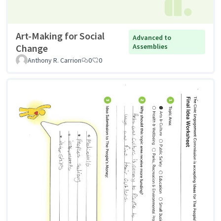
Art-Making for Social
Advanced to
Change
Assemblies
Anthony R. Carrion
0
0