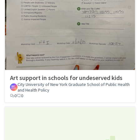
Art support in schools for undeserved kids
City University of New York Graduate School of Public Health
and Health Policy
0
0