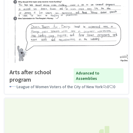
Arts after school
Advanced to
program
Assemblies
League of Women Voters of the City of New York
0
0