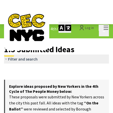
Mai
Log in
The People&#39;s Money - 4th Cycle
/
Main 
1.3 Submitted Ideas
1.3 Submitted Ideas
Filter and search
Explore ideas proposed by New Yorkers in the 4th
Cycle of The People Money below:
These proposals were submitted by New Yorkers across
the city this past fall. All ideas with the tag
“On the
Ballot”
were reviewed and selected by Borough