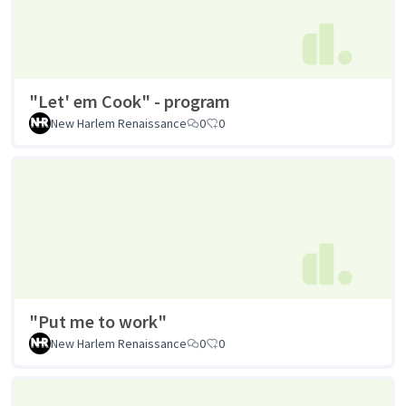
"Let' em Cook" - program
New Harlem Renaissance
0
0
"Put me to work"
New Harlem Renaissance
0
0