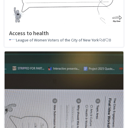
Access to health
League of Women Voters of the City of New York
0
0