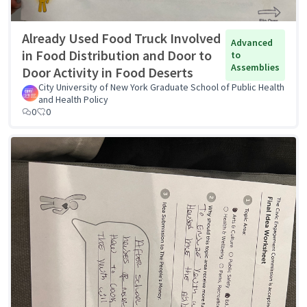
Already Used Food Truck Involved
Advanced
in Food Distribution and Door to
to
Assemblies
Door Activity in Food Deserts
City University of New York Graduate School of Public Health
and Health Policy
0
0