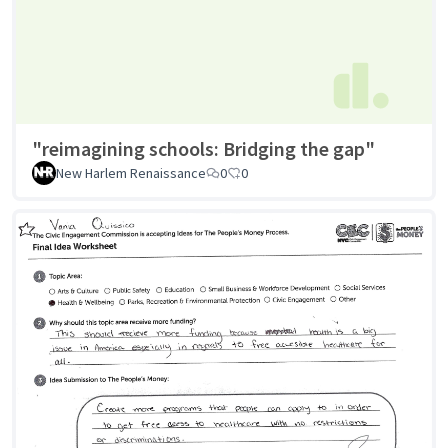
"reimagining schools: Bridging the gap"
New Harlem Renaissance
0
0