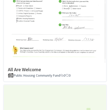
All Are Welcome
Public Housing Community Fund
0
0