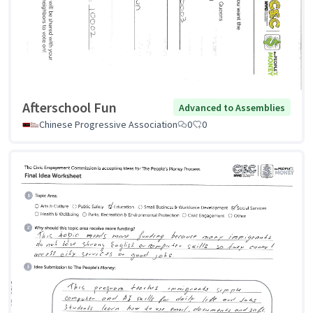
Afterschool Fun
Advanced to Assemblies
Chinese Progressive Association
0
0