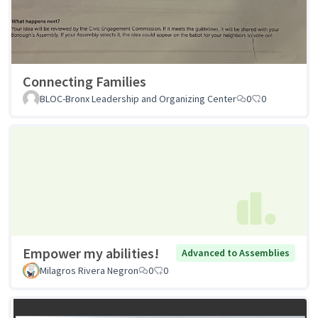
Connecting Families
BLOC-Bronx Leadership and Organizing Center
0
0
Empower my abilities!
Advanced to Assemblies
Milagros Rivera Negron
0
0