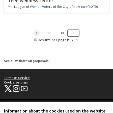
Teen wellness center
League of Women Voters of the City of New York
0
0
1
2
3
…
18
Results per page:
25
See all withdrawn proposals
Terms of Service
Cookie settings
NYC Civic Engagement Commission (CEC) at X
NYC Civic Engagement Commission (CEC) at Instagram
NYC Civic Engagement Commission (CEC) at YouTube
(External link)
(External link)
(External link)
Creative Co
(External lin
Information about the cookies used on the website