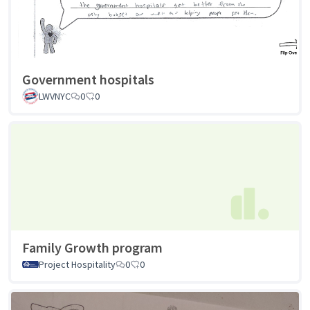
Government hospitals
LWVNYC
0
0
Family Growth program
Project Hospitality
0
0