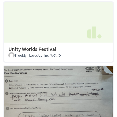
Unity Worlds Festival
Brooklyn Level Up, Inc.
0
0