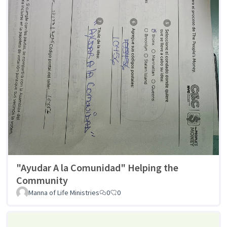
"Ayudar A la Comunidad" Helping the
Community
Manna of Life Ministries
0
0