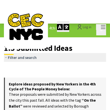
Mai
Log in
The People&#39;s Money - 4th Cycle
/
Main 
1.3 Submitted Ideas
1.3 Submitted Ideas
Filter and search
Explore ideas proposed by New Yorkers in the 4th
Cycle of The People Money below:
These proposals were submitted by New Yorkers across
the city this past fall. All ideas with the tag
“On the
Ballot”
were reviewed and selected by Borough