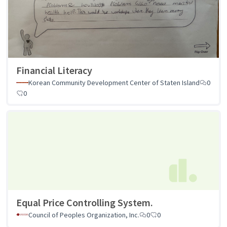
Financial Literacy
Korean Community Development Center of Staten Island
0
0
Equal Price Controlling System.
Council of Peoples Organization, Inc.
0
0