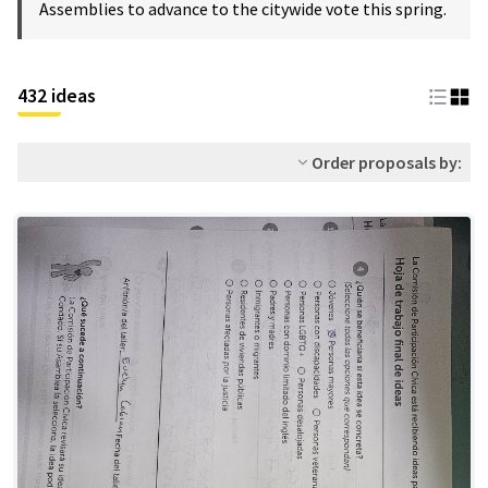
Assemblies to advance to the citywide vote this spring.
432 ideas
Order proposals by: