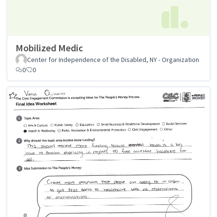
Mobilized Medic
Center for Independence of the Disabled, NY - Organization
0
0