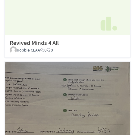
Revived Minds 4 All
Robbie CEAA
0
0