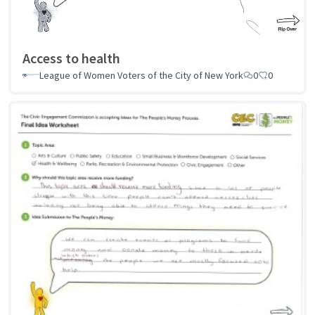
Access to health
League of Women Voters of the City of New York
0
0