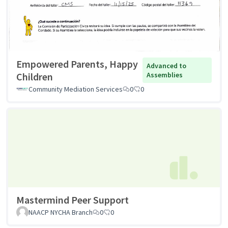
Empowered Parents, Happy
Advanced to
Children
Assemblies
Community Mediation Services
0
0
Mastermind Peer Support
NAACP NYCHA Branch
0
0