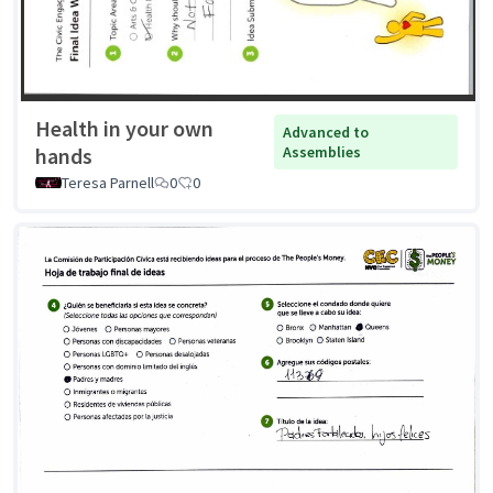
Health in your own
Advanced to
hands
Assemblies
Teresa Parnell
0
0