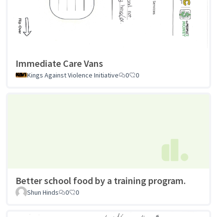
Immediate Care Vans
Kings Against Violence Initiative
0
0
Better school food by a training program.
Shun Hinds
0
0