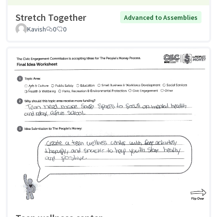
Stretch Together
Advanced to Assemblies
Kavish
0
0