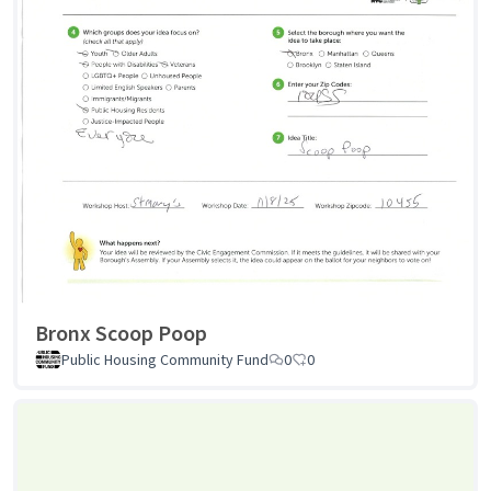
Bronx Scoop Poop
Public Housing Community Fund
0
0