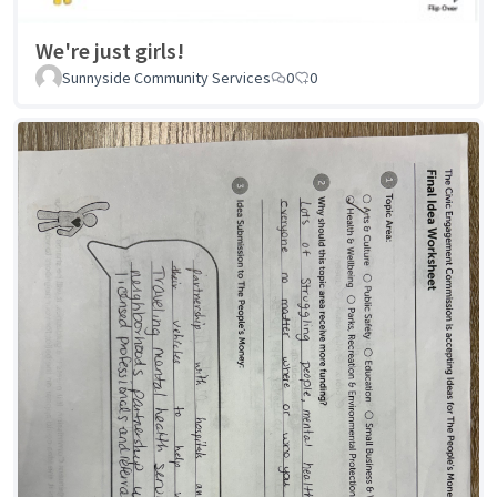
We're just girls!
Sunnyside Community Services
0
0