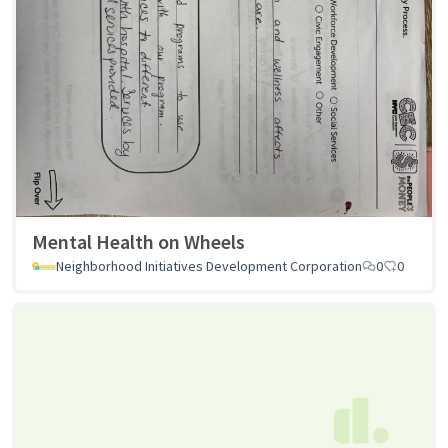
Mental Health on Wheels
Neighborhood Initiatives Development Corporation
0
0