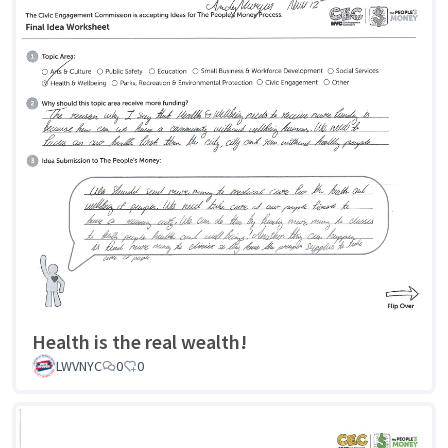
Health is the real wealth!
LWVNYC
0
0