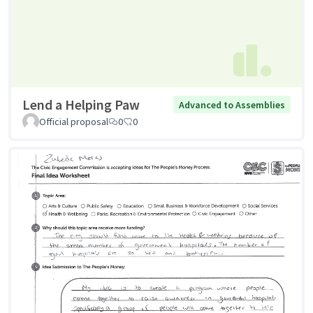
Lend a Helping Paw
Advanced to Assemblies
Official proposal
0
0