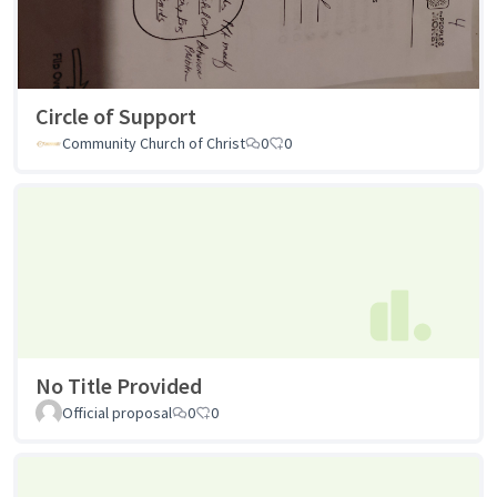
Circle of Support
Community Church of Christ
0
0
No Title Provided
Official proposal
0
0