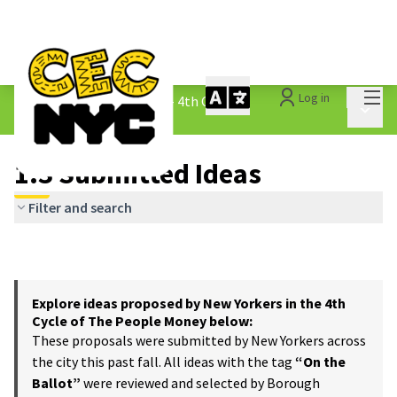
Mai
Log in
The People&#39;s Money - 4th Cycle
/
Main 
1.3 Submitted Ideas
1.3 Submitted Ideas
Filter and search
Explore ideas proposed by New Yorkers in the 4th
Cycle of The People Money below:
These proposals were submitted by New Yorkers across
the city this past fall. All ideas with the tag
“On the
Ballot”
were reviewed and selected by Borough