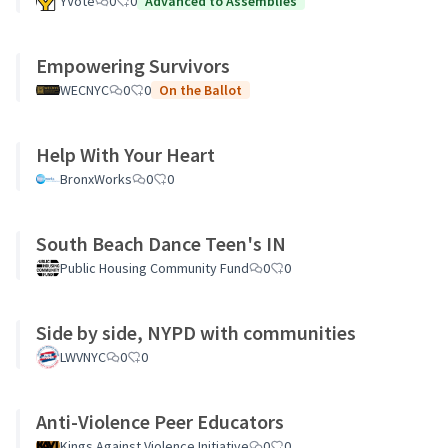
YVote
0
0
Advanced to Assemblies
Empowering Survivors
WECNYC
0
0
On the Ballot
Help With Your Heart
BronxWorks
0
0
South Beach Dance Teen's IN
Public Housing Community Fund
0
0
Side by side, NYPD with communities
LWVNYC
0
0
Anti-Violence Peer Educators
Kings Against Violence Initiative
0
0