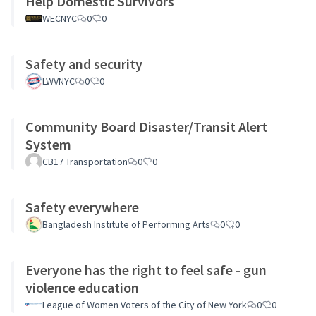
Help Domestic Survivors
WECNYC
0
0
Safety and security
LWVNYC
0
0
Community Board Disaster/Transit Alert
System
CB17 Transportation
0
0
Safety everywhere
Bangladesh Institute of Performing Arts
0
0
Everyone has the right to feel safe - gun
violence education
League of Women Voters of the City of New York
0
0