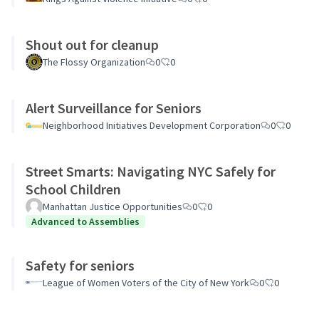
Shout out for cleanup
The Flossy Organization
0
0
Alert Surveillance for Seniors
Neighborhood Initiatives Development Corporation
0
0
Street Smarts: Navigating NYC Safely for
School Children
Manhattan Justice Opportunities
0
0
Advanced to Assemblies
Safety for seniors
League of Women Voters of the City of New York
0
0