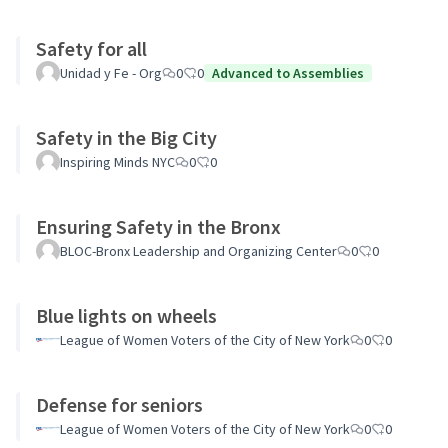
Safety for all
Unidad y Fe - Org
0
0
Advanced to Assemblies
Safety in the Big City
Inspiring Minds NYC
0
0
Ensuring Safety in the Bronx
BLOC-Bronx Leadership and Organizing Center
0
0
Blue lights on wheels
League of Women Voters of the City of New York
0
0
Defense for seniors
League of Women Voters of the City of New York
0
0