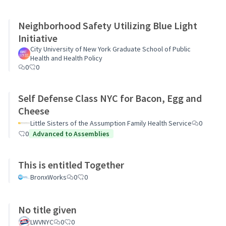
Neighborhood Safety Utilizing Blue Light
Initiative
City University of New York Graduate School of Public
Health and Health Policy
0
0
Self Defense Class NYC for Bacon, Egg and
Cheese
Little Sisters of the Assumption Family Health Service
0
0
Advanced to Assemblies
This is entitled Together
BronxWorks
0
0
No title given
LWVNYC
0
0