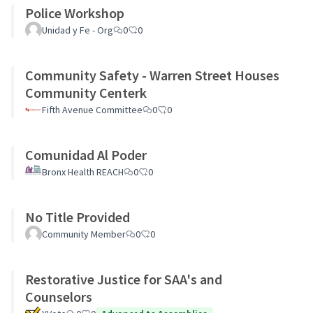
Police Workshop
Unidad y Fe - Org
0
0
Community Safety - Warren Street Houses
Community Centerk
Fifth Avenue Committee
0
0
Comunidad Al Poder
Bronx Health REACH
0
0
No Title Provided
Community Member
0
0
Restorative Justice for SAA's and
Counselors