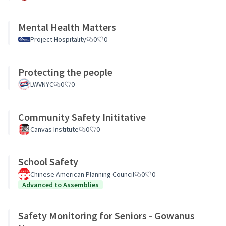
Mental Health Matters
Project Hospitality
0
0
Protecting the people
LWVNYC
0
0
Community Safety Inititative
Canvas Institute
0
0
School Safety
Chinese American Planning Council
0
0
Advanced to Assemblies
Safety Monitoring for Seniors - Gowanus