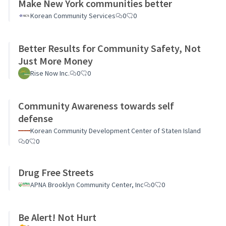
Make New York communities better
Korean Community Services
0
0
Better Results for Community Safety, Not
Just More Money
Rise Now Inc.
0
0
Community Awareness towards self
defense
Korean Community Development Center of Staten Island
0
0
Drug Free Streets
APNA Brooklyn Community Center, Inc
0
0
Be Alert! Not Hurt