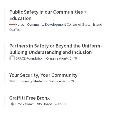
Public Safety in our Communities +
Education
Korean Community Development Center of Staten Island
0
0
Partners in Safety or Beyond the Uniform-
Building Understanding and Inclusion
GRACE Foundation - Organization
0
0
Your Security, Your Community
Community Mediation Services
0
0
Graffiti Free Bronx
Bronx Community Board 7
0
0