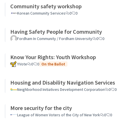
Community safety workshop
Korean Community Services
0
0
Having Safety People for Community
Fordham In Community / Fordham University
0
0
Know Your Rights: Youth Workshop
YVote
0
0
On the Ballot
Housing and Disability Navigation Services
Neighborhood Initiatives Development Corporation
0
0
More security for the city
League of Women Voters of the City of New York
0
0