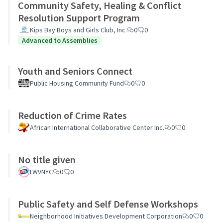
Community Safety, Healing & Conflict
Resolution Support Program
Kips Bay Boys and Girls Club, Inc.
0
0
Advanced to Assemblies
Youth and Seniors Connect
Public Housing Community Fund
0
0
Reduction of Crime Rates
African International Collaborative Center Inc.
0
0
No title given
LWVNYC
0
0
Public Safety and Self Defense Workshops
Neighborhood Initiatives Development Corporation
0
0