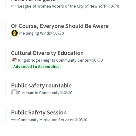
League of Women Voters of the City of New York
0
0
Of Course, Everyone Should Be Aware
The Singing Winds
0
0
Cultural Diversity Education
Kingsbridge Heights Community Center
0
0
Advanced to Assemblies
Public safety rountable
Fordham In Community
0
0
Public Safety Session
Community Mediation Services
0
0