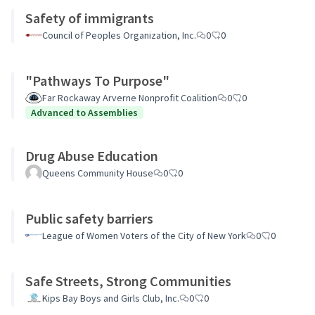
Safety of immigrants
Council of Peoples Organization, Inc.
0
0
"Pathways To Purpose"
Far Rockaway Arverne Nonprofit Coalition
0
0
Advanced to Assemblies
Drug Abuse Education
Queens Community House
0
0
Public safety barriers
League of Women Voters of the City of New York
0
0
Safe Streets, Strong Communities
Kips Bay Boys and Girls Club, Inc.
0
0