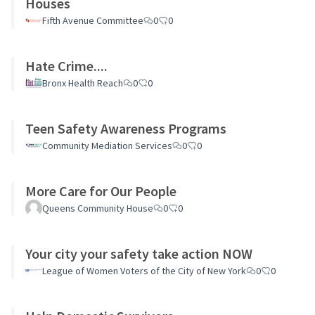
Houses
Fifth Avenue Committee
0
0
Hate Crime....
Bronx Health Reach
0
0
Teen Safety Awareness Programs
Community Mediation Services
0
0
More Care for Our People
Queens Community House
0
0
Your city your safety take action NOW
League of Women Voters of the City of New York
0
0