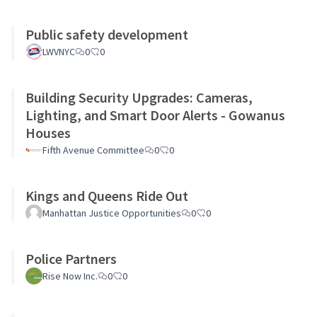
Public safety development
LWVNYC
0
0
Building Security Upgrades: Cameras,
Lighting, and Smart Door Alerts - Gowanus
Houses
Fifth Avenue Committee
0
0
Kings and Queens Ride Out
Manhattan Justice Opportunities
0
0
Police Partners
Rise Now Inc.
0
0