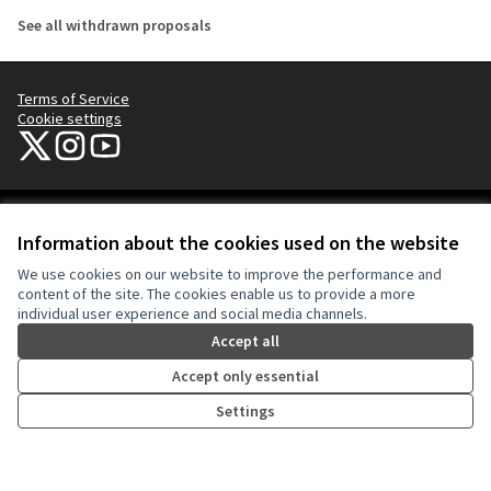
See all withdrawn proposals
Terms of Service
Cookie settings
NYC Civic Engagement Commission (CEC) at X
NYC Civic Engagement Commission (CEC) at Instagram
NYC Civic Engagement Commission (CEC) at YouTube
(External link)
(External link)
(External link)
Creative Co
(External lin
Information about the cookies used on the website
(External link)
Website made with
free software
.
We use cookies on our website to improve the performance and
(External link)
content of the site. The cookies enable us to provide a more
individual user experience and social media channels.
Accept all
Accept only essential
Settings