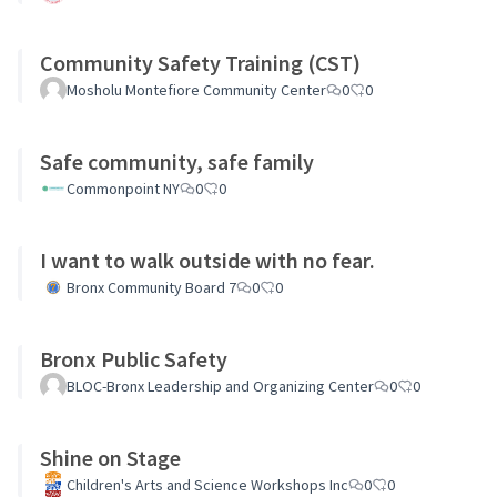
Community Safety Training (CST)
Mosholu Montefiore Community Center
0
0
Safe community, safe family
Commonpoint NY
0
0
I want to walk outside with no fear.
Bronx Community Board 7
0
0
Bronx Public Safety
BLOC-Bronx Leadership and Organizing Center
0
0
Shine on Stage
Children's Arts and Science Workshops Inc
0
0