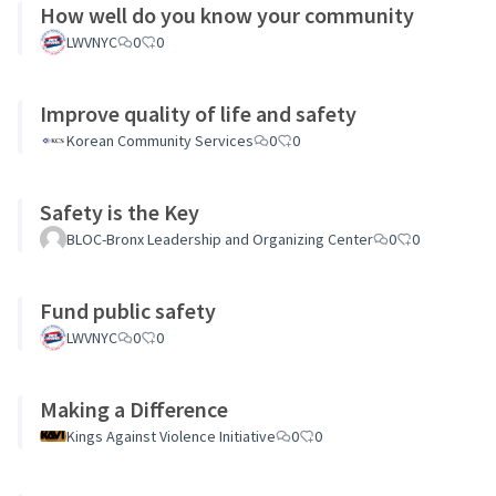
How well do you know your community
LWVNYC
0
0
Improve quality of life and safety
Korean Community Services
0
0
Safety is the Key
BLOC-Bronx Leadership and Organizing Center
0
0
Fund public safety
LWVNYC
0
0
Making a Difference
Kings Against Violence Initiative
0
0