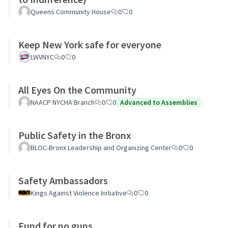
Queens Community House
0
0
Keep New York safe for everyone
LWVNYC
0
0
All Eyes On the Community
NAACP NYCHA Branch
0
0
Advanced to Assemblies
Public Safety in the Bronx
BLOC-Bronx Leadership and Organizing Center
0
0
Safety Ambassadors
Kings Against Violence Initiative
0
0
Fund for no guns