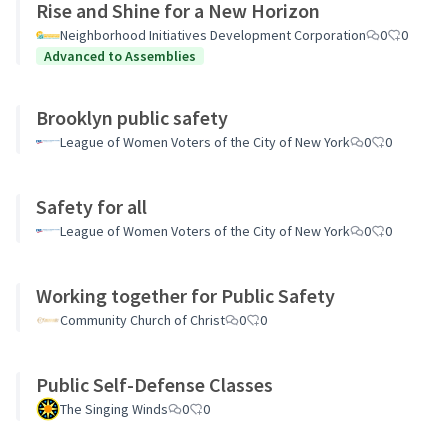
Rise and Shine for a New Horizon
Neighborhood Initiatives Development Corporation
0
0
Advanced to Assemblies
Brooklyn public safety
League of Women Voters of the City of New York
0
0
Safety for all
League of Women Voters of the City of New York
0
0
Working together for Public Safety
Community Church of Christ
0
0
Public Self-Defense Classes
The Singing Winds
0
0