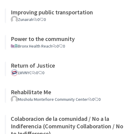
Improving public transportation
Zunairah
0
0
Power to the community
Bronx Health Reach
0
0
Return of Justice
LWVNYC
0
0
Rehabilitate Me
Mosholu Montefiore Community Center
0
0
Colaboracion de la comunidad / No a la
Indiferencia (Community Collaboration / No
to Indifference)