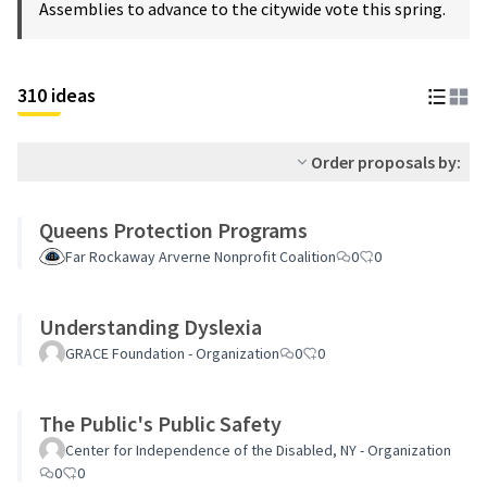
Assemblies to advance to the citywide vote this spring.
310 ideas
Order proposals by:
Queens Protection Programs
Far Rockaway Arverne Nonprofit Coalition
0
0
Understanding Dyslexia
GRACE Foundation - Organization
0
0
The Public's Public Safety
Center for Independence of the Disabled, NY - Organization
0
0