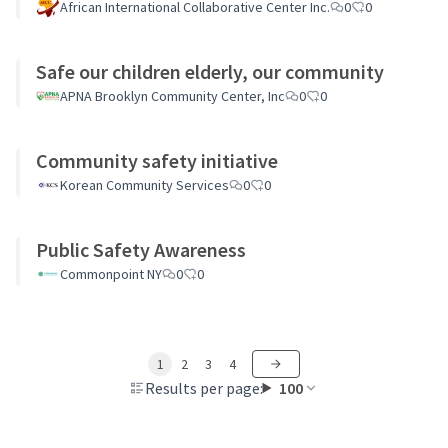
African International Collaborative Center Inc.
0
0
Safe our children elderly, our community
APNA Brooklyn Community Center, Inc
0
0
Community safety initiative
Korean Community Services
0
0
Public Safety Awareness
Commonpoint NY
0
0
1
2
3
4
Results per page:
100