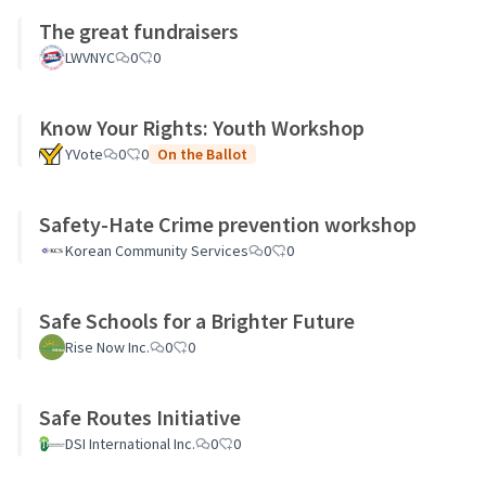
The great fundraisers
LWVNYC
0
0
Know Your Rights: Youth Workshop
YVote
0
0
On the Ballot
Safety-Hate Crime prevention workshop
Korean Community Services
0
0
Safe Schools for a Brighter Future
Rise Now Inc.
0
0
Safe Routes Initiative
DSI International Inc.
0
0