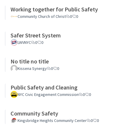
Working together for Public Safety
Community Church of Christ
0
0
Safer Street System
LWVNYC
0
0
No title no title
Kissena Synergy
0
0
Public Safety and Cleaning
NYC Civic Engagement Commission
0
0
Community Safety
Kingsbridge Heights Community Center
0
0