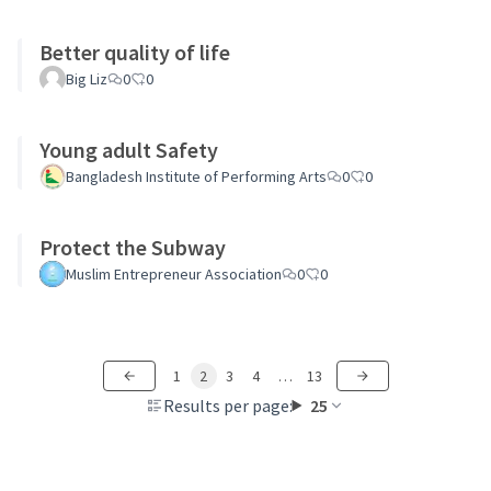
Better quality of life
Big Liz
0
0
Young adult Safety
Bangladesh Institute of Performing Arts
0
0
Protect the Subway
Muslim Entrepreneur Association
0
0
1
2
3
4
…
13
Results per page:
25