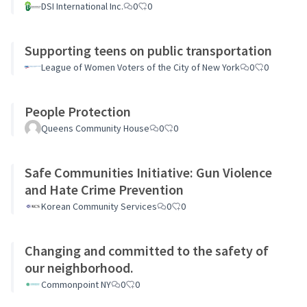
DSI International Inc.
0
0
Supporting teens on public transportation
League of Women Voters of the City of New York
0
0
People Protection
Queens Community House
0
0
Safe Communities Initiative: Gun Violence
and Hate Crime Prevention
Korean Community Services
0
0
Changing and committed to the safety of
our neighborhood.
Commonpoint NY
0
0