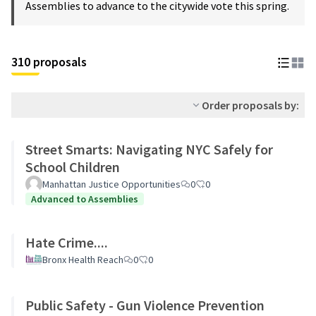
Assemblies to advance to the citywide vote this spring.
310 proposals
Order proposals by:
Street Smarts: Navigating NYC Safely for
School Children
Manhattan Justice Opportunities
0
0
Advanced to Assemblies
Hate Crime....
Bronx Health Reach
0
0
Public Safety - Gun Violence Prevention