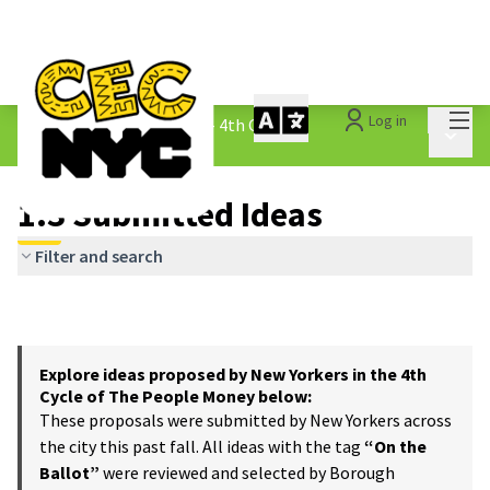
Mai
Log in
The People&#39;s Money - 4th Cycle
/
Main 
1.3 Submitted Ideas
1.3 Submitted Ideas
Filter and search
Explore ideas proposed by New Yorkers in the 4th
Cycle of The People Money below:
These proposals were submitted by New Yorkers across
the city this past fall. All ideas with the tag
“On the
Ballot”
were reviewed and selected by Borough