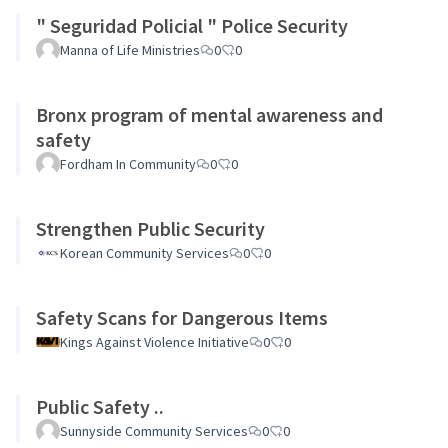
" Seguridad Policial " Police Security
Manna of Life Ministries
0
0
Bronx program of mental awareness and
safety
Fordham In Community
0
0
Strengthen Public Security
Korean Community Services
0
0
Safety Scans for Dangerous Items
Kings Against Violence Initiative
0
0
Public Safety ..
Sunnyside Community Services
0
0