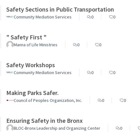
Safety Sections in Public Transportation
Community Mediation Services
0
0
" Safety First "
Manna of Life Ministries
0
0
Safety Workshops
Community Mediation Services
0
0
Making Parks Safer.
Council of Peoples Organization, Inc.
0
0
Ensuring Safety in the Bronx
BLOC-Bronx Leadership and Organizing Center
0