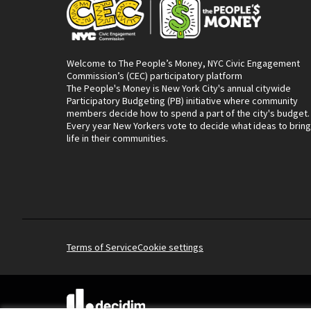
Welcome to The People’s Money, NYC Civic Engagement
Commission’s (CEC) participatory platform
The People's Money is New York City's annual citywide
Participatory Budgeting (PB) initiative where community
members decide how to spend a part of the city's budget.
Every year New Yorkers vote to decide what ideas to bring
life in their communities.
Terms of Service
Cookie settings