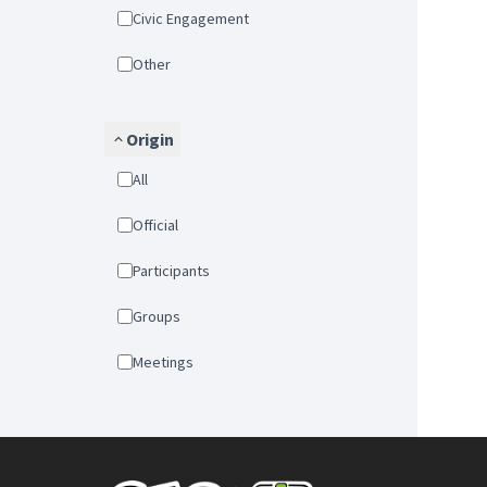
Civic Engagement
Other
Origin
All
Official
Participants
Groups
Meetings