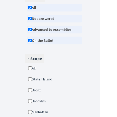
All
Not answered
Advanced to Assemblies
On the Ballot
Scope
All
Staten Island
Bronx
Brooklyn
Manhattan