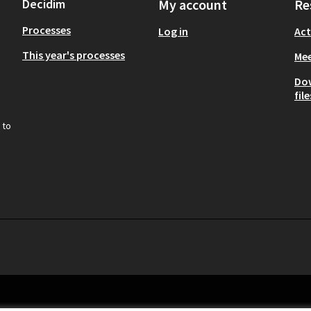
Decidim
My account
Re
Processes
Log in
Act
This year's processes
Mee
Do
file
 to