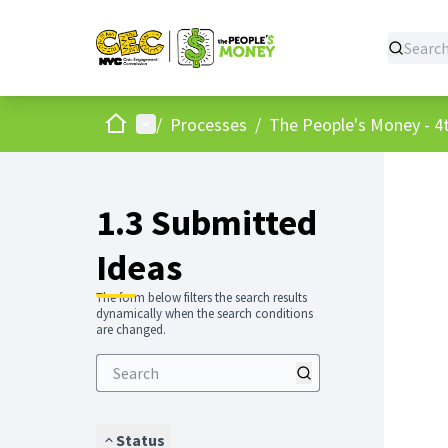
Home
Main menu
/
Processes
/
The People's Money - 4t
1.3 Submitted
Ideas
The form below filters the search results
dynamically when the search conditions
are changed.
Status