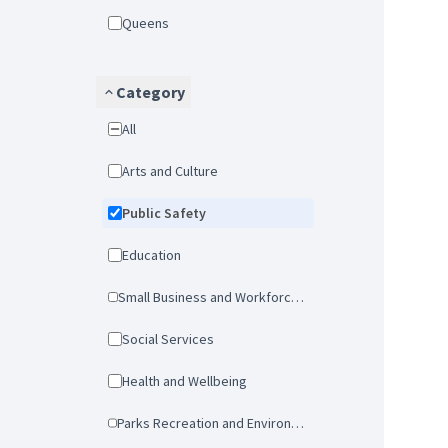
Queens
Category
All
Arts and Culture
Public Safety
Education
Small Business and Workforce Development
Social Services
Health and Wellbeing
Parks Recreation and Environmental Protection