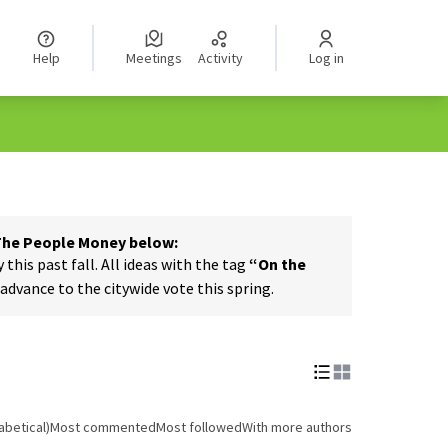
Help
Meetings
Activity
Log in
 The People Money below:
his past fall. All ideas with the tag
“On the
dvance to the citywide vote this spring.
abetical)
Most commented
Most followed
With more authors