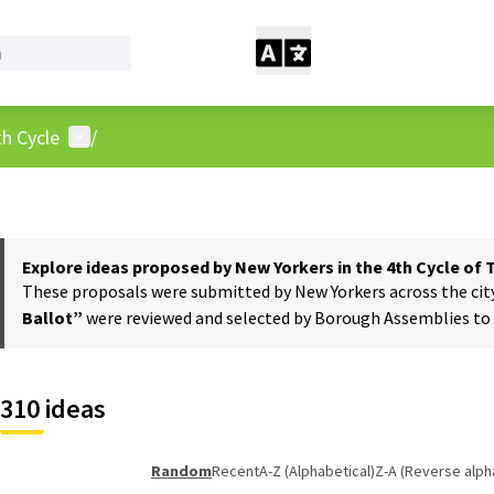
User menu
h Cycle
/
Explore ideas proposed by New Yorkers in the 4th Cycle of
These proposals were submitted by New Yorkers across the city t
Ballot”
were reviewed and selected by Borough Assemblies to a
310 ideas
Random
Recent
A-Z (Alphabetical)
Z-A (Reverse alph