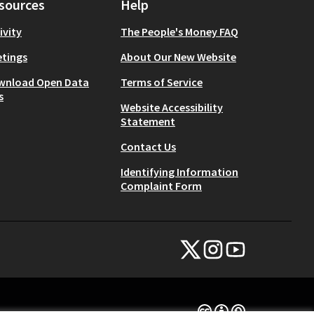
sources
Help
ivity
The People's Money FAQ
tings
About Our New Website
wnload Open Data
Terms of Service
s
Website Accessibility
Statement
Contact Us
Identifying Information
Complaint Form
NYC Civic Engagement Commissio
NYC Civic Engagement Comm
NYC Civic Engagemen
(External link)
(External link)
(External link)
Creative Commons Lice
(External link)