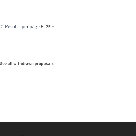
Results per page:
25
See all withdrawn proposals