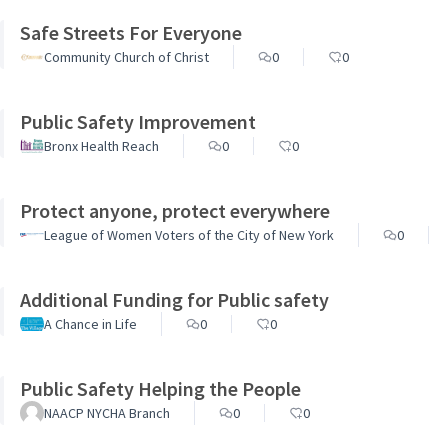
Safe Streets For Everyone
Community Church of Christ
0
0
Public Safety Improvement
Bronx Health Reach
0
0
Protect anyone, protect everywhere
League of Women Voters of the City of New York
0
Additional Funding for Public safety
A Chance in Life
0
0
Public Safety Helping the People
NAACP NYCHA Branch
0
0