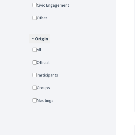
Civic Engagement
Other
Origin
All
Official
Participants
Groups
Meetings