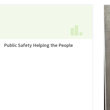
Public Safety Helping the People