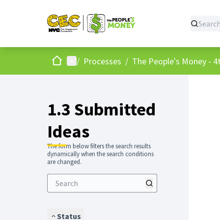
Home
Main menu
/
Processes
/
The People's Money - 4t
1.3 Submitted
Ideas
The form below filters the search results
dynamically when the search conditions
are changed.
Status