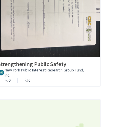
Strengthening Public Safety
New York Public Interest Research Group Fund,
Inc.
0
0