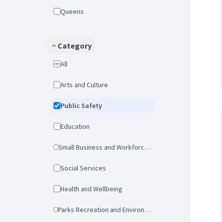
Queens
Category
All
Arts and Culture
Public Safety
Education
Small Business and Workforce Development
Social Services
Health and Wellbeing
Parks Recreation and Environmental Protection