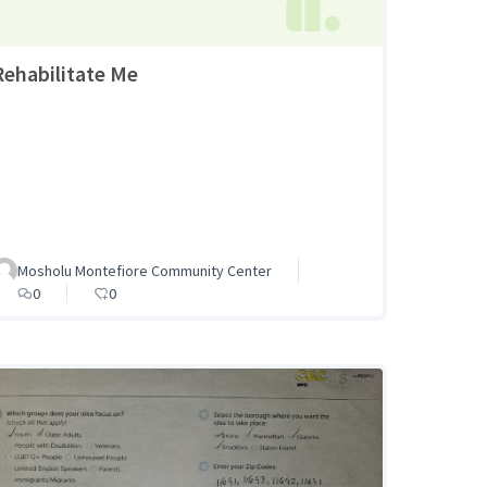
Rehabilitate Me
Mosholu Montefiore Community Center
0
0