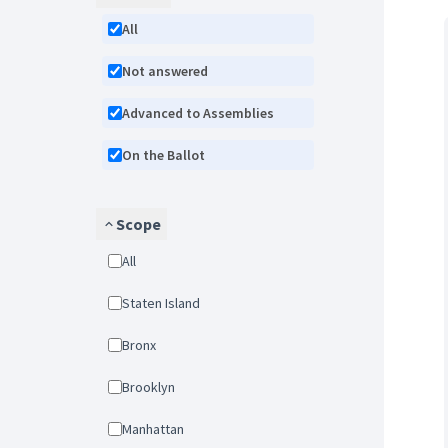
All
Not answered
Advanced to Assemblies
On the Ballot
Scope
All
Staten Island
Bronx
Brooklyn
Manhattan