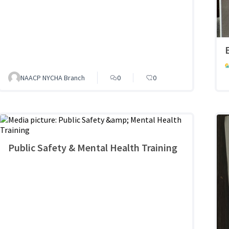
NAACP NYCHA Branch
0
0
Public Safety & Mental Health Training