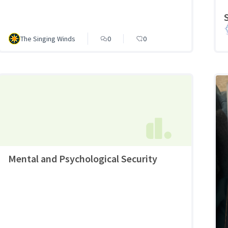
The Singing Winds
0
0
Mental and Psychological Security