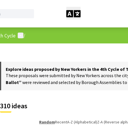
User menu
h Cycle
/
Explore ideas proposed by New Yorkers in the 4th Cycle of
These proposals were submitted by New Yorkers across the city t
Ballot”
were reviewed and selected by Borough Assemblies to a
310 ideas
Random
Recent
A-Z (Alphabetical)
Z-A (Reverse alph