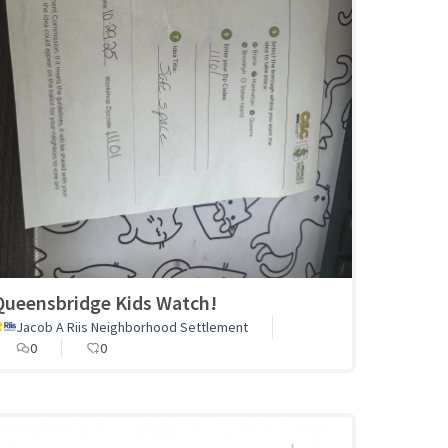
Queensbridge Kids Watch!
Jacob A Riis Neighborhood Settlement
0
0