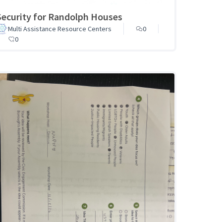
Security for Randolph Houses
Multi Assistance Resource Centers
0
0