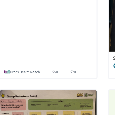
Bronx Health Reach
0
0