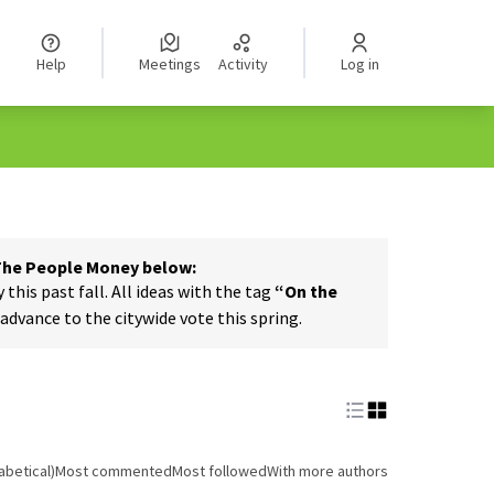
Help
Meetings
Activity
Log in
 The People Money below:
his past fall. All ideas with the tag
“On the
dvance to the citywide vote this spring.
abetical)
Most commented
Most followed
With more authors