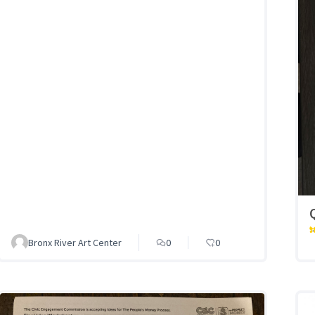
Bronx River Art Center
0
0