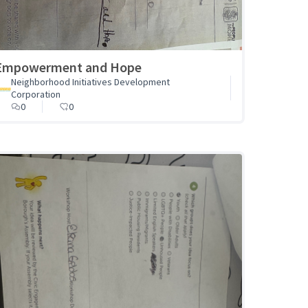
Empowerment and Hope
Neighborhood Initiatives Development
Corporation
0
0