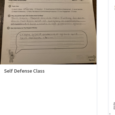
Self Defense Class