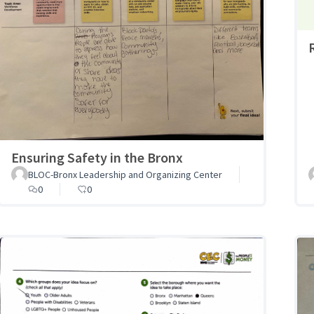
Ensuring Safety in the Bronx
BLOC-Bronx Leadership and Organizing Center
0
0