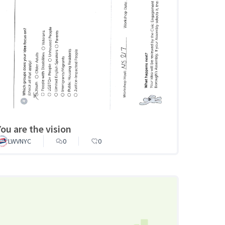
You are the vision
LWVNYC
0
0