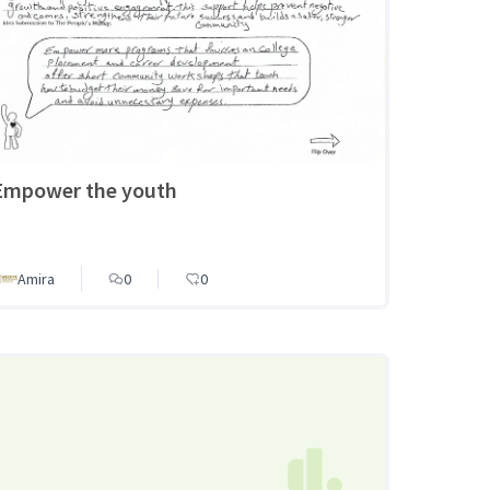
Empower the youth
Amira
0
0