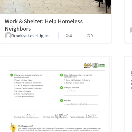
Work & Shelter: Help Homeless
Neighbors
Brooklyn Level Up, Inc.
0
0