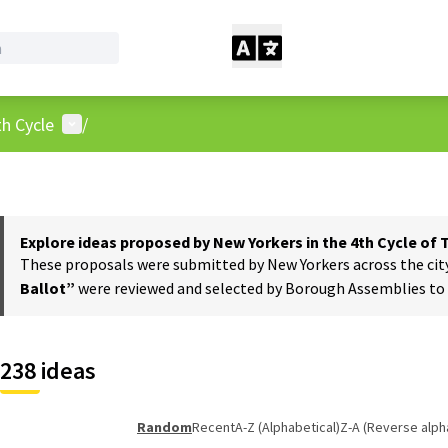
User menu
h Cycle
/
Explore ideas proposed by New Yorkers in the 4th Cycle of
These proposals were submitted by New Yorkers across the city t
Ballot”
were reviewed and selected by Borough Assemblies to a
238 ideas
Random
Recent
A-Z (Alphabetical)
Z-A (Reverse alph