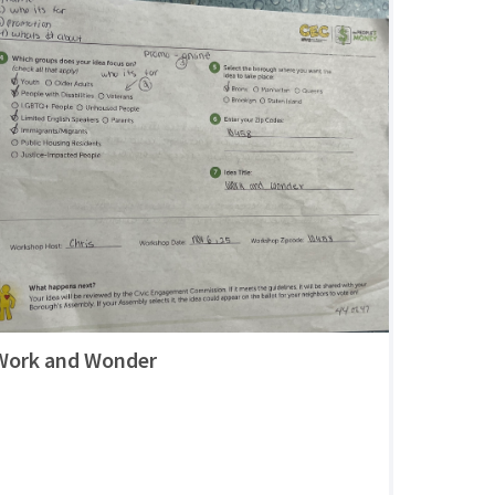
Work and Wonder