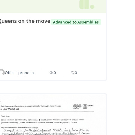
Queens on the move
Advanced to Assemblies
Official proposal
0
0