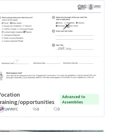
Vocation
Advanced to
training/opportunities
Assemblies
LWVNYC
0
0