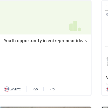
Youth opportunity in entrepreneur ideas
LWVNYC
0
0