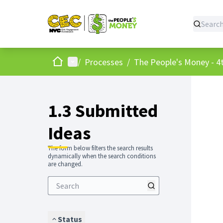
Home
Main menu
/
Processes
/
The People's Money - 4t
1.3 Submitted
Ideas
The form below filters the search results
dynamically when the search conditions
are changed.
Status