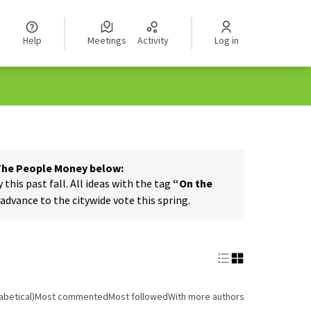
Help
Meetings
Activity
Log in
 The People Money below:
his past fall. All ideas with the tag
“On the
dvance to the citywide vote this spring.
abetical)
Most commented
Most followed
With more authors