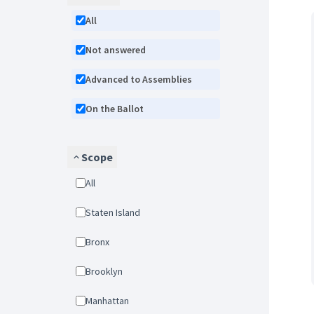
All
Not answered
Advanced to Assemblies
On the Ballot
Scope
All
Staten Island
Bronx
Brooklyn
Manhattan