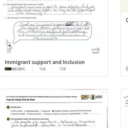
Immigrant support and Inclusion
WECNYC
0
0