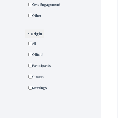
Civic Engagement
Other
Origin
All
Official
Participants
Groups
Meetings