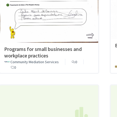
Programs for small businesses and
workplace practices
Community Mediation Services
0
0