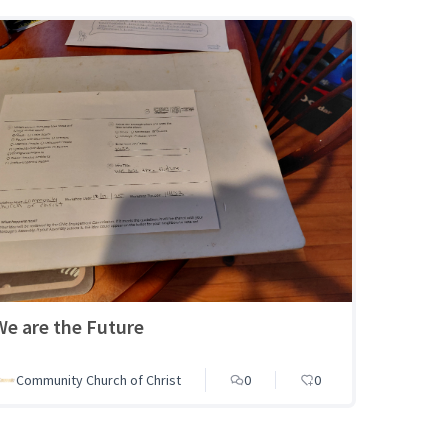
We are the Future
Community Church of Christ
0
0