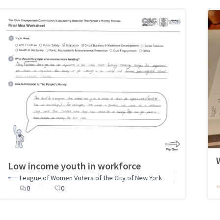
Low income youth in workforce
League of Women Voters of the City of New York
0
0