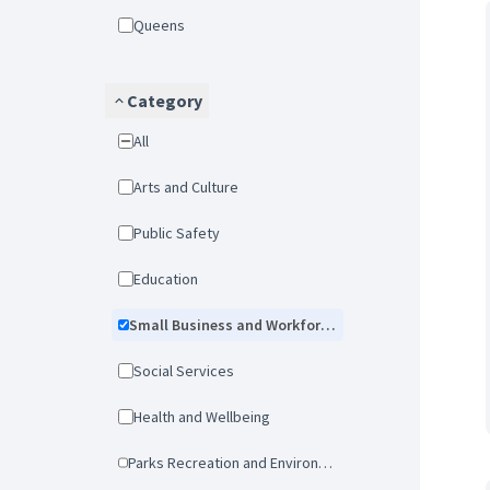
Queens
Category
All
Arts and Culture
Public Safety
Education
Small Business and Workforce Development
Social Services
Health and Wellbeing
Parks Recreation and Environmental Protection