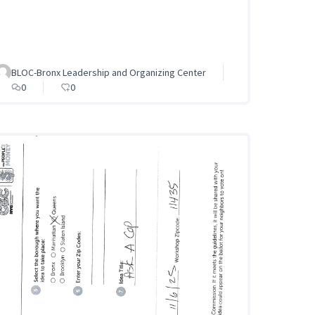
BLOC-Bronx Leadership and Organizing Center
0
0