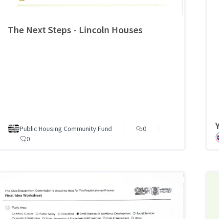
The Next Steps - Lincoln Houses
Public Housing Community Fund
0
0