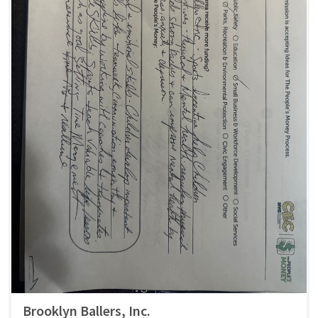
Brooklyn Ballers, Inc.