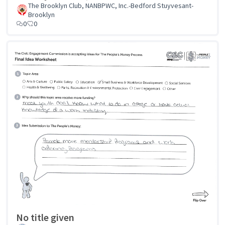
The Brooklyn Club, NANBPWC, Inc.-Bedford Stuyvesant-
Brooklyn
0
0
No title given