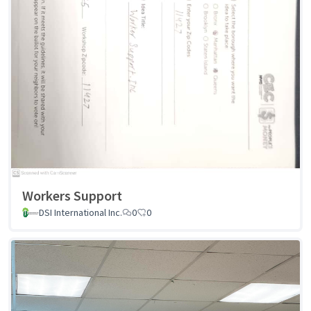
Workers Support
DSI International Inc.
0
0