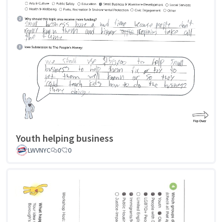
Youth helping business
LWVNYC
0
0