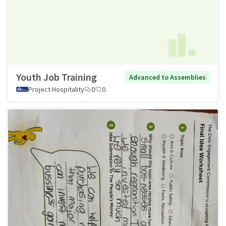
Youth Job Training
Advanced to Assemblies
Project Hospitality
0
0