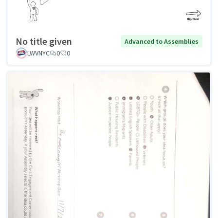
No title given
Advanced to Assemblies
LWVNYC
0
0