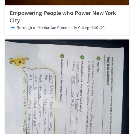
Empowering People who Power New York
City
Borough of Manhattan Community College
0
0