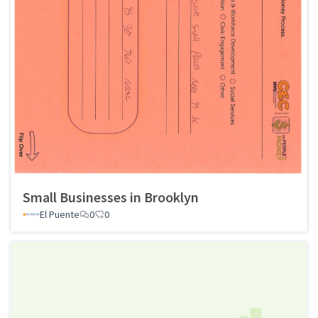
Small Businesses in Brooklyn
El Puente
0
0