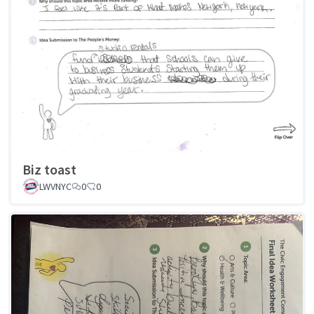
Biz toast
LWVNYC
0
0