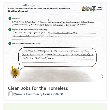
Clean Jobs for the Homeless
Queens Community House
0
0