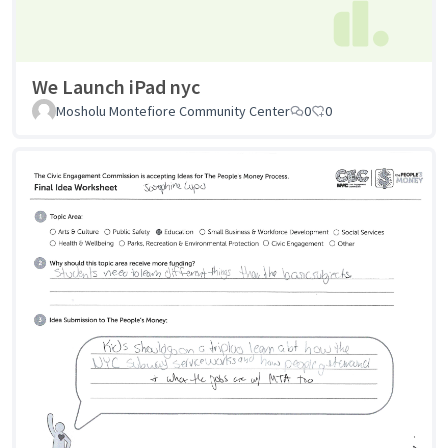
We Launch iPad nyc
Mosholu Montefiore Community Center
0
0