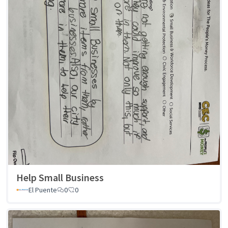
Help Small Business
El Puente
0
0