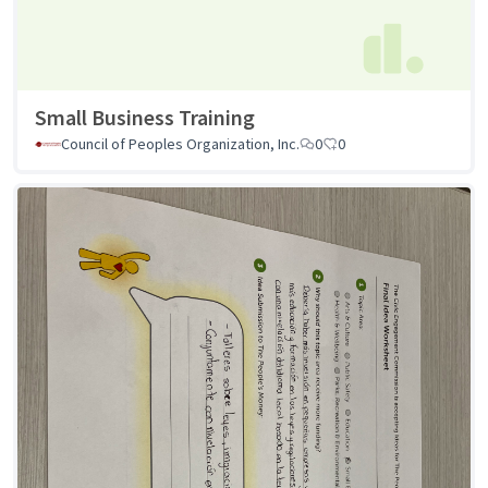
Small Business Training
Council of Peoples Organization, Inc.
0
0