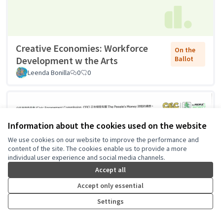
Creative Economies: Workforce
On the
Development w the Arts
Ballot
Leenda Bonilla
0
0
Information about the cookies used on the website
We use cookies on our website to improve the performance and
content of the site. The cookies enable us to provide a more
individual user experience and social media channels.
Accept all
Accept only essential
Settings