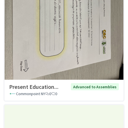
Present Education...
Advanced to Assemblies
Commonpoint NY
0
0