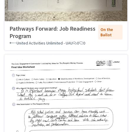
Pathways Forward: Job Readiness
On the
Program
Ballot
United Activities Unlimited - UAU
0
0