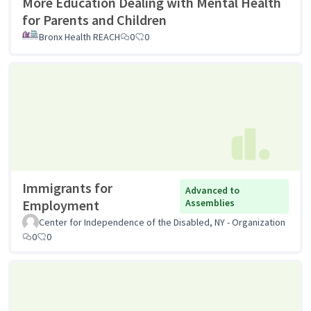
More Education Dealing with Mental Health
for Parents and Children
Bronx Health REACH
0
0
Immigrants for
Advanced to
Employment
Assemblies
Center for Independence of the Disabled, NY - Organization
0
0