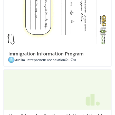
Immigration Information Program
Muslim Entrepreneur Association
0
0