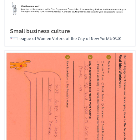
Small business culture
League of Women Voters of the City of New York
0
0