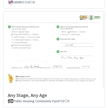
LWVNYC
0
0
Any Stage, Any Age
Public Housing Community Fund
0
0