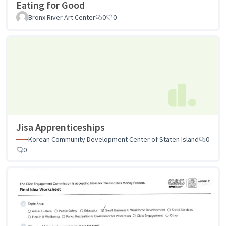
Eating for Good
Bronx River Art Center
0
0
Jisa Apprenticeships
Korean Community Development Center of Staten Island
0
0