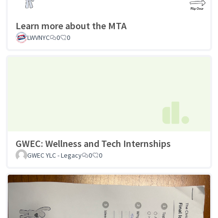
Learn more about the MTA
LWVNYC
0
0
GWEC: Wellness and Tech Internships
GWEC YLC - Legacy
0
0