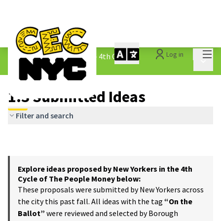
Mai
Log in
The People&#39;s Money - 4th Cycle
/
Main 
1.3 Submitted Ideas
1.3 Submitted Ideas
Filter and search
Explore ideas proposed by New Yorkers in the 4th
Cycle of The People Money below:
These proposals were submitted by New Yorkers across
the city this past fall. All ideas with the tag
“On the
Ballot”
were reviewed and selected by Borough