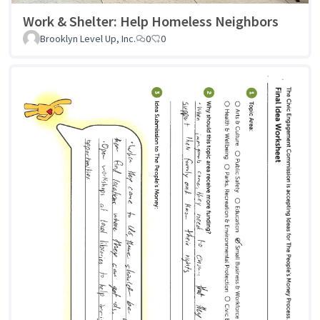
Work & Shelter: Help Homeless Neighbors
Brooklyn Level Up, Inc.
0
0