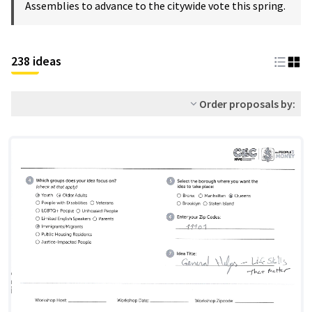
Assemblies to advance to the citywide vote this spring.
238 ideas
Order proposals by: