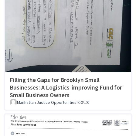
Filling the Gaps for Brooklyn Small
Businesses: A Logistics-improving Fund for
Small Business Owners
Manhattan Justice Opportunities
0
0