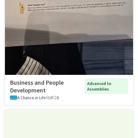
Business and People
Advanced to
Development
Assemblies
A Chance in Life
0
0