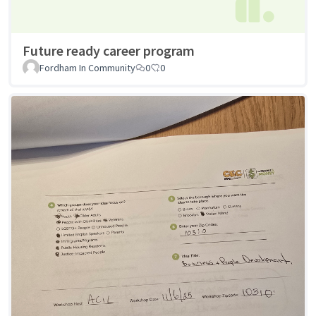
Future ready career program
Fordham In Community
0
0