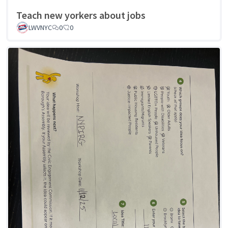
Teach new yorkers about jobs
LWVNYC
0
0