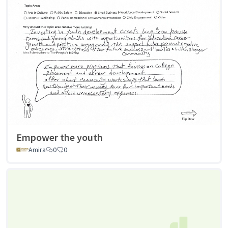
Empower the youth
Amira
0
0