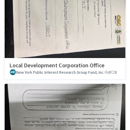
Local Development Corporation Office
New York Public Interest Research Group Fund, Inc.
0
0