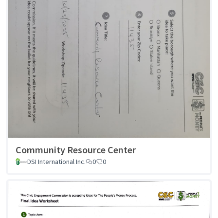
Community Resource Center
DSI International Inc.
0
0