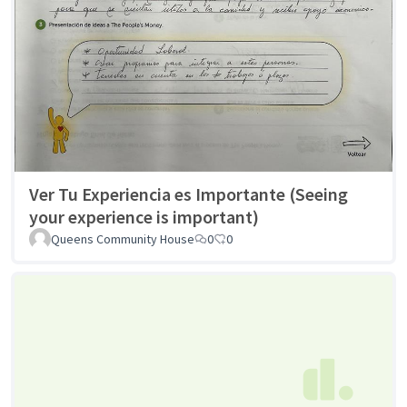
Ver Tu Experiencia es Importante (Seeing
your experience is important)
Queens Community House
0
0