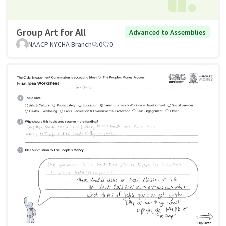
Group Art for All
Advanced to Assemblies
NAACP NYCHA Branch
0
0