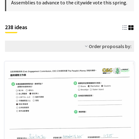
Assemblies to advance to the citywide vote this spring.
238 ideas
Order proposals by: