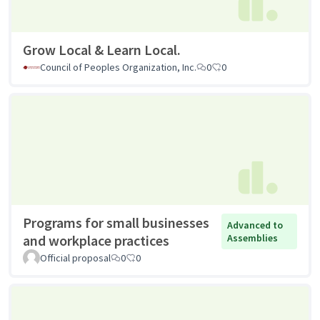
Grow Local & Learn Local.
Council of Peoples Organization, Inc.
0
0
Programs for small businesses
Advanced to
and workplace practices
Assemblies
Official proposal
0
0