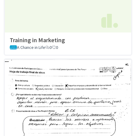
Training in Marketing
A Chance in Life
0
0