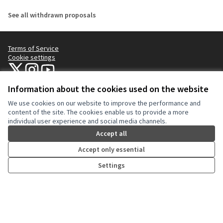
See all withdrawn proposals
Terms of Service
Cookie settings
NYC Civic Engagement Commission (CEC) at X
NYC Civic Engagement Commission (CEC) at Instagram
NYC Civic Engagement Commission (CEC) at YouTube
(External link)
(External link)
(External link)
Information about the cookies used on the website
We use cookies on our website to improve the performance and
Creative Co
(External lin
content of the site. The cookies enable us to provide a more
(External link)
individual user experience and social media channels.
Website made with
free software
.
(External link)
Accept all
Accept only essential
Settings