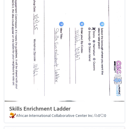
Skills Enrichment Ladder
African International Collaborative Center Inc.
0
0