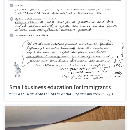
Small business education for immigrants
League of Women Voters of the City of New York
0
0