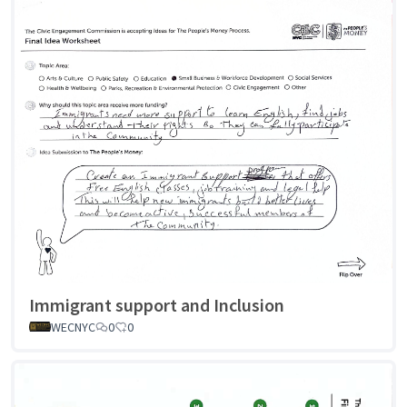
Immigrant support and Inclusion
WECNYC
0
0