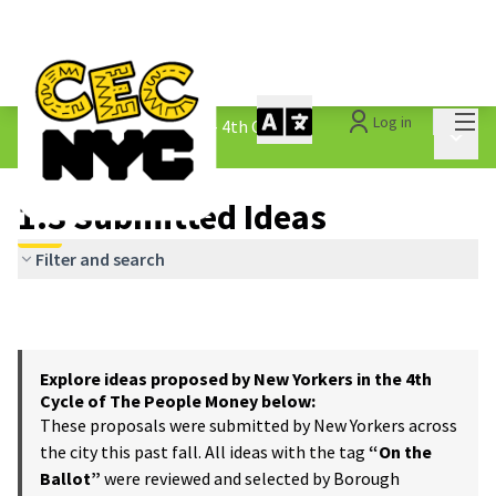
Mai
Log in
The People&#39;s Money - 4th Cycle
/
Main 
1.3 Submitted Ideas
1.3 Submitted Ideas
Filter and search
Explore ideas proposed by New Yorkers in the 4th
Cycle of The People Money below:
These proposals were submitted by New Yorkers across
the city this past fall. All ideas with the tag
“On the
Ballot”
were reviewed and selected by Borough