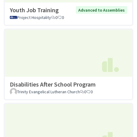
Youth Job Training
Advanced to Assemblies
Project Hospitality
0
0
Disabilities After School Program
Trinity Evangelical Lutheran Church
0
0