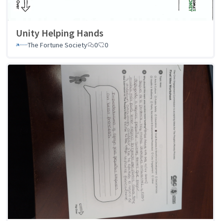
Unity Helping Hands
The Fortune Society
0
0