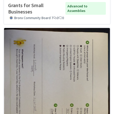
Grants for Small
Advanced to
Businesses
Assemblies
Bronx Community Board 7
0
0