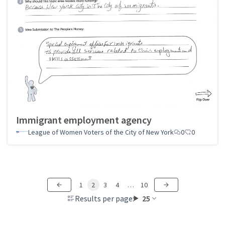
Immigrant employment agency
League of Women Voters of the City of New York
0
0
1
2
3
4
…
10
Results per page:
25