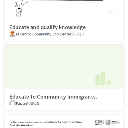
Educate and qualify knowledge
El Centro Community Job Center
0
0
Educate to Community Immigrants.
Faizan
0
0