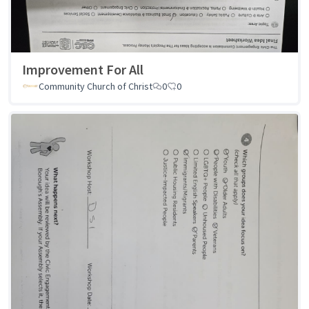
Improvement For All
Community Church of Christ
0
0