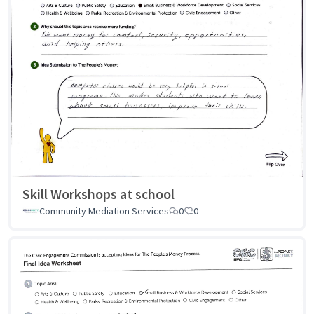
Skill Workshops at school
Community Mediation Services
0
0