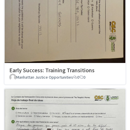
Early Success: Training Transitions
Manhattan Justice Opportunities
0
0