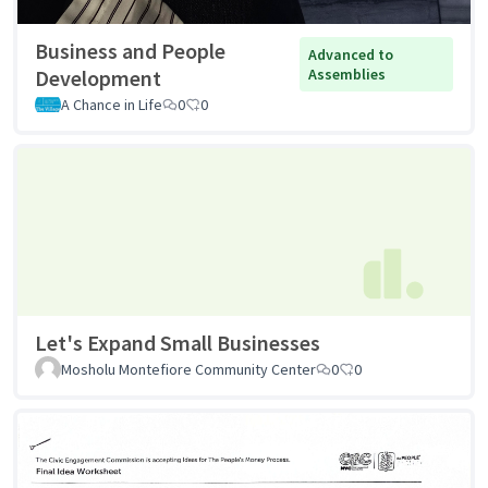
Business and People
Advanced to
Development
Assemblies
A Chance in Life
0
0
Let's Expand Small Businesses
Mosholu Montefiore Community Center
0
0