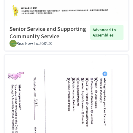
Senior Service and Supporting
Advanced to
Community Service
Assemblies
Rise Now Inc.
0
0