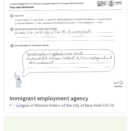
Immigrant employment agency
League of Women Voters of the City of New York
0
0