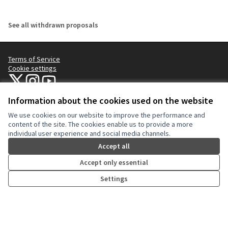
See all withdrawn proposals
Terms of Service
Cookie settings
NYC Civic Engagement Commission (CEC) at X
NYC Civic Engagement Commission (CEC) at Instagram
NYC Civic Engagement Commission (CEC) at YouTube
(External link)
(External link)
(External link)
Information about the cookies used on the website
We use cookies on our website to improve the performance and
Creative Co
(External lin
content of the site. The cookies enable us to provide a more
(External link)
individual user experience and social media channels.
Website made with
free software
.
(External link)
Accept all
Accept only essential
Settings