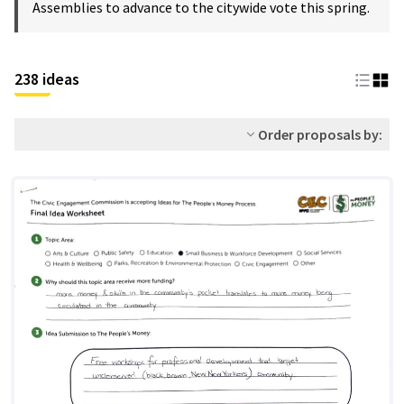
Assemblies to advance to the citywide vote this spring.
238 ideas
Order proposals by: