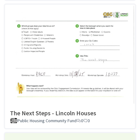
The Next Steps - Lincoln Houses
Public Housing Community Fund
0
0