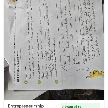
Entrepreneurship
Advanced to