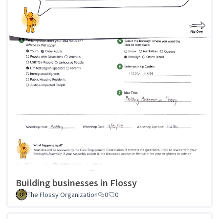
Building businesses in Flossy
The Flossy Organization
0
0