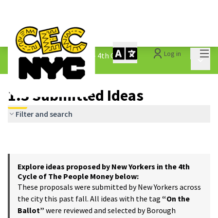
Mai
Log in
The People&#39;s Money - 4th Cycle
/
Main 
1.3 Submitted Ideas
1.3 Submitted Ideas
Filter and search
Explore ideas proposed by New Yorkers in the 4th
Cycle of The People Money below:
These proposals were submitted by New Yorkers across
the city this past fall. All ideas with the tag
“On the
Ballot”
were reviewed and selected by Borough