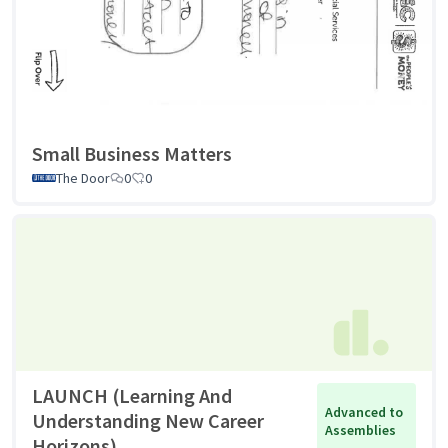
Small Business Matters
The Door
0
0
LAUNCH (Learning And
Advanced to
Understanding New Career
Assemblies
Horizons)