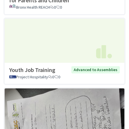
for Parents and Children
Bronx Health REACH
0
0
Youth Job Training
Advanced to Assemblies
Project Hospitality
0
0