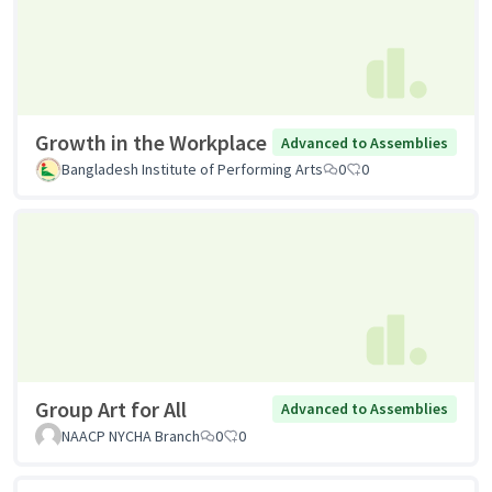
Growth in the Workplace
Advanced to Assemblies
Bangladesh Institute of Performing Arts
0
0
Group Art for All
Advanced to Assemblies
NAACP NYCHA Branch
0
0