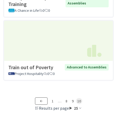
Training
Assemblies
A Chance in Life
0
0
Train out of Poverty
Advanced to Assemblies
Project Hospitality
0
0
1
…
8
9
10
Results per page:
25