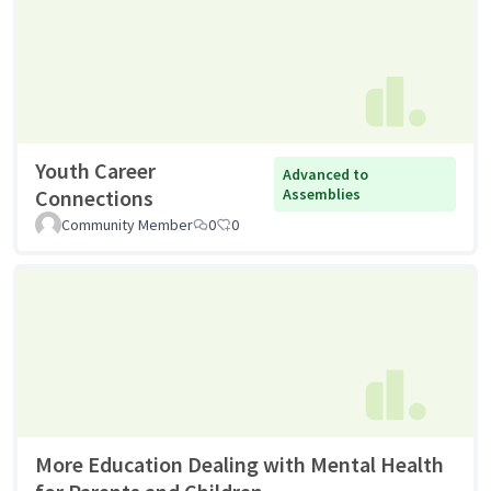
Youth Career
Advanced to
Connections
Assemblies
Community Member
0
0
More Education Dealing with Mental Health