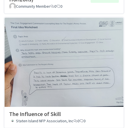
Community Member
0
0
The Influence of Skill
Staten Island NFP Association, Inc
0
0