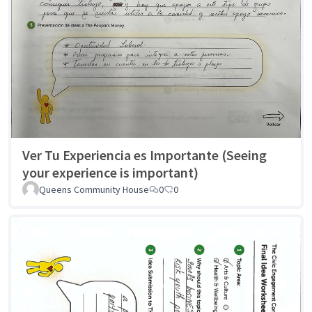
Ver Tu Experiencia es Importante (Seeing
your experience is important)
Queens Community House
0
0