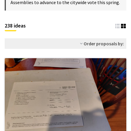
Assemblies to advance to the citywide vote this spring.
238 ideas
Order proposals by: