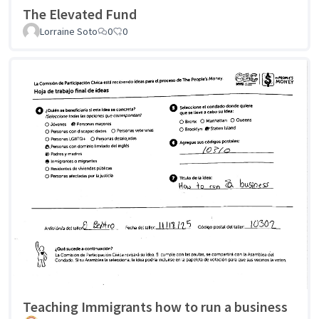
The Elevated Fund
Lorraine Soto
0
0
Teaching Immigrants how to run a business