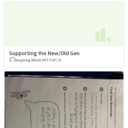
Supporting the New/Old Gen
Inspiring Minds NYC
0
0