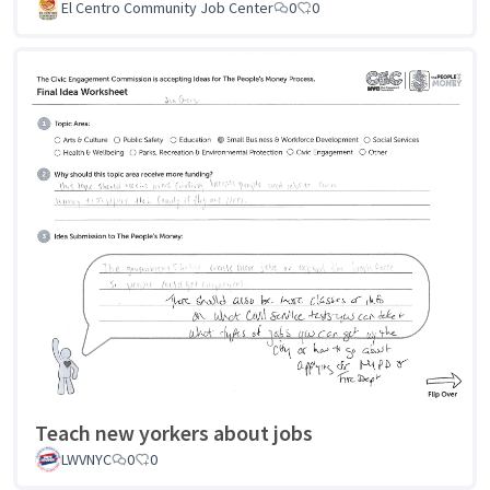
El Centro Community Job Center
0
0
Teach new yorkers about jobs
LWVNYC
0
0