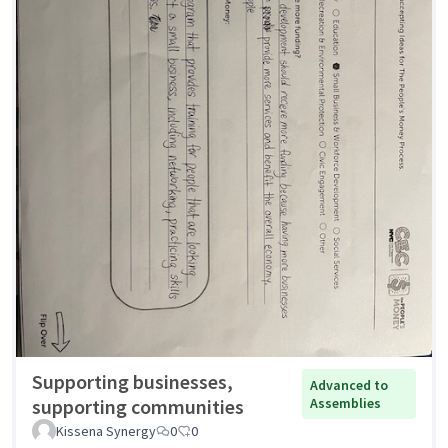
Supporting businesses,
Advanced to
supporting communities
Assemblies
Kissena Synergy
0
0