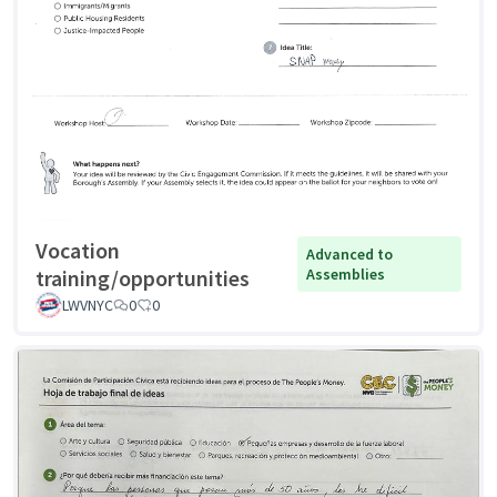
Vocation
Advanced to
training/opportunities
Assemblies
LWVNYC
0
0