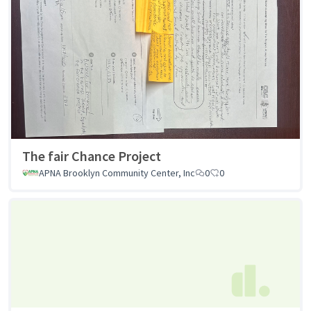
The fair Chance Project
APNA Brooklyn Community Center, Inc
0
0