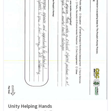
Unity Helping Hands