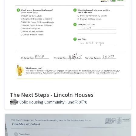
The Next Steps - Lincoln Houses
Public Housing Community Fund
0
0