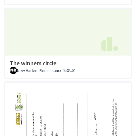
The winners circle
New Harlem Renaissance
0
0