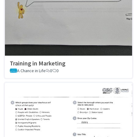
Training in Marketing
A Chance in Life
0
0