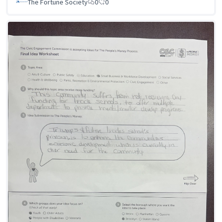
The Fortune Society
0
0