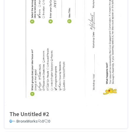
The Untitled #2
BronxWorks
0
0