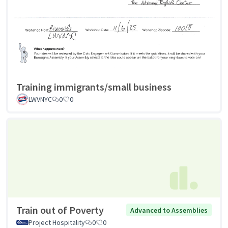
Training immigrants/small business
LWVNYC
0
0
Train out of Poverty
Advanced to Assemblies
Project Hospitality
0
0