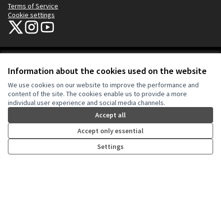
Terms of Service
Cookie settings
NYC Civic Engagement Commission (CEC) at X
NYC Civic Engagement Commission (CEC) at Instagram
NYC Civic Engagement Commission (CEC) at YouTube
(External link)
(External link)
(External link)
Creative Co
(External lin
Information about the cookies used on the website
(External link)
Website made with
free software
.
We use cookies on our website to improve the performance and
(External link)
content of the site. The cookies enable us to provide a more
individual user experience and social media channels.
Accept all
Accept only essential
Settings