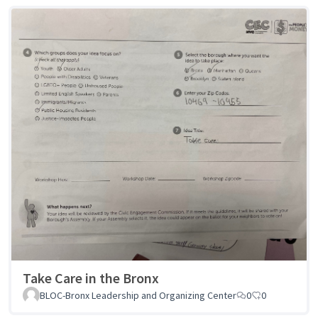
Take Care in the Bronx
BLOC-Bronx Leadership and Organizing Center
0
0