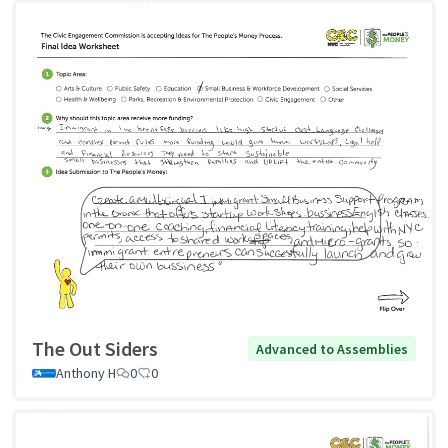
The Out Siders
Advanced to Assemblies
Anthony H
0
0