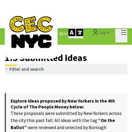
Mai
Log in
The People&#39;s Money - 4th Cycle
/
Main 
1.3 Submitted Ideas
1.3 Submitted Ideas
Filter and search
Explore ideas proposed by New Yorkers in the 4th
Cycle of The People Money below:
These proposals were submitted by New Yorkers across
the city this past fall. All ideas with the tag
“On the
Ballot”
were reviewed and selected by Borough