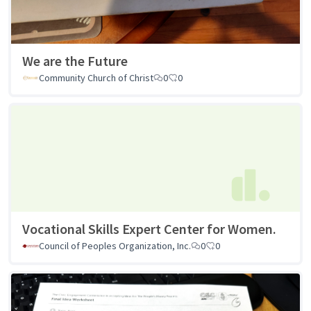
We are the Future
Community Church of Christ
0
0
Vocational Skills Expert Center for Women.
Council of Peoples Organization, Inc.
0
0