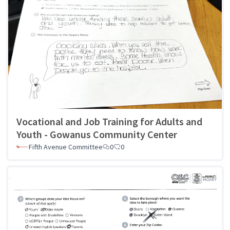
Vocational and Job Training for Adults and
Youth - Gowanus Community Center
Fifth Avenue Committee
0
0