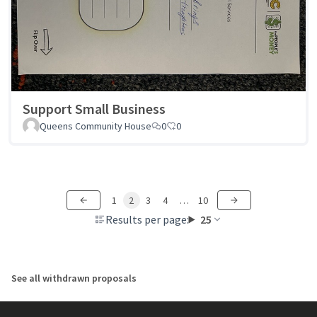
Support Small Business
Queens Community House
0
0
1
2
3
4
…
10
Results per page:
25
See all withdrawn proposals