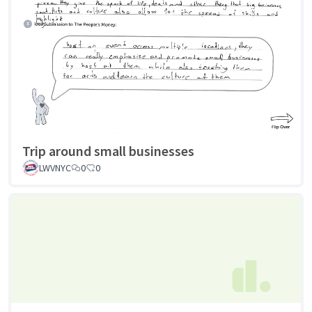
Trip around small businesses
LWVNYC
0
0