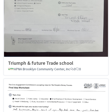
Triumph & future Trade school
APNA Brooklyn Community Center, Inc
0
0