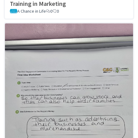
Training in Marketing
A Chance in Life
0
0