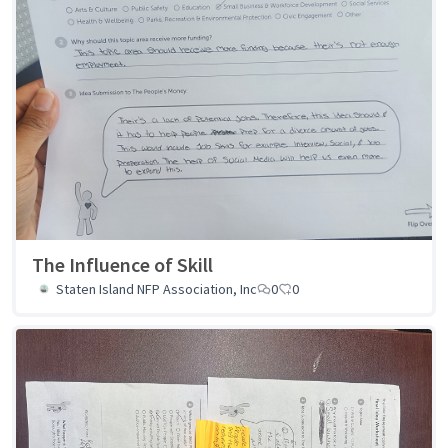
The Influence of Skill
Staten Island NFP Association, Inc
0
0