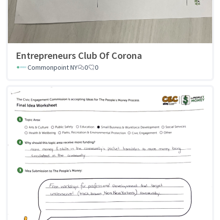
Entrepreneurs Club Of Corona
Commonpoint NY
0
0