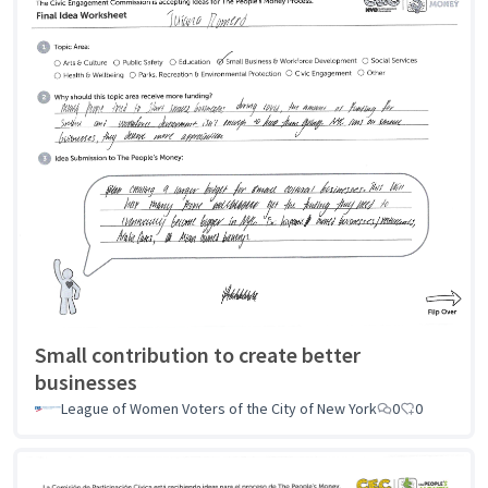
Small contribution to create better
businesses
League of Women Voters of the City of New York
0
0