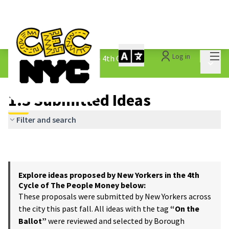
Mai
Log in
The People&#39;s Money - 4th Cycle
/
Main 
1.3 Submitted Ideas
1.3 Submitted Ideas
Filter and search
Explore ideas proposed by New Yorkers in the 4th
Cycle of The People Money below:
These proposals were submitted by New Yorkers across
the city this past fall. All ideas with the tag
“On the
Ballot”
were reviewed and selected by Borough