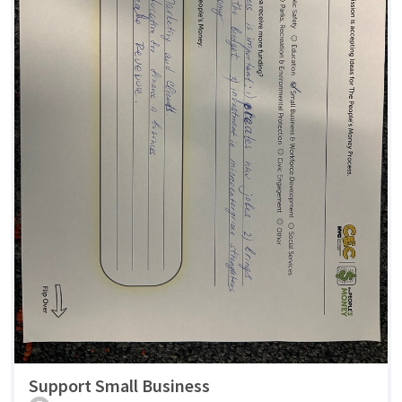
Support Small Business