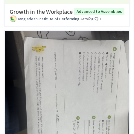
Growth in the Workplace
Advanced to Assemblies
Bangladesh Institute of Performing Arts
0
0