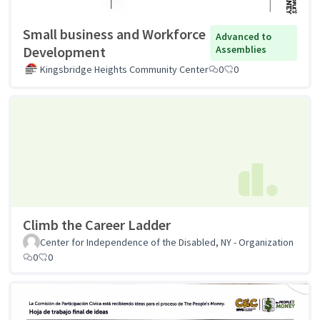
Small business and Workforce
Advanced to
Development
Assemblies
Kingsbridge Heights Community Center
0
0
Climb the Career Ladder
Center for Independence of the Disabled, NY - Organization
0
0