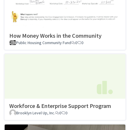
How Money Works in the Community
Public Housing Community Fund
0
0
Workforce & Enterprise Support Program
Brooklyn Level Up, Inc.
0
0