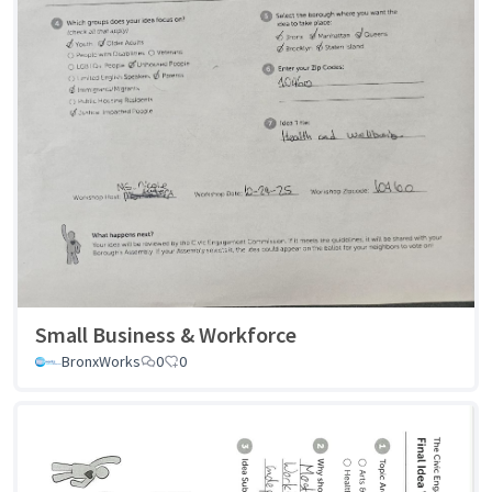
Small Business & Workforce
BronxWorks
0
0