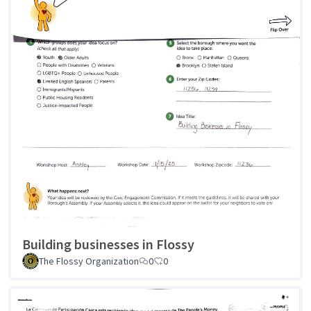
Building businesses in Flossy
The Flossy Organization
0
0