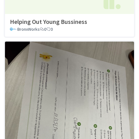
Helping Out Young Bussiness
BronxWorks
0
0