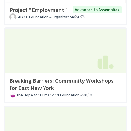
Project "Employment"
Advanced to Assemblies
GRACE Foundation - Organization
0
0
Breaking Barriers: Community Workshops
for East New York
The Hope for Humankind Foundation
0
0