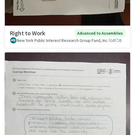
Right to Work
Advanced to Assemblies
New York Public Interest Research Group Fund, Inc.
0
0