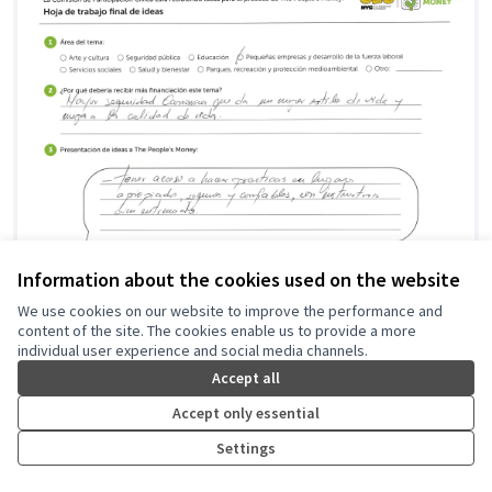
Information about the cookies used on the website
We use cookies on our website to improve the performance and
content of the site. The cookies enable us to provide a more
Knowledge is Power
individual user experience and social media channels.
Community Mediation Services
0
0
Accept all
Accept only essential
Settings