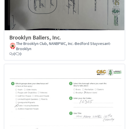
Brooklyn Ballers, Inc.
The Brooklyn Club, NANBPWC, Inc.-Bedford Stuyvesant-
Brooklyn
0
0