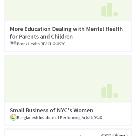
More Education Dealing with Mental Health
for Parents and Children
Bronx Health REACH
0
0
Small Business of NYC's Women
Bangladesh Institute of Performing Arts
0
0