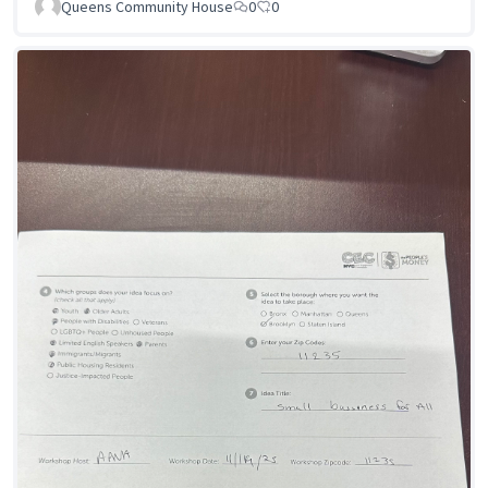
Queens Community House
0
0