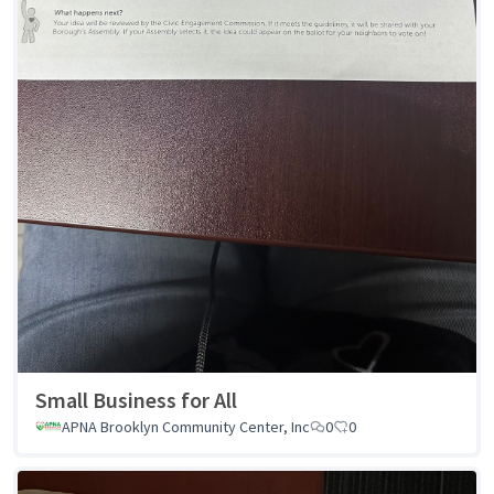
Small Business for All
APNA Brooklyn Community Center, Inc
0
0