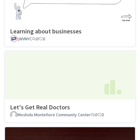
Learning about businesses
LWVNYC
0
0
Let's Get Real Doctors
Mosholu Montefiore Community Center
0
0