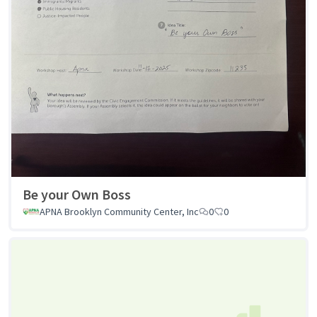
Be your Own Boss
APNA Brooklyn Community Center, Inc
0
0