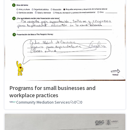
Programs for small businesses and
workplace practices
Community Mediation Services
0
0