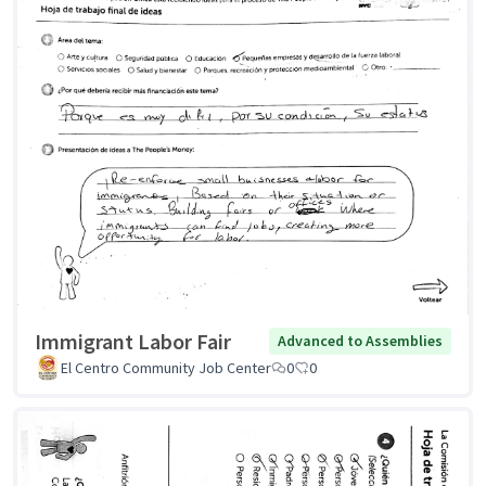
Immigrant Labor Fair
Advanced to Assemblies
El Centro Community Job Center
0
0