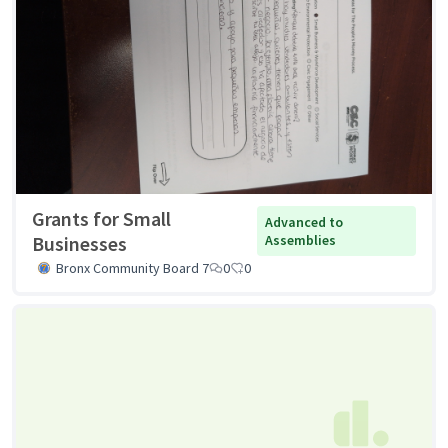
Grants for Small
Advanced to
Businesses
Assemblies
Bronx Community Board 7
0
0