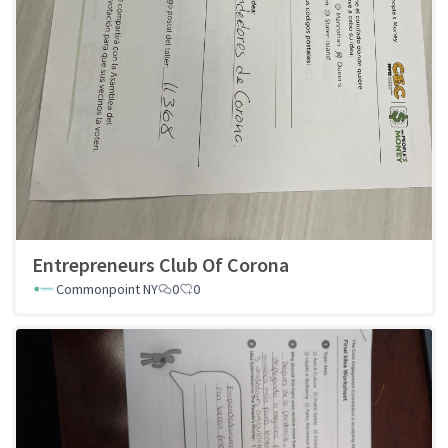
Entrepreneurs Club Of Corona
Commonpoint NY
0
0