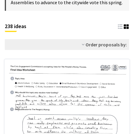
Assemblies to advance to the citywide vote this spring.
238 ideas
Order proposals by: