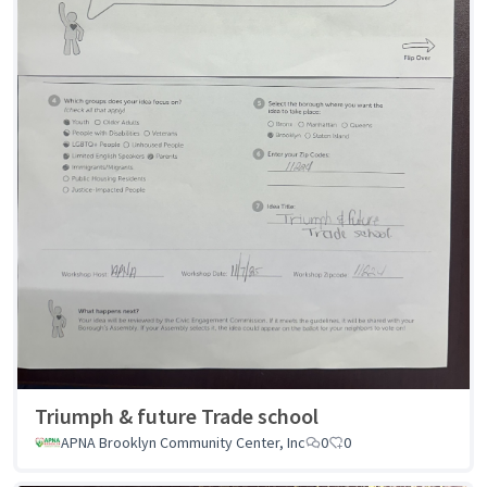
Triumph & future Trade school
APNA Brooklyn Community Center, Inc
0
0