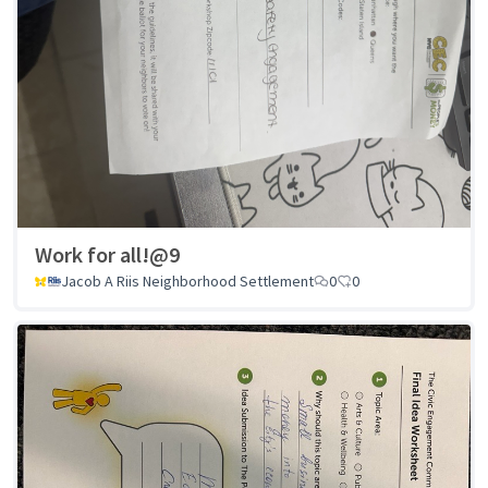
Work for all!@9
Jacob A Riis Neighborhood Settlement
0
0