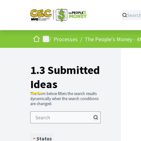
Home
Main menu
/
Processes
/
The People's Money - 4t
1.3 Submitted
Ideas
The form below filters the search results
dynamically when the search conditions
are changed.
Status