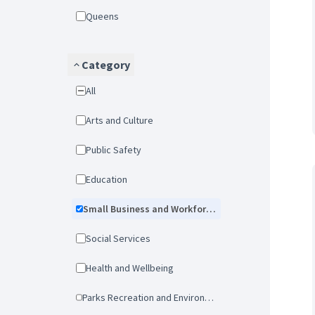
Queens
Category
All
Arts and Culture
Public Safety
Education
Small Business and Workforce Development
Social Services
Health and Wellbeing
Parks Recreation and Environmental Protection