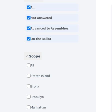
All
Not answered
Advanced to Assemblies
On the Ballot
Scope
All
Staten Island
Bronx
Brooklyn
Manhattan