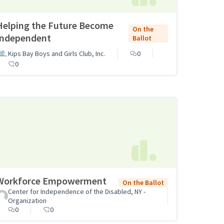
Helping the Future Become
On the
Independent
Ballot
Kips Bay Boys and Girls Club, Inc.
0
0
Workforce Empowerment
On the Ballot
Center for Independence of the Disabled, NY -
Organization
0
0