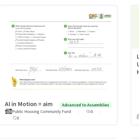
AI in Motion = aim
Advanced to Assemblies
Public Housing Community Fund
0
0