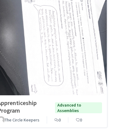
Apprenticeship
Advanced to
Program
Assemblies
The Circle Keepers
0
0