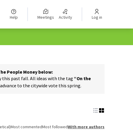
Help
Meetings
Activity
Log in
 The People Money below:
his past fall. All ideas with the tag
“On the
dvance to the citywide vote this spring.
tical)
Most commented
Most followed
With more authors