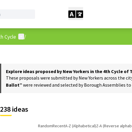
User menu
h Cycle
/
Explore ideas proposed by New Yorkers in the 4th Cycle of
These proposals were submitted by New Yorkers across the city t
Ballot”
were reviewed and selected by Borough Assemblies to a
238 ideas
Random
Recent
A-Z (Alphabetical)
Z-A (Reverse alphabe