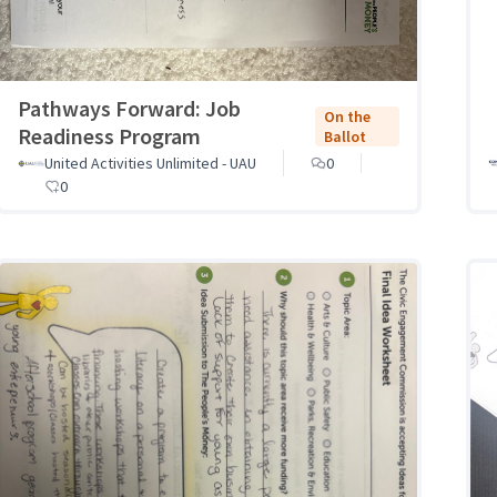
Pathways Forward: Job
On the
Readiness Program
Ballot
United Activities Unlimited - UAU
0
0