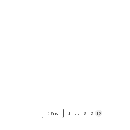
Prev
1
…
8
9
10