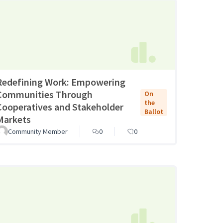
Redefining Work: Empowering
Communities Through
On
the
Cooperatives and Stakeholder
Ballot
Markets
Community Member
0
0