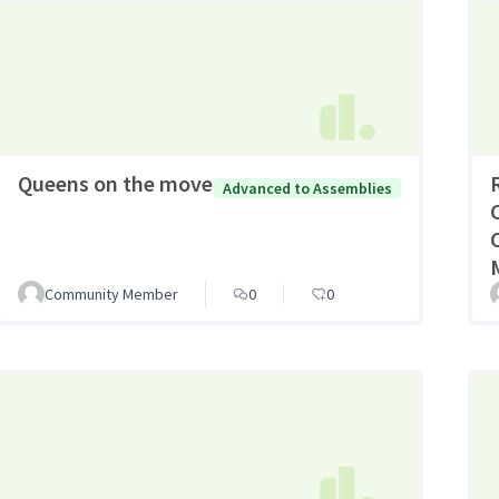
Queens on the move
Advanced to Assemblies
Community Member
0
0