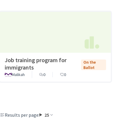
Job training program for
On the
immigrants
Ballot
Malikah
0
0
Results per page:
25