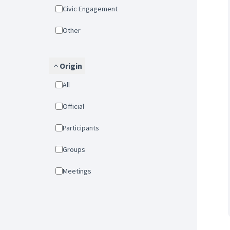
Civic Engagement
Other
Origin
All
Official
Participants
Groups
Meetings