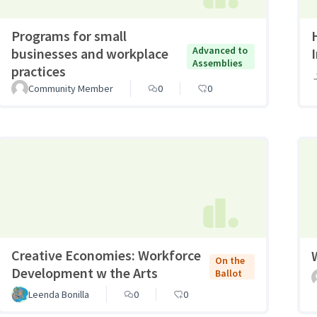
Programs for small
Advanced to
businesses and workplace
Assemblies
practices
Community Member
0
0
Creative Economies: Workforce
On the
Development w the Arts
Ballot
Leenda Bonilla
0
0