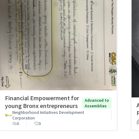
Financial Empowerment for
Advanced to
young Bronx entrepreneurs
Assemblies
Neighborhood Initiatives Development
Corporation
0
0