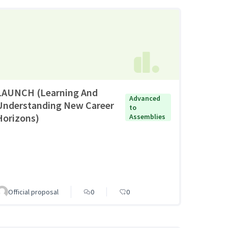
LAUNCH (Learning And
Advanced
Understanding New Career
to
Horizons)
Assemblies
Official proposal
0
0