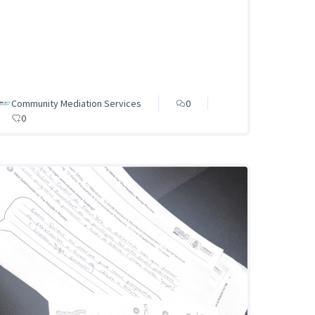
Community Mediation Services
0
0