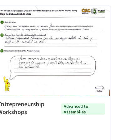
Entrepreneurship
Advanced to
Workshops
Assemblies