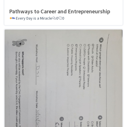
Pathways to Career and Entrepreneurship
Every Day is a Miracle
0
0