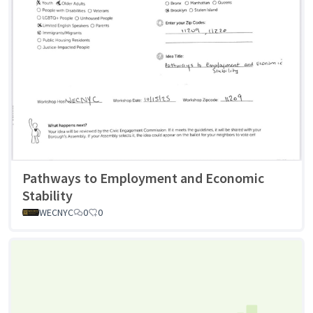
Pathways to Employment and Economic
Stability
WECNYC
0
0