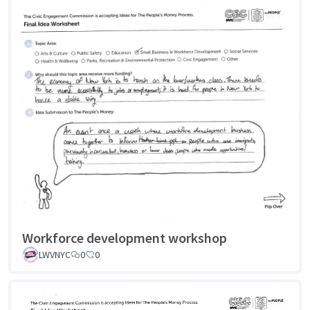
Workforce development workshop
LWVNYC
0
0