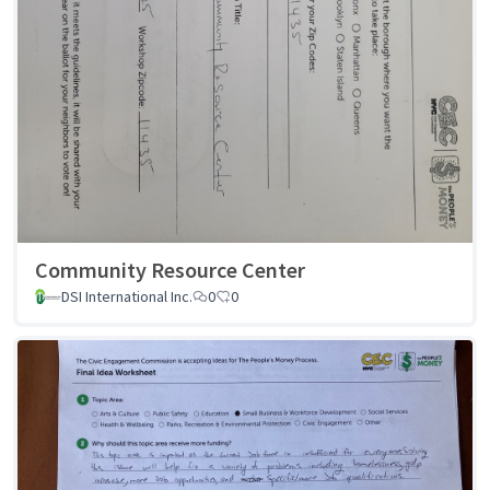
Community Resource Center
DSI International Inc.
0
0