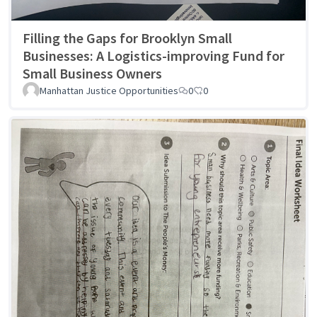
Filling the Gaps for Brooklyn Small
Businesses: A Logistics-improving Fund for
Small Business Owners
Manhattan Justice Opportunities
0
0