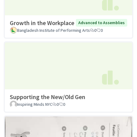
Growth in the Workplace
Advanced to Assemblies
Bangladesh Institute of Performing Arts
0
0
Supporting the New/Old Gen
Inspiring Minds NYC
0
0