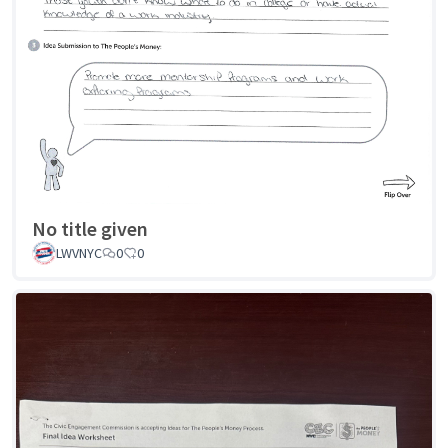
No title given
LWVNYC
0
0