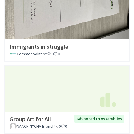
Immigrants in struggle
Commonpoint NY
0
0
Group Art for All
Advanced to Assemblies
NAACP NYCHA Branch
0
0