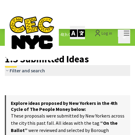
Mai
Log in
The People&#39;s Money - 4th Cycle
/
Main 
1.3 Submitted Ideas
1.3 Submitted Ideas
Filter and search
Explore ideas proposed by New Yorkers in the 4th
Cycle of The People Money below:
These proposals were submitted by New Yorkers across
the city this past fall. All ideas with the tag
“On the
Ballot”
were reviewed and selected by Borough