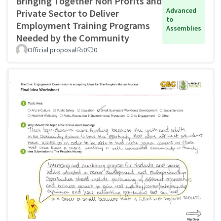
Bringing Together Non Profits and
Advanced
Private Sector to Deliver
to
Employment Training Programs
Assemblies
Needed by the Community
Official proposal
0
0