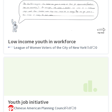
Low income youth in workforce
League of Women Voters of the City of New York
0
0
Youth job initiative
Chinese American Planning Council
0
0