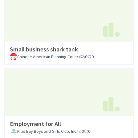
Small business shark tank
Chinese American Planning Council
0
0
Employment for All
Kips Bay Boys and Girls Club, Inc.
0
0