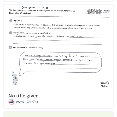
No title given
LWVNYC
0
0