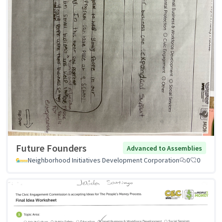
Future Founders
Advanced to Assemblies
Neighborhood Initiatives Development Corporation
0
0