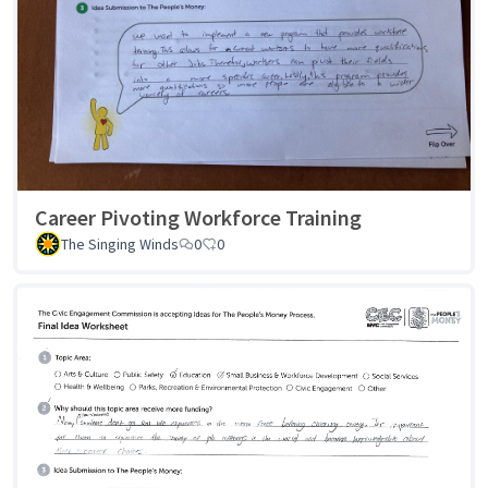
Career Pivoting Workforce Training
The Singing Winds
0
0