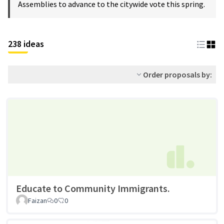
Assemblies to advance to the citywide vote this spring.
238 ideas
Order proposals by:
Educate to Community Immigrants.
Faizan
0
0