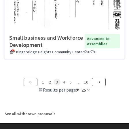
Small business and Workforce
Advanced to
Development
Assemblies
Kingsbridge Heights Community Center
0
0
1
2
3
4
5
…
10
Results per page:
25
See all withdrawn proposals