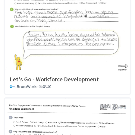
Let's Go - Workforce Development
BronxWorks
0
0