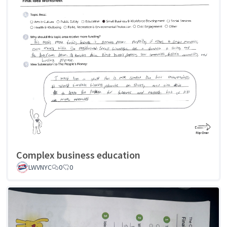
Complex business education
LWVNYC
0
0