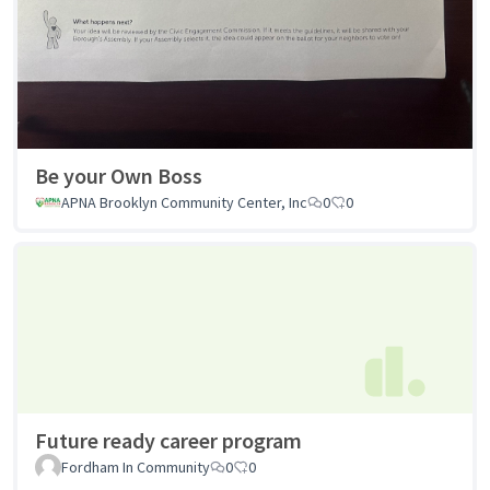
Be your Own Boss
APNA Brooklyn Community Center, Inc
0
0
Future ready career program
Fordham In Community
0
0