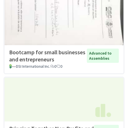
Bootcamp for small businesses
Advanced to
and entrepreneurs
Assemblies
DSI International Inc.
0
0