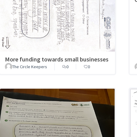
More funding towards small businesses
The Circle Keepers
0
0