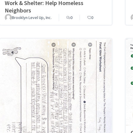
Work & Shelter: Help Homeless
Neighbors
Brooklyn Level Up, Inc.
0
0