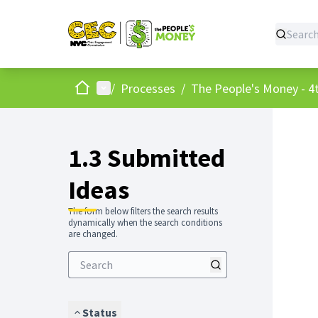
Home
Main menu
/
Processes
/
The People's Money - 4t
1.3 Submitted
Ideas
The form below filters the search results
dynamically when the search conditions
are changed.
Status