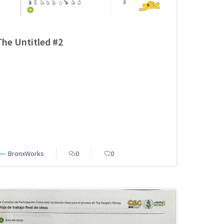
The Untitled #2
BronxWorks
0
0