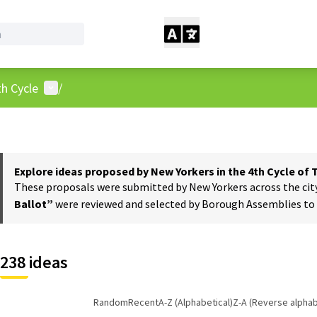
User menu
h Cycle
/
Explore ideas proposed by New Yorkers in the 4th Cycle of
These proposals were submitted by New Yorkers across the city t
Ballot”
were reviewed and selected by Borough Assemblies to a
238 ideas
Random
Recent
A-Z (Alphabetical)
Z-A (Reverse alphab