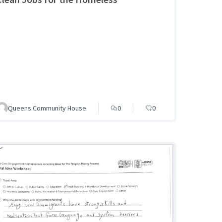
Queens Community House
0
0