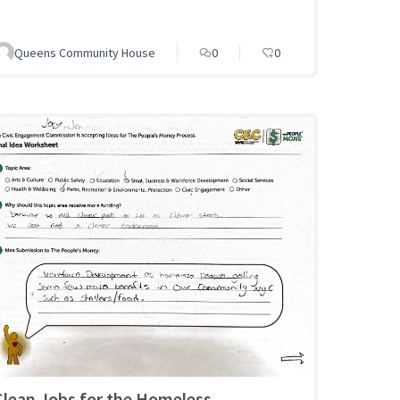
Queens Community House
0
0
Clean Jobs for the Homeless