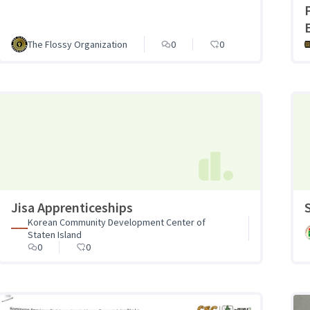
The Flossy Organization
0
0
Jisa Apprenticeships
Korean Community Development Center of
Staten Island
0
0