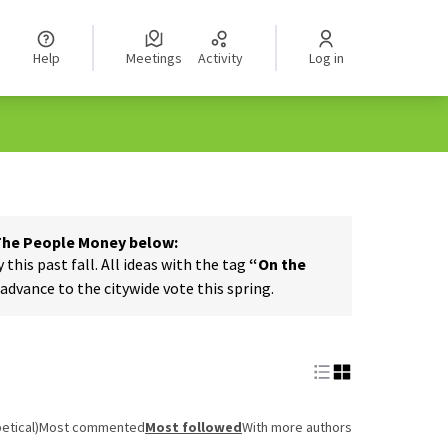
Help
Meetings
Activity
Log in
 The People Money below:
his past fall. All ideas with the tag
“On the
dvance to the citywide vote this spring.
etical)
Most commented
Most followed
With more authors