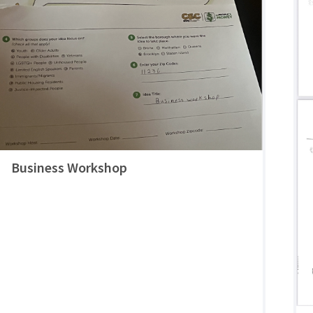
Business Workshop