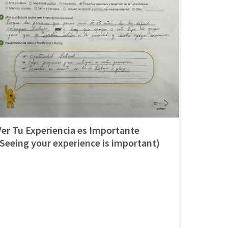
Ver Tu Experiencia es Importante
(Seeing your experience is important)