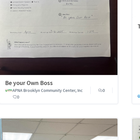
Be your Own Boss
APNA Brooklyn Community Center, Inc
0
0