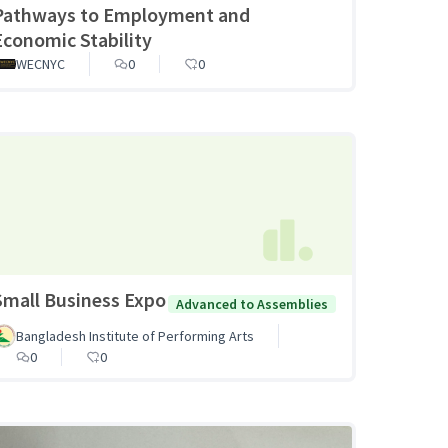
Pathways to Employment and
Economic Stability
WECNYC
0
0
Small Business Expo
Advanced to Assemblies
Bangladesh Institute of Performing Arts
0
0