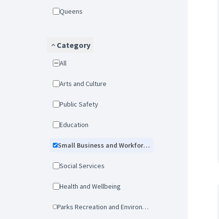
Queens
Category
All
Arts and Culture
Public Safety
Education
Small Business and Workforce Development
Social Services
Health and Wellbeing
Parks Recreation and Environmental Protection