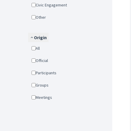
Civic Engagement
Other
Origin
All
Official
Participants
Groups
Meetings