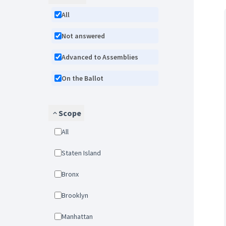
All
Not answered
Advanced to Assemblies
On the Ballot
Scope
All
Staten Island
Bronx
Brooklyn
Manhattan