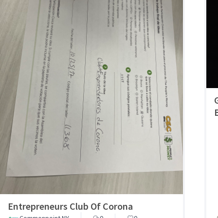
Entrepreneurs Club Of Corona
Commonpoint NY
0
0