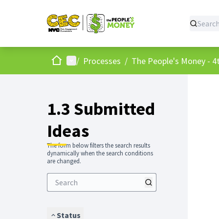
Home
Main menu
/
Processes
/
The People's Money - 4t
1.3 Submitted
Ideas
The form below filters the search results
dynamically when the search conditions
are changed.
Status