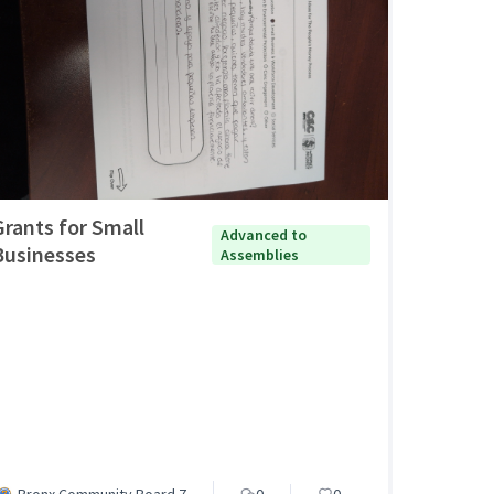
Grants for Small
Advanced to
Businesses
Assemblies
Bronx Community Board 7
0
0