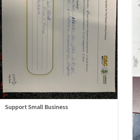
Support Small Business