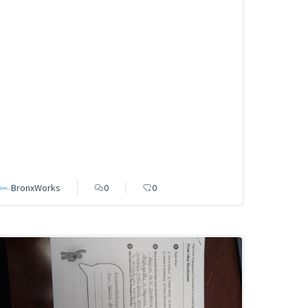
BronxWorks
0
0