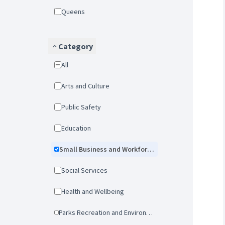
Queens
Category
All
Arts and Culture
Public Safety
Education
Small Business and Workforce Development
Social Services
Health and Wellbeing
Parks Recreation and Environmental Protection