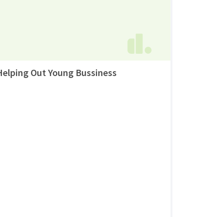
Helping Out Young Bussiness