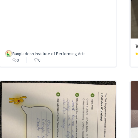
Bangladesh Institute of Performing Arts
0
0