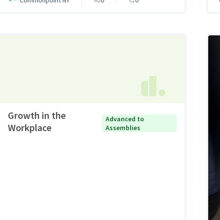
Growth in the
Advanced to
Workplace
Assemblies