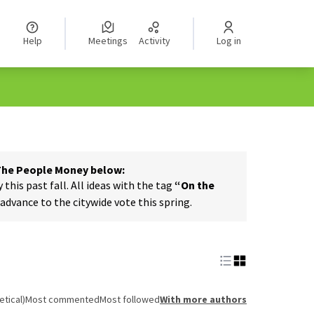
Help
Meetings
Activity
Log in
 The People Money below:
his past fall. All ideas with the tag
“On the
dvance to the citywide vote this spring.
tical)
Most commented
Most followed
With more authors