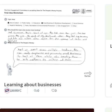
Learning about businesses
LWVNYC
0
0