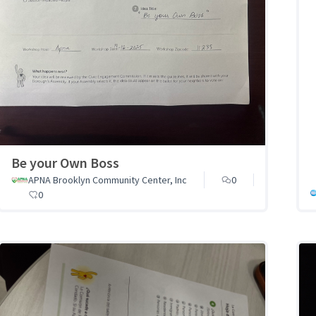
Be your Own Boss
APNA Brooklyn Community Center, Inc
0
0