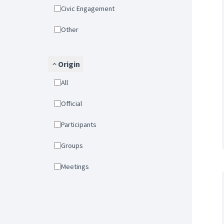
Civic Engagement
Other
Origin
All
Official
Participants
Groups
Meetings