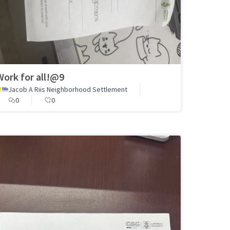
Work for all!@9
Jacob A Riis Neighborhood Settlement
0
0