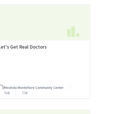
Let's Get Real Doctors
Mosholu Montefiore Community Center
0
0