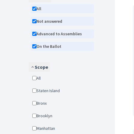
All
Not answered
Advanced to Assemblies
On the Ballot
Scope
All
Staten Island
Bronx
Brooklyn
Manhattan