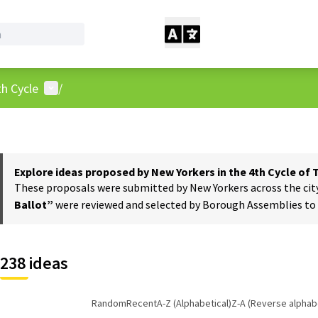
User menu
h Cycle
/
Explore ideas proposed by New Yorkers in the 4th Cycle of
These proposals were submitted by New Yorkers across the city t
Ballot”
were reviewed and selected by Borough Assemblies to a
238 ideas
Random
Recent
A-Z (Alphabetical)
Z-A (Reverse alphabe