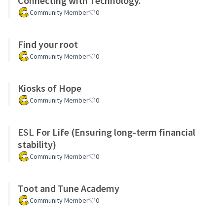
Connecting with Technology.
Community Member
0
Find your root
Community Member
0
Kiosks of Hope
Community Member
0
ESL For Life (Ensuring long-term financial
stability)
Community Member
0
Toot and Tune Academy
Community Member
0