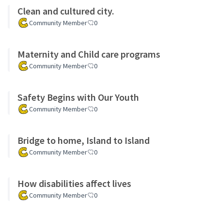
Clean and cultured city.
Community Member
0
Maternity and Child care programs
Community Member
0
Safety Begins with Our Youth
Community Member
0
Bridge to home, Island to Island
Community Member
0
How disabilities affect lives
Community Member
0