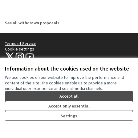
See all withdrawn proposals
Terms of Service
Cookie settings
NYC Civic Engagement Commission (CEC) at X
NYC Civic Engagement Commission (CEC) at Instagram
NYC Civic Engagement Commission (CEC) at YouTube
(External link)
(External link)
(External link)
Information about the cookies used on the website
We use cookies on our website to improve the performance and
Creative Co
(External lin
content of the site. The cookies enable us to provide a more
(External link)
individual user experience and social media channels.
Website made with
free software
.
(External link)
Accept all
Accept only essential
Settings