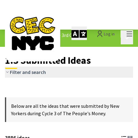
Mai
Log in
The People&#39;s Money - 3rd Cycle
/
Main 
1.3 Submitted Ideas
1.3 Submitted Ideas
Filter and search
Below are all the ideas that were submitted by New
Yorkers during Cycle 3 of The People's Money.
3886 ideas