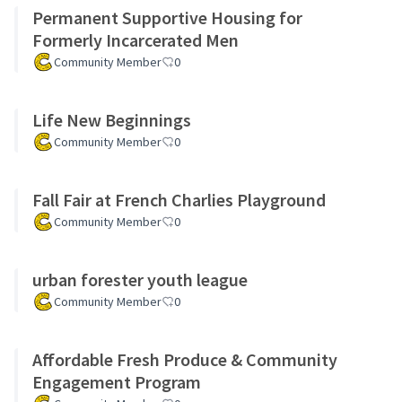
Permanent Supportive Housing for
Formerly Incarcerated Men
Community Member
0
Life New Beginnings
Community Member
0
Fall Fair at French Charlies Playground
Community Member
0
urban forester youth league
Community Member
0
Affordable Fresh Produce & Community
Engagement Program