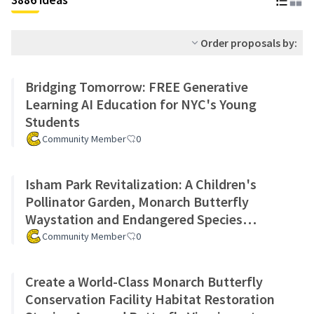
Order proposals by:
Bridging Tomorrow: FREE Generative
Learning AI Education for NYC's Young
Students
Community Member
0
Isham Park Revitalization: A Children's
Pollinator Garden, Monarch Butterfly
Waystation and Endangered Species
Preservation Program
Community Member
0
Create a World-Class Monarch Butterfly
Conservation Facility Habitat Restoration