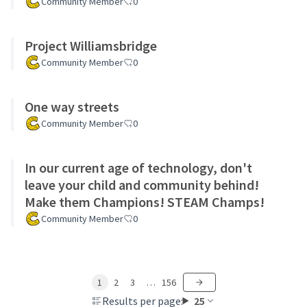
Community Member
0
Project Williamsbridge
Community Member
0
One way streets
Community Member
0
In our current age of technology, don't
leave your child and community behind!
Make them Champions! STEAM Champs!
Community Member
0
1
2
3
…
156
Results per page:
25