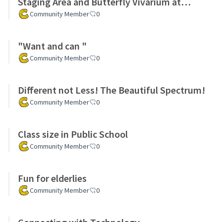
Staging Area and Butterfly Vivarium at
Inwood Hill Park Nature Center
Community Member
0
"Want and can "
Community Member
0
Different not Less! The Beautiful Spectrum!
Community Member
0
Class size in Public School
Community Member
0
Fun for elderlies
Community Member
0