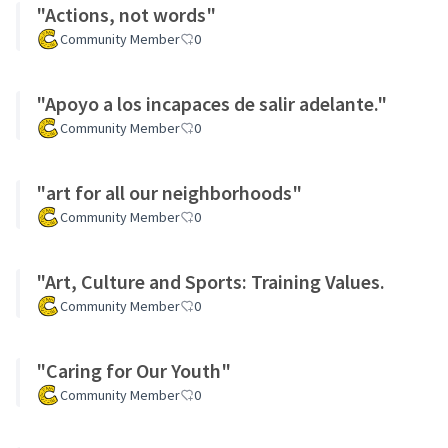
"Actions, not words"
Community Member
0
"Apoyo a los incapaces de salir adelante."
Community Member
0
"art for all our neighborhoods"
Community Member
0
"Art, Culture and Sports: Training Values.
Community Member
0
"Caring for Our Youth"
Community Member
0