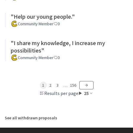
"Help our young people."
Community Member
0
"I share my knowledge, I increase my
possibilities"
Community Member
0
1
2
3
…
156
Results per page:
25
See all withdrawn proposals