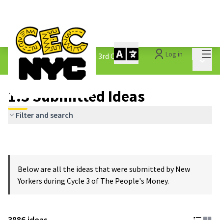
Mai
Log in
The People&#39;s Money - 3rd Cycle
/
Main 
1.3 Submitted Ideas
1.3 Submitted Ideas
Filter and search
Below are all the ideas that were submitted by New
Yorkers during Cycle 3 of The People's Money.
3886 ideas