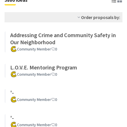
Order proposals by:
Addressing Crime and Community Safety in
Our Neighborhood
Community Member
0
L.O.V.E. Mentoring Program
Community Member
0
'-
Community Member
0
'-
Community Member
0