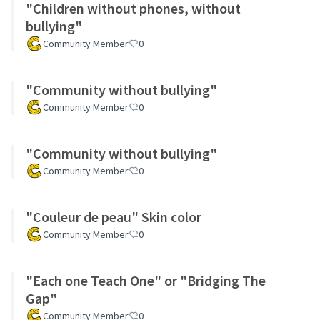
"Children without phones, without
bullying"
Community Member
0
"Community without bullying"
Community Member
0
"Community without bullying"
Community Member
0
"Couleur de peau" Skin color
Community Member
0
"Each one Teach One" or "Bridging The
Gap"
Community Member
0