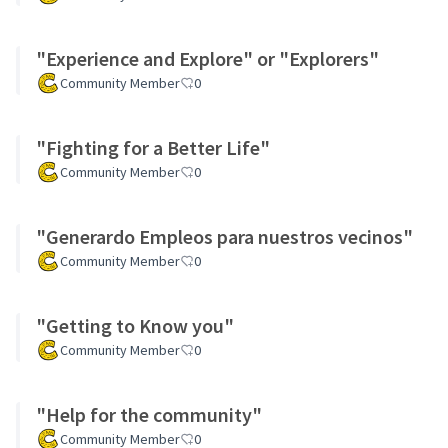
"Experience and Explore" or "Explorers"
Community Member
0
"Fighting for a Better Life"
Community Member
0
"Generardo Empleos para nuestros vecinos"
Community Member
0
"Getting to Know you"
Community Member
0
"Help for the community"
Community Member
0