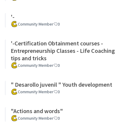
'-
Community Member
0
'-Certification Obtainment courses -
Entrepreneurship Classes - Life Coaching
tips and tricks
Community Member
0
" Desarollo juvenil " Youth development
Community Member
0
"Actions and words"
Community Member
0