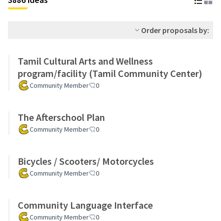
Order proposals by:
Tamil Cultural Arts and Wellness
program/facility (Tamil Community Center)
Community Member
0
The Afterschool Plan
Community Member
0
Bicycles / Scooters/ Motorcycles
Community Member
0
Community Language Interface
Community Member
0