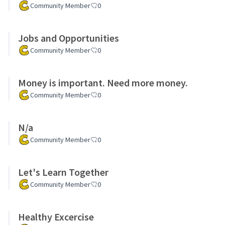
Community Member
0
Jobs and Opportunities
Community Member
0
Money is important. Need more money.
Community Member
0
N/a
Community Member
0
Let's Learn Together
Community Member
0
Healthy Excercise