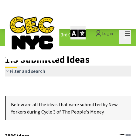
Mai
Log in
The People&#39;s Money - 3rd Cycle
/
Main 
1.3 Submitted Ideas
1.3 Submitted Ideas
Filter and search
Below are all the ideas that were submitted by New
Yorkers during Cycle 3 of The People's Money.
3886 ideas