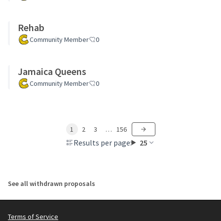
Rehab
Community Member
0
Jamaica Queens
Community Member
0
1
2
3
…
156
Results per page:
25
See all withdrawn proposals
Terms of Service