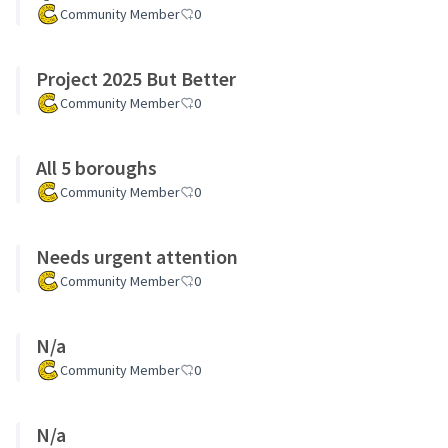
Community Member
0
Project 2025 But Better
Community Member
0
All 5 boroughs
Community Member
0
Needs urgent attention
Community Member
0
N/a
Community Member
0
N/a