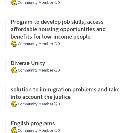
Community Member
0
Program to develop job skills, access
affordable housing opportunities and
benefits for low-income people
Community Member
0
Diverse Unity
Community Member
0
solution to immigration problems and take
into account the justice
Community Member
0
English programs
Community Member
0