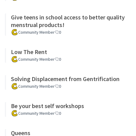
Give teens in school access to better quality
menstrual products!
Community Member
0
Low The Rent
Community Member
0
Solving Displacement from Gentrification
Community Member
0
Be your best self workshops
Community Member
0
Queens