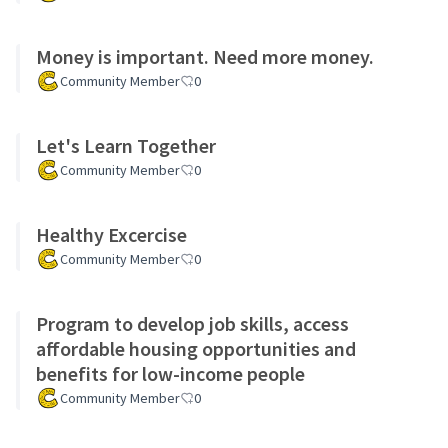
Money is important. Need more money.
Community Member
0
Let's Learn Together
Community Member
0
Healthy Excercise
Community Member
0
Program to develop job skills, access
affordable housing opportunities and
benefits for low-income people
Community Member
0