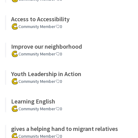
Access to Accessibility
Community Member
0
Improve our neighborhood
Community Member
0
Youth Leadership in Action
Community Member
0
Learning English
Community Member
0
gives a helping hand to migrant relatives
Community Member
0