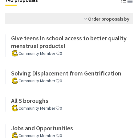
Order proposals by:
Give teens in school access to better quality
menstrual products!
Community Member
0
Solving Displacement from Gentrification
Community Member
0
All 5 boroughs
Community Member
0
Jobs and Opportunities
Community Member
0