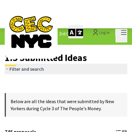
Mai
Log in
The People&#39;s Money - 3rd Cycle
/
Main 
1.3 Submitted Ideas
1.3 Submitted Ideas
Filter and search
Below are all the ideas that were submitted by New
Yorkers during Cycle 3 of The People's Money.
745 proposals