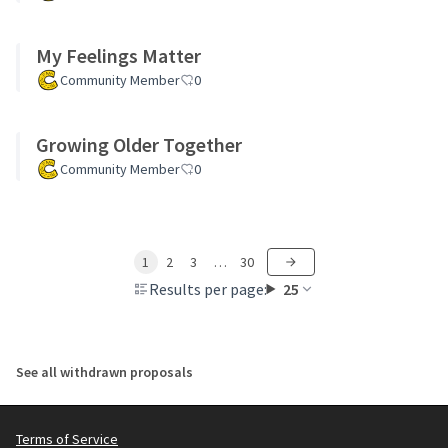
My Feelings Matter
Community Member
0
Growing Older Together
Community Member
0
1
2
3
…
30
Results per page:
25
See all withdrawn proposals
Terms of Service