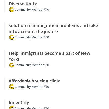
Diverse Unity
Community Member
0
solution to immigration problems and take
into account the justice
Community Member
0
Help immigrants become a part of New
York!
Community Member
0
Affordable housing clinic
Community Member
0
Inner City
Community Member
0