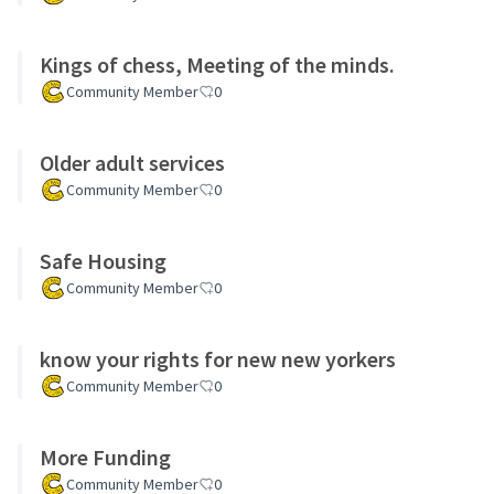
Kings of chess, Meeting of the minds.
Community Member
0
Older adult services
Community Member
0
Safe Housing
Community Member
0
know your rights for new new yorkers
Community Member
0
More Funding
Community Member
0