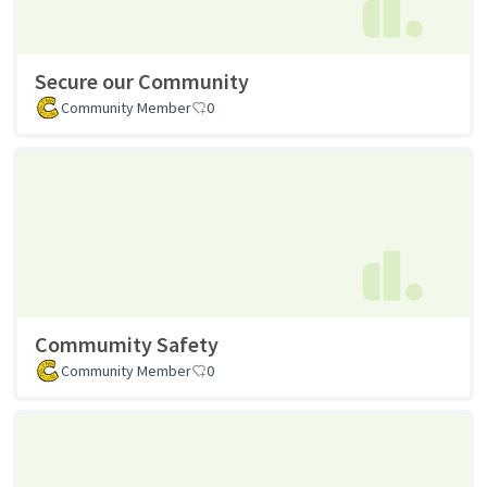
Secure our Community
Community Member
0
Commumity Safety
Community Member
0