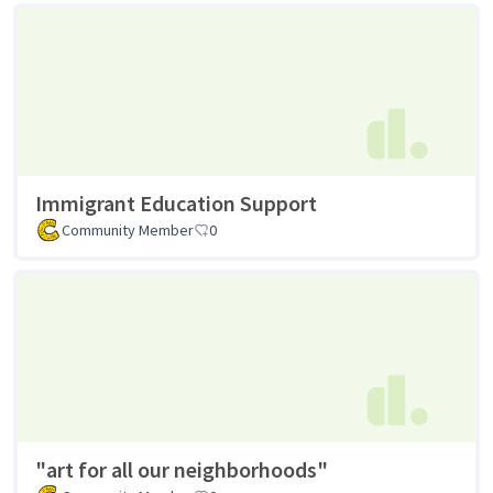
Immigrant Education Support
Community Member
0
"art for all our neighborhoods"