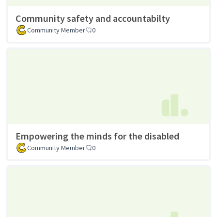
Community safety and accountabilty
Community Member
0
Empowering the minds for the disabled
Community Member
0