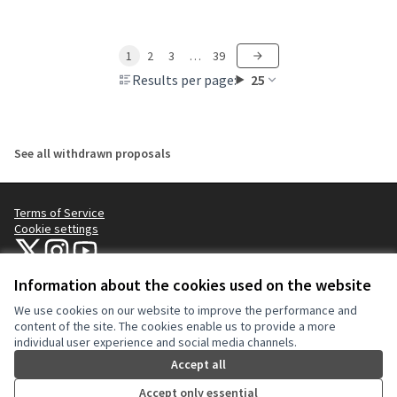
1
2
3
…
39
Results per page:
25
See all withdrawn proposals
Terms of Service
Cookie settings
NYC Civic Engagement Commission (CEC) at X
NYC Civic Engagement Commission (CEC) at Instagram
NYC Civic Engagement Commission (CEC) at YouTube
(External link)
(External link)
(External link)
Information about the cookies used on the website
We use cookies on our website to improve the performance and
Creative Co
(External lin
content of the site. The cookies enable us to provide a more
(External link)
individual user experience and social media channels.
Website made with
free software
.
(External link)
Accept all
Accept only essential