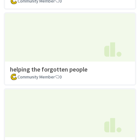
Community Member
0
helping the forgotten people
Community Member
0