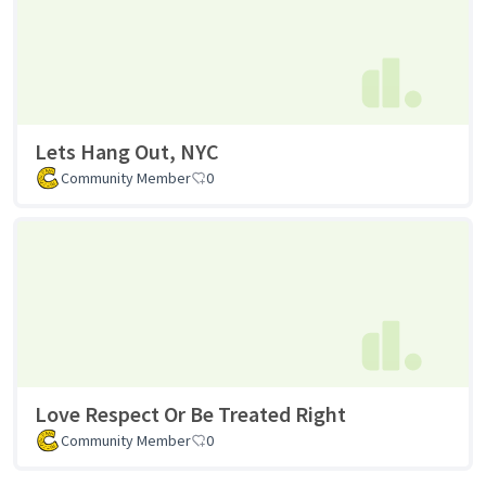
Lets Hang Out, NYC
Community Member
0
Love Respect Or Be Treated Right
Community Member
0