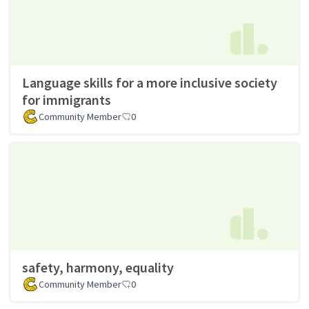
Language skills for a more inclusive society
for immigrants
Community Member
0
safety, harmony, equality
Community Member
0