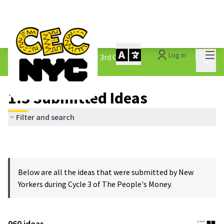
Mai
Log in
The People&#39;s Money - 3rd Cycle
/
Main 
1.3 Submitted Ideas
1.3 Submitted Ideas
Filter and search
Below are all the ideas that were submitted by New
Yorkers during Cycle 3 of The People's Money.
960 ideas