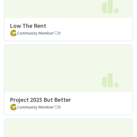
Low The Rent
Community Member
0
Project 2025 But Better
Community Member
0