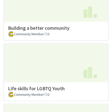
Building a better community
Community Member
0
Life skills for LGBTQ Youth
Community Member
0