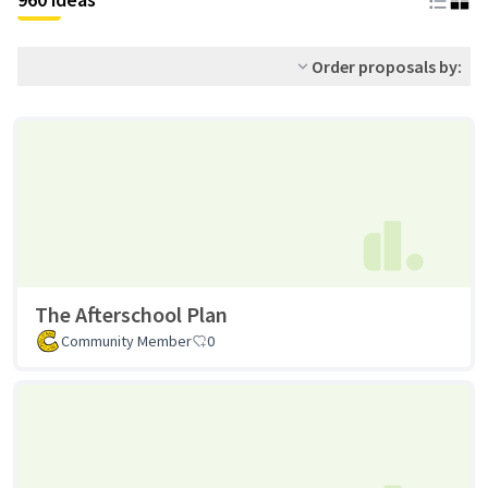
Order proposals by:
The Afterschool Plan
Community Member
0