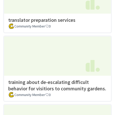
translator preparation services
Community Member
0
training about de-escalating difficult
behavior for visitiors to community gardens.
Community Member
0