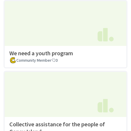
We need a youth program
Community Member
0
Collective assistance for the people of