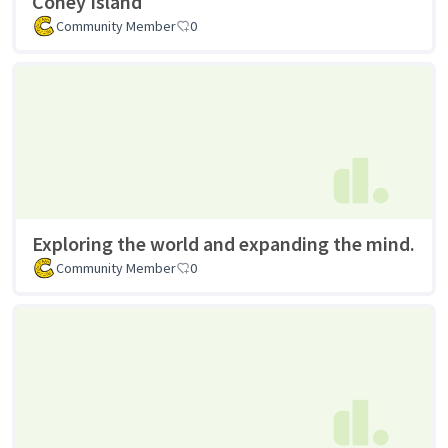
Coney Island
Community Member
0
Exploring the world and expanding the mind.
Community Member
0