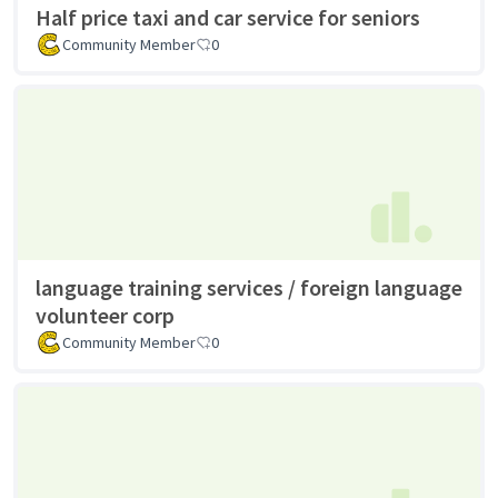
Half price taxi and car service for seniors
Community Member
0
language training services / foreign language
volunteer corp
Community Member
0