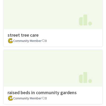
street tree care
Community Member
0
raised beds in community gardens
Community Member
0