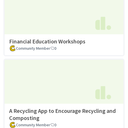
Financial Education Workshops
Community Member
0
A Recycling App to Encourage Recycling and
Composting
Community Member
0