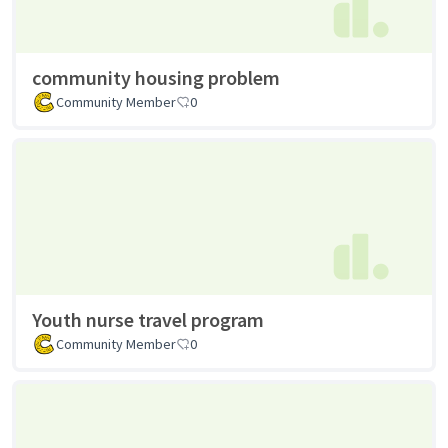
community housing problem
Community Member
0
Youth nurse travel program
Community Member
0