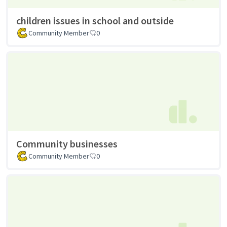
children issues in school and outside
Community Member
0
Community businesses
Community Member
0