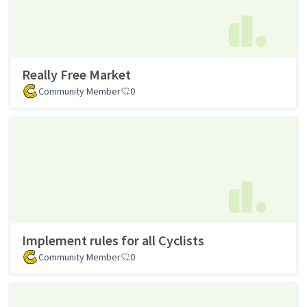
Really Free Market
Community Member
0
Implement rules for all Cyclists
Community Member
0