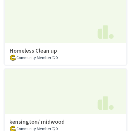
Homeless Clean up
Community Member
0
kensington/ midwood
Community Member
0