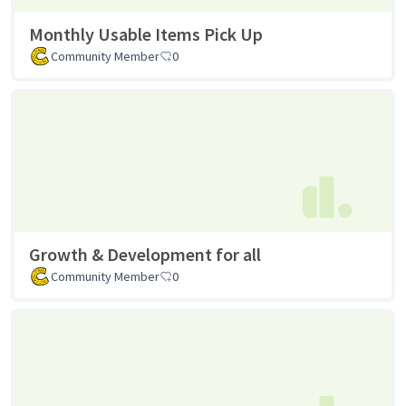
Monthly Usable Items Pick Up
Community Member
0
Growth & Development for all
Community Member
0