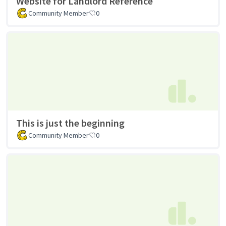
Website for Landlord Reference
Community Member
0
This is just the beginning
Community Member
0