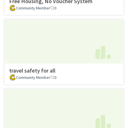
Free Housing, No Voucher System
Community Member
0
travel safety for all
Community Member
0