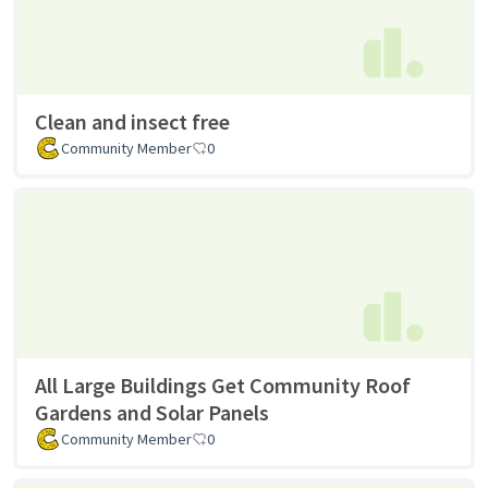
Clean and insect free
Community Member
0
All Large Buildings Get Community Roof
Gardens and Solar Panels
Community Member
0