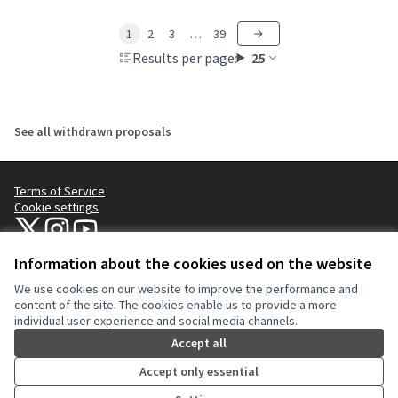
1
2
3
…
39
Results per page:
25
See all withdrawn proposals
Terms of Service
Cookie settings
NYC Civic Engagement Commission (CEC) at X
NYC Civic Engagement Commission (CEC) at Instagram
NYC Civic Engagement Commission (CEC) at YouTube
(External link)
(External link)
(External link)
Information about the cookies used on the website
We use cookies on our website to improve the performance and
Creative Co
(External lin
content of the site. The cookies enable us to provide a more
(External link)
individual user experience and social media channels.
Website made with
free software
.
(External link)
Accept all
Accept only essential