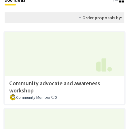
Order proposals by:
Community advocate and awareness
workshop
Community Member
0