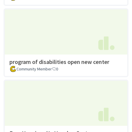
program of disabilities open new center
Community Member
0