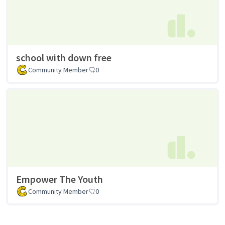
school with down free
Community Member
0
Empower The Youth
Community Member
0