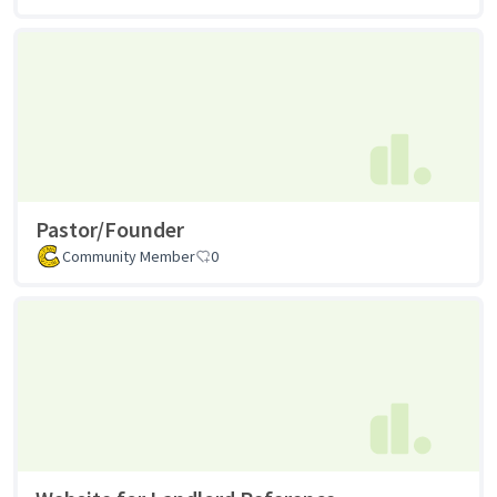
Pastor/Founder
Community Member
0