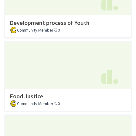
Development process of Youth
Community Member
0
Food Justice
Community Member
0