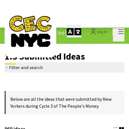
Mai
Log in
The People&#39;s Money - 3rd Cycle
/
Main 
1.3 Submitted Ideas
1.3 Submitted Ideas
Filter and search
Below are all the ideas that were submitted by New
Yorkers during Cycle 3 of The People's Money.
960 ideas