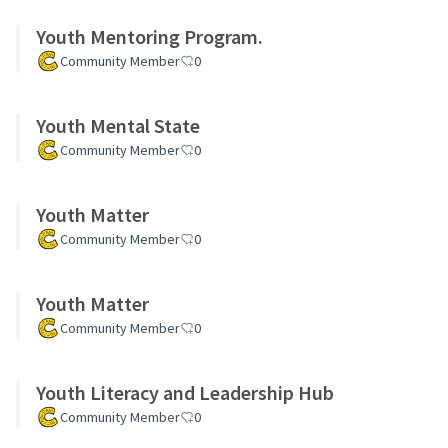
Youth Mentoring Program.
Community Member
0
Youth Mental State
Community Member
0
Youth Matter
Community Member
0
Youth Matter
Community Member
0
Youth Literacy and Leadership Hub
Community Member
0