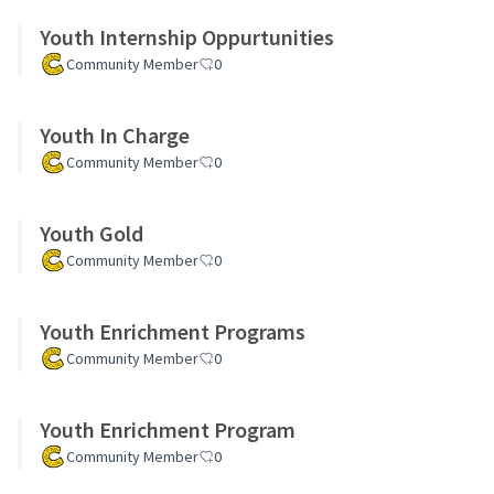
Youth Internship Oppurtunities
Community Member
0
Youth In Charge
Community Member
0
Youth Gold
Community Member
0
Youth Enrichment Programs
Community Member
0
Youth Enrichment Program
Community Member
0