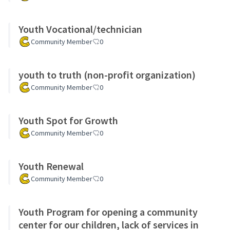
Youth Vocational/technician
Community Member
0
youth to truth (non-profit organization)
Community Member
0
Youth Spot for Growth
Community Member
0
Youth Renewal
Community Member
0
Youth Program for opening a community
center for our children, lack of services in