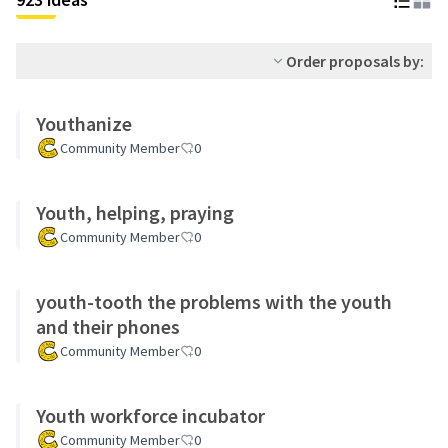
Order proposals by:
Youthanize
Community Member
0
Youth, helping, praying
Community Member
0
youth-tooth the problems with the youth
and their phones
Community Member
0
Youth workforce incubator
Community Member
0