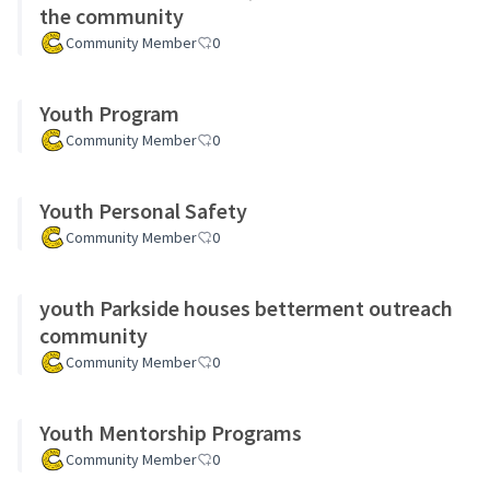
the community
Community Member
0
Youth Program
Community Member
0
Youth Personal Safety
Community Member
0
youth Parkside houses betterment outreach
community
Community Member
0
Youth Mentorship Programs
Community Member
0