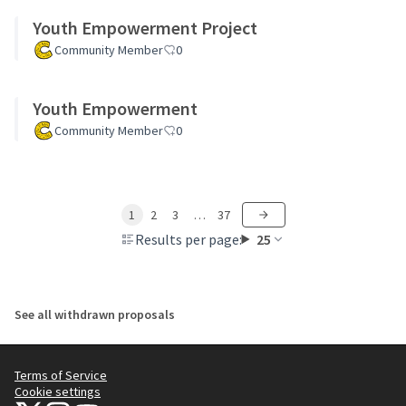
Youth Empowerment Project
Community Member
0
Youth Empowerment
Community Member
0
1
2
3
…
37
Results per page:
25
See all withdrawn proposals
Terms of Service
Cookie settings