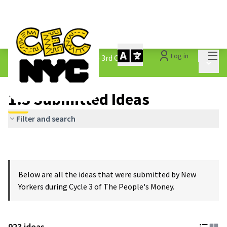
Mai
Log in
The People&#39;s Money - 3rd Cycle
/
Main 
1.3 Submitted Ideas
1.3 Submitted Ideas
Filter and search
Below are all the ideas that were submitted by New
Yorkers during Cycle 3 of The People's Money.
923 ideas