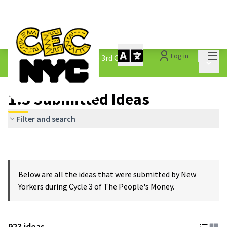
Mai
Log in
The People&#39;s Money - 3rd Cycle
/
Main 
1.3 Submitted Ideas
1.3 Submitted Ideas
Filter and search
Below are all the ideas that were submitted by New
Yorkers during Cycle 3 of The People's Money.
923 ideas