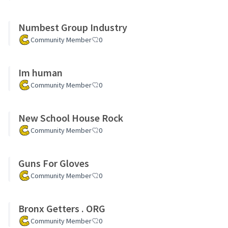
Numbest Group Industry
Community Member
0
Im human
Community Member
0
New School House Rock
Community Member
0
Guns For Gloves
Community Member
0
Bronx Getters . ORG
Community Member
0