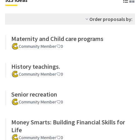
Order proposals by:
Maternity and Child care programs
Community Member
0
History teachings.
Community Member
0
Senior recreation
Community Member
0
Money Smarts: Building Financial Skills for
Life
Community Member
0