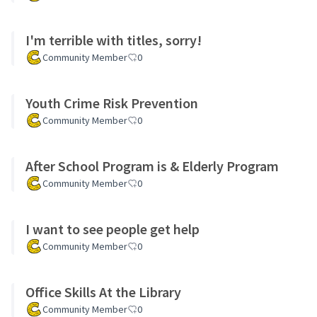
I'm terrible with titles, sorry!
Community Member
0
Youth Crime Risk Prevention
Community Member
0
After School Program is & Elderly Program
Community Member
0
I want to see people get help
Community Member
0
Office Skills At the Library
Community Member
0