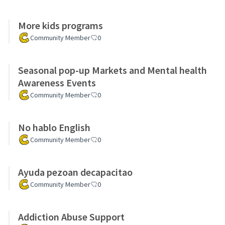
More kids programs
Community Member
0
Seasonal pop-up Markets and Mental health
Awareness Events
Community Member
0
No hablo English
Community Member
0
Ayuda pezoan decapacitao
Community Member
0
Addiction Abuse Support