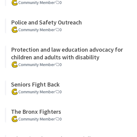
Community Member
0
Police and Safety Outreach
Community Member
0
Protection and law education advocacy for
children and adults with disability
Community Member
0
Seniors Fight Back
Community Member
0
The Bronx Fighters
Community Member
0