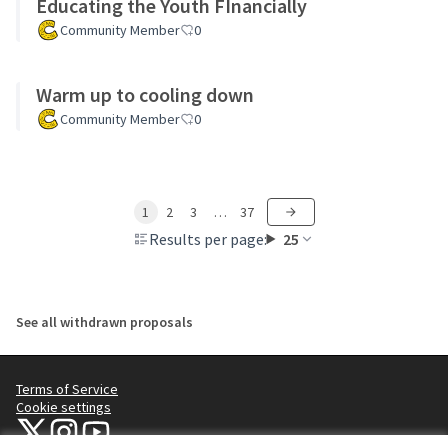
Educating the Youth FInancially
Community Member
0
Warm up to cooling down
Community Member
0
1
2
3
…
37
Results per page:
25
See all withdrawn proposals
Terms of Service
Cookie settings
NYC Civic Engagement Commission (CEC) at X
NYC Civic Engagement Commission (CEC) at Instagram
NYC Civic Engagement Commission (CEC) at YouTube