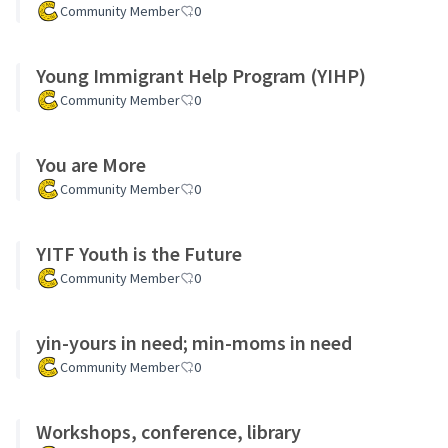
Community Member
0
Young Immigrant Help Program (YIHP)
Community Member
0
You are More
Community Member
0
YITF Youth is the Future
Community Member
0
yin-yours in need; min-moms in need
Community Member
0
Workshops, conference, library