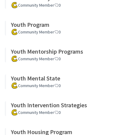
Community Member
0
Youth Program
Community Member
0
Youth Mentorship Programs
Community Member
0
Youth Mental State
Community Member
0
Youth Intervention Strategies
Community Member
0
Youth Housing Program