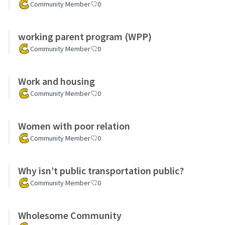
Community Member
0
working parent program (WPP)
Community Member
0
Work and housing
Community Member
0
Women with poor relation
Community Member
0
Why isn’t public transportation public?
Community Member
0
Wholesome Community