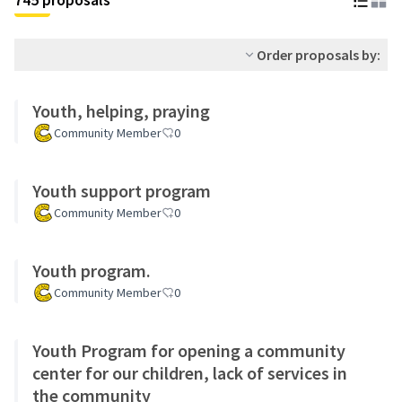
Order proposals by:
Youth, helping, praying
Community Member
0
Youth support program
Community Member
0
Youth program.
Community Member
0
Youth Program for opening a community
center for our children, lack of services in
the community