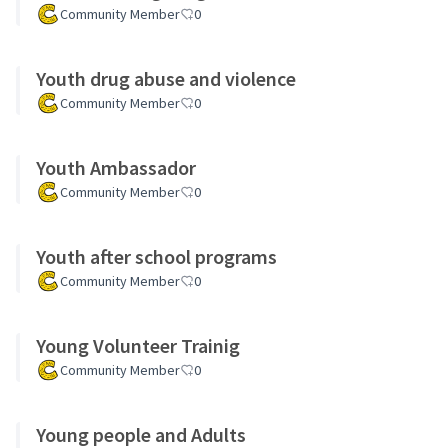
Community Member
0
Youth drug abuse and violence
Community Member
0
Youth Ambassador
Community Member
0
Youth after school programs
Community Member
0
Young Volunteer Trainig
Community Member
0
Young people and Adults