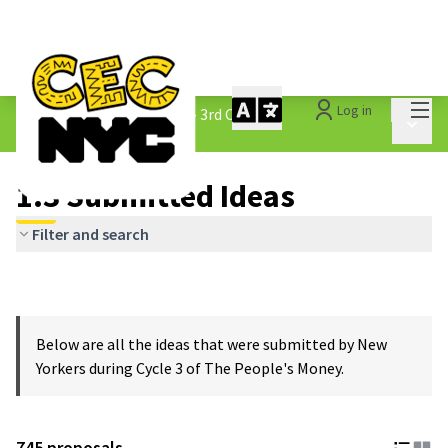
Mai
Log in
The People&#39;s Money - 3rd Cycle
/
Main 
1.3 Submitted Ideas
1.3 Submitted Ideas
Filter and search
Below are all the ideas that were submitted by New
Yorkers during Cycle 3 of The People's Money.
745 proposals