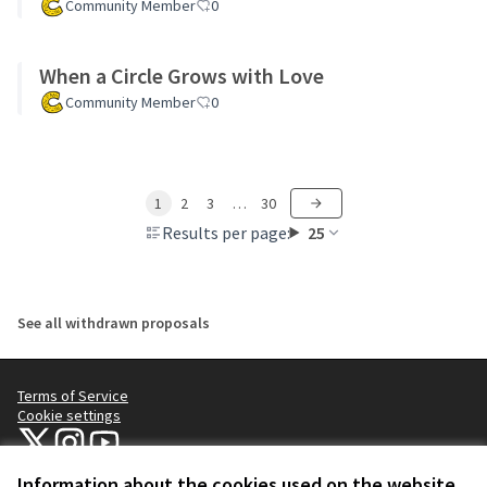
Community Member
0
When a Circle Grows with Love
Community Member
0
1
2
3
…
30
Results per page:
25
See all withdrawn proposals
Terms of Service
Cookie settings
NYC Civic Engagement Commission (CEC) at X
NYC Civic Engagement Commission (CEC) at Instagram
NYC Civic Engagement Commission (CEC) at YouTube
(External link)
(External link)
(External link)
Information about the cookies used on the website